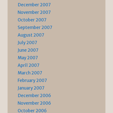
December 2007
November 2007
October 2007
September 2007
August 2007
July 2007
June 2007
May 2007
April 2007
March 2007
February 2007
January 2007
December 2006
November 2006
October 2006