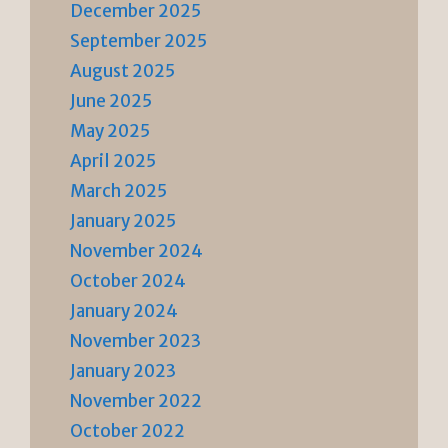
December 2025
September 2025
August 2025
June 2025
May 2025
April 2025
March 2025
January 2025
November 2024
October 2024
January 2024
November 2023
January 2023
November 2022
October 2022