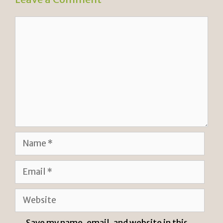
Comment
Name
Email
Website
Save my name, email, and website in this