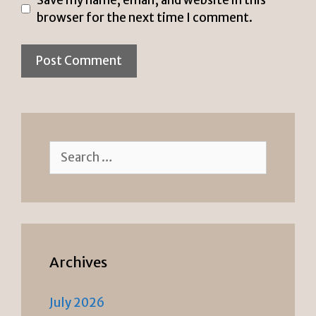
browser for the next time I comment.
Search
for:
Archives
July 2026