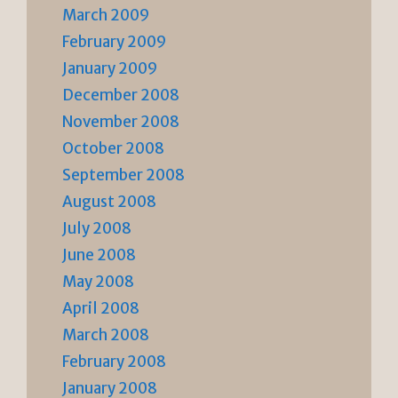
March 2009
February 2009
January 2009
December 2008
November 2008
October 2008
September 2008
August 2008
July 2008
June 2008
May 2008
April 2008
March 2008
February 2008
January 2008