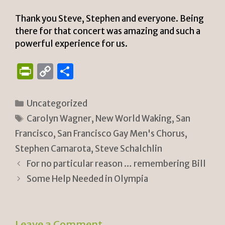
Thank you Steve, Stephen and everyone. Being
there for that concert was amazing and such a
powerful experience for us.
P
C
S
ri
o
h
n
p
ar
Categories
Uncategorized
tF
y
e
Tags
Carolyn Wagner
,
New World Waking
,
San
ri
Li
Francisco
,
San Francisco Gay Men's Chorus
,
e
n
Stephen Camarota
,
Steve Schalchlin
n
k
For no particular reason … remembering Bill
Some Help Needed in Olympia
dl
y
Leave a Comment