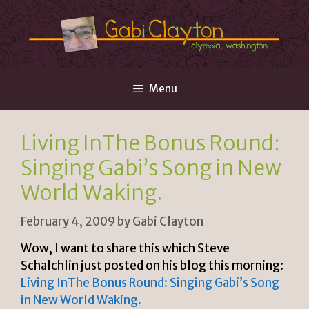
Skip
to
content
Menu
Living InThe Bonus Round:
Singing Gabi’s Song in New
World Waking.
February 4, 2009
by
Gabi Clayton
Wow, I want to share this which Steve
Schalchlin just posted on his blog this morning:
Living InThe Bonus Round: Singing Gabi’s Song
in New World Waking.