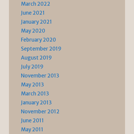
March 2022
June 2021
January 2021
May 2020
February 2020
September 2019
August 2019
July 2019
November 2013
May 2013
March 2013
January 2013
November 2012
June 2011
May 2011