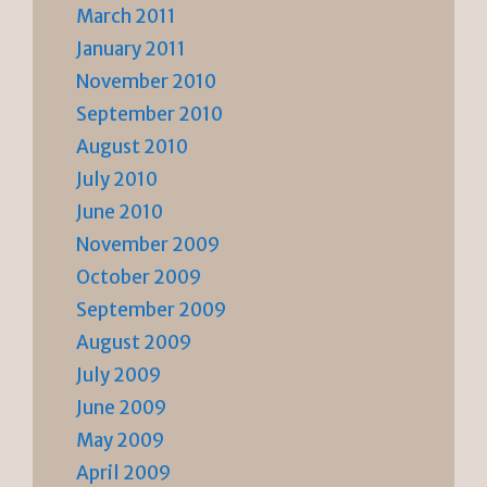
March 2011
January 2011
November 2010
September 2010
August 2010
July 2010
June 2010
November 2009
October 2009
September 2009
August 2009
July 2009
June 2009
May 2009
April 2009