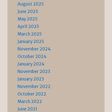
August 2025
June 2025
May 2025
April 2025
March 2025
January 2025
November 2024
October 2024
January 2024
November 2023
January 2023
November 2022
October 2022
March 2022
June 2021