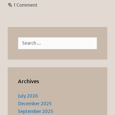
e
n
1 Comment
n
k
dl
y
Search
for:
Archives
July 2026
December 2025
September 2025