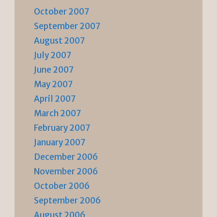
October 2007
September 2007
August 2007
July 2007
June 2007
May 2007
April 2007
March 2007
February 2007
January 2007
December 2006
November 2006
October 2006
September 2006
August 2006