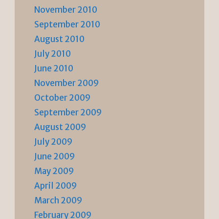
November 2010
September 2010
August 2010
July 2010
June 2010
November 2009
October 2009
September 2009
August 2009
July 2009
June 2009
May 2009
April 2009
March 2009
February 2009