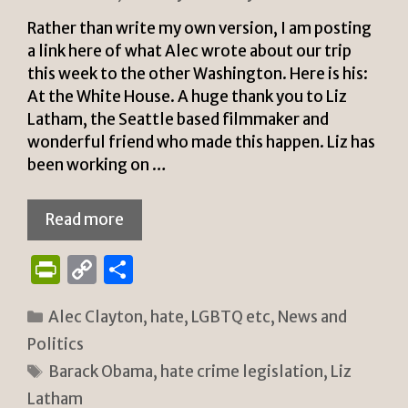
y
Rather than write my own version, I am posting
a link here of what Alec wrote about our trip
this week to the other Washington. Here is his:
At the White House. A huge thank you to Liz
Latham, the Seattle based filmmaker and
wonderful friend who made this happen. Liz has
been working on …
Read more
P
C
S
ri
o
h
Categories
Alec Clayton
,
hate
,
LGBTQ etc
,
News and
n
p
ar
Politics
tF
y
e
Tags
Barack Obama
,
hate crime legislation
,
Liz
ri
Li
Latham