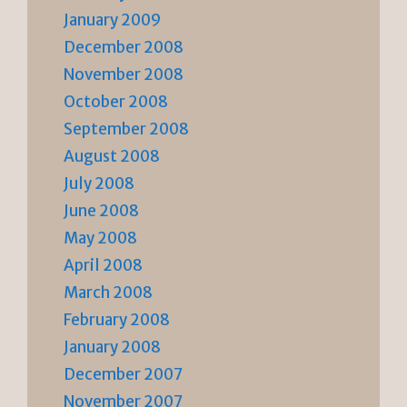
January 2009
December 2008
November 2008
October 2008
September 2008
August 2008
July 2008
June 2008
May 2008
April 2008
March 2008
February 2008
January 2008
December 2007
November 2007