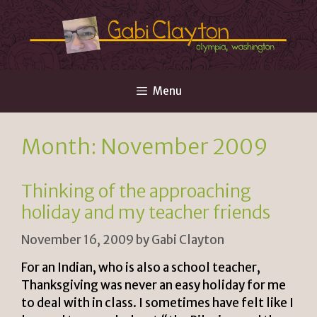
Skip
to
content
Menu
Month:
November 2009
Thinking of the approaching
holiday and my teacher friends
November 16, 2009
by
Gabi Clayton
For an Indian, who is also a school teacher,
Thanksgiving was never an easy holiday for me
to deal with in class. I sometimes have felt like I