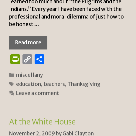
learned too much about “the Pilgrims and the
Indians.” Every year I have been faced with the
professional and moral dilemma of just how to
be honest …
Read more
P
C
S
ri
o
h
Categories
miscellany
n
p
ar
Tags
education
,
teachers
,
Thanksgiving
tF
y
e
Leave a comment
ri
Li
e
n
n
k
At the White House
dl
November 2, 2009
by
Gabi Clayton