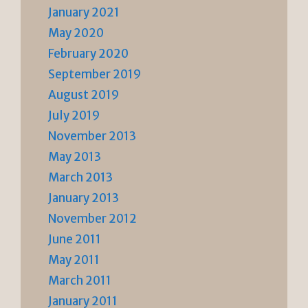
January 2021
May 2020
February 2020
September 2019
August 2019
July 2019
November 2013
May 2013
March 2013
January 2013
November 2012
June 2011
May 2011
March 2011
January 2011