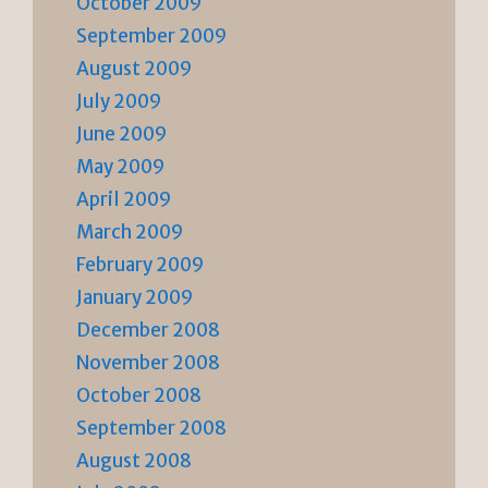
October 2009
September 2009
August 2009
July 2009
June 2009
May 2009
April 2009
March 2009
February 2009
January 2009
December 2008
November 2008
October 2008
September 2008
August 2008