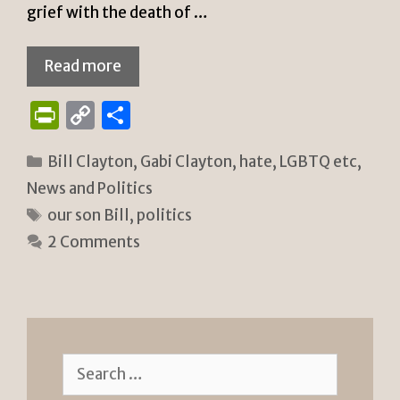
grief with the death of …
Read more
P
C
S
ri
o
h
Categories
Bill Clayton
,
Gabi Clayton
,
hate
,
LGBTQ etc
,
n
p
ar
News and Politics
tF
y
e
Tags
our son Bill
,
politics
ri
Li
2 Comments
e
n
n
k
dl
y
Search
for: