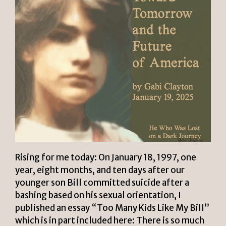
Rising for me today: On January 18, 1997, one
year, eight months, and ten days after our
younger son Bill committed suicide after a
bashing based on his sexual orientation, I
published an essay “Too Many Kids Like My Bill”
which is in part included here: There is so much