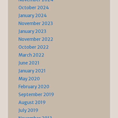
October 2024
January 2024
November 2023
January 2023
November 2022
October 2022
March 2022
June 2021
January 2021
May 2020
February 2020
September 2019
August 2019
July 2019