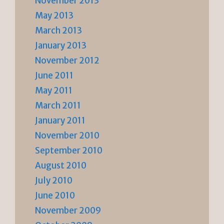
November 2013
May 2013
March 2013
January 2013
November 2012
June 2011
May 2011
March 2011
January 2011
November 2010
September 2010
August 2010
July 2010
June 2010
November 2009