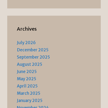
Archives
July 2026
December 2025
September 2025
August 2025
June 2025
May 2025
April 2025
March 2025
January 2025
November 2024