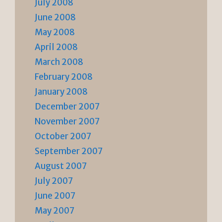
July 2008
June 2008
May 2008
April 2008
March 2008
February 2008
January 2008
December 2007
November 2007
October 2007
September 2007
August 2007
July 2007
June 2007
May 2007