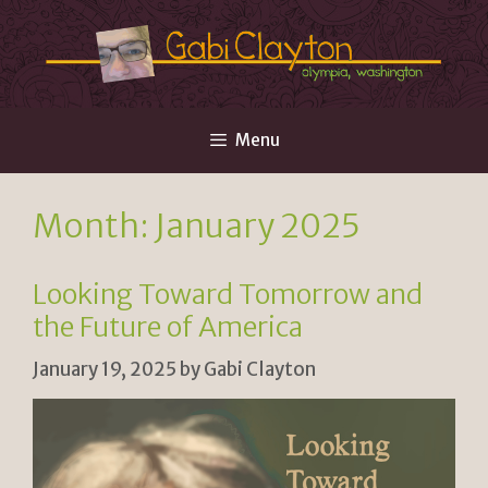
Skip
to
content
Menu
Month:
January 2025
Looking Toward Tomorrow and
the Future of America
January 19, 2025
by
Gabi Clayton