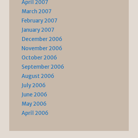
April 2007
March 2007
February 2007
January 2007
December 2006
November 2006
October 2006
September 2006
August 2006
July 2006
June 2006
May 2006
April 2006