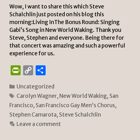
Wow, I want to share this which Steve
Schalchlin just posted on his blog this
morning:Living InThe Bonus Round: Singing
Gabi’s Song in New World Waking. Thank you
Steve, Stephen and everyone. Being there for
that concert was amazing and such a powerful
experience for us.
P
C
S
ri
o
h
Categories
Uncategorized
n
p
ar
Tags
Carolyn Wagner
,
New World Waking
,
San
tF
y
e
Francisco
,
San Francisco Gay Men's Chorus
,
ri
Li
Stephen Camarota
,
Steve Schalchlin
e
n
Leave a comment
n
k