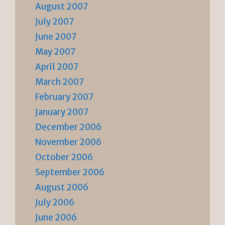
August 2007
July 2007
June 2007
May 2007
April 2007
March 2007
February 2007
January 2007
December 2006
November 2006
October 2006
September 2006
August 2006
July 2006
June 2006