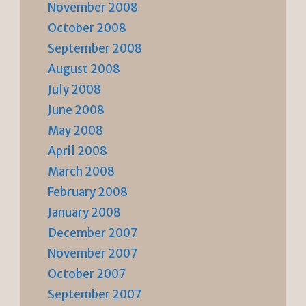
November 2008
October 2008
September 2008
August 2008
July 2008
June 2008
May 2008
April 2008
March 2008
February 2008
January 2008
December 2007
November 2007
October 2007
September 2007