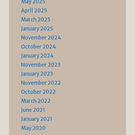
May 2025
April 2025
March 2025
January 2025
November 2024
October 2024
January 2024
November 2023
January 2023
November 2022
October 2022
March 2022
June 2021
January 2021
May 2020