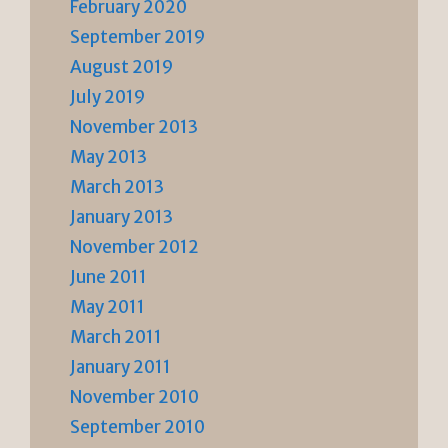
February 2020
September 2019
August 2019
July 2019
November 2013
May 2013
March 2013
January 2013
November 2012
June 2011
May 2011
March 2011
January 2011
November 2010
September 2010