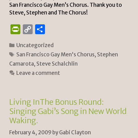
San Francisco Gay Men’s Chorus. Thank you to
Steve, Stephen and The Chorus!
P
C
S
ri
o
h
Categories
Uncategorized
n
p
ar
Tags
San Francisco Gay Men's Chorus
,
Stephen
tF
y
e
Camarota
,
Steve Schalchlin
ri
Li
Leave a comment
e
n
n
k
dl
Living InThe Bonus Round:
y
Singing Gabi’s Song in New World
Waking.
February 4, 2009
by
Gabi Clayton