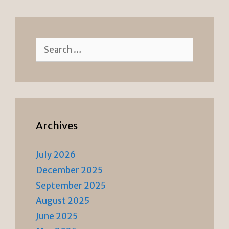
dl
y
Search
for:
Archives
July 2026
December 2025
September 2025
August 2025
June 2025