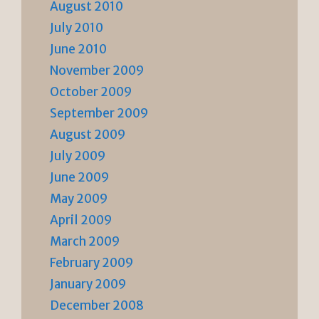
August 2010
July 2010
June 2010
November 2009
October 2009
September 2009
August 2009
July 2009
June 2009
May 2009
April 2009
March 2009
February 2009
January 2009
December 2008