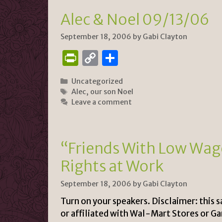
e
n
Alec & Noel 09/13/06
n
k
dl
September 18, 2006
by
Gabi Clayton
y
P
C
S
ri
o
h
Categories
Uncategorized
n
p
ar
Tags
Alec
,
our son Noel
tF
y
e
Leave a comment
ri
Li
e
n
“Friends With Low Wag
n
k
Rights at Work
dl
y
September 18, 2006
by
Gabi Clayton
Turn on your speakers. Disclaimer: this 
or affiliated with Wal-Mart Stores or G