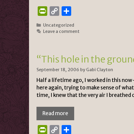
P
C
S
ri
o
h
Categories
Uncategorized
n
p
ar
Leave a comment
tF
y
e
ri
Li
e
n
“This hole in the grou
n
k
September 18, 2006
by
Gabi Clayton
dl
Half a lifetime ago, I worked in this no
y
here again, trying to make sense of what
time, I knew that the very air I breathe
Read more
P
C
S