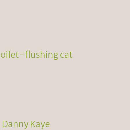
toilet-flushing cat
d Danny Kaye