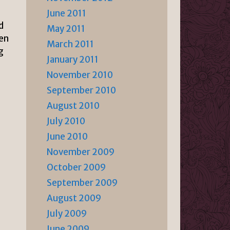
June 2011
d
May 2011
hen
March 2011
g
January 2011
November 2010
September 2010
August 2010
July 2010
June 2010
November 2009
October 2009
September 2009
August 2009
July 2009
June 2009