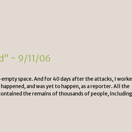
nd” ~ 9/11/06
w-empty space. And for 40 days after the attacks, I work
 happened, and was yet to happen, as a reporter. All the
d contained the remains of thousands of people, includin