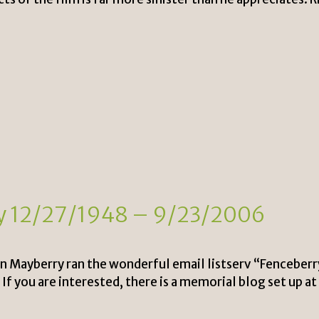
oy 12/27/1948 – 9/23/2006
an Mayberry ran the wonderful email listserv “Fenceber
f you are interested, there is a memorial blog set up at