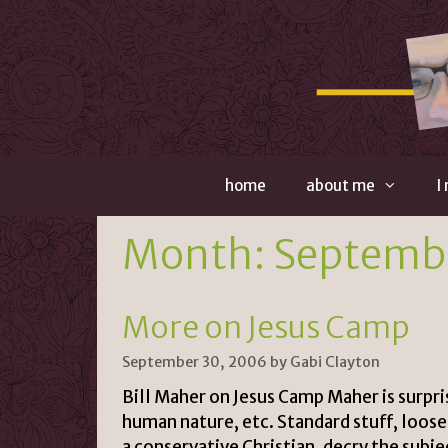
Skip
to
content
home
about me
I
Month:
Septemb
More on Jesus Camp
September 30, 2006
by
Gabi Clayton
Bill Maher on Jesus Camp Maher is surpri
human nature, etc. Standard stuff, loose
a conservative Christian, decry the subjec