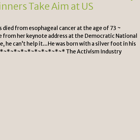
inners Take Aim at US
s died from esophageal cancer at the age of 73 ~
 from her keynote address at the Democratic National
 he can’t help it…He was born with a silver foot in his
~*~*~*~*~*~*~*~*~* The Activism Industry