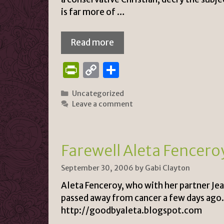
is far more of …
Read more
P
C
S
ri
o
h
Categories
Uncategorized
n
p
ar
Leave a comment
tF
y
e
ri
Li
e
n
Farewell Aleta Fencer
n
k
September 30, 2006
by
Gabi Clayton
dl
Aleta Fenceroy, who with her partner Je
y
passed away from cancer a few days ago. I
http://goodbyaleta.blogspot.com