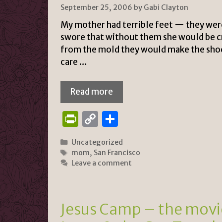
n
k
September 25, 2006
by
Gabi Clayton
dl
My mother had terrible feet — they were
y
swore that without them she would be cr
from the mold they would make the shoe
care …
Read more
P
C
S
ri
o
h
Categories
Uncategorized
n
p
ar
Tags
mom
,
San Francisco
tF
y
e
Leave a comment
ri
Li
e
n
Jesus Camp – the movie
n
k