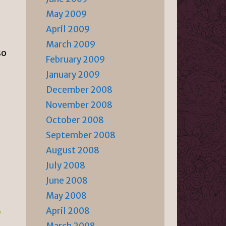
May 2009
April 2009
March 2009
so
February 2009
January 2009
December 2008
November 2008
October 2008
September 2008
August 2008
July 2008
June 2008
May 2008
April 2008
/