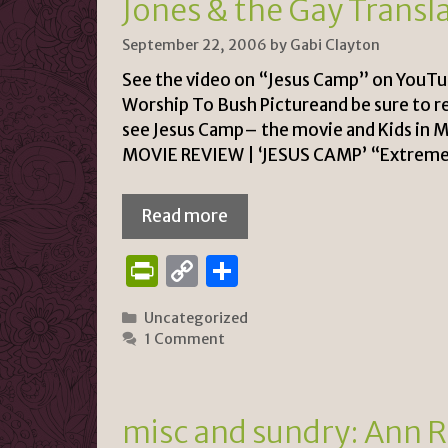
Jones & the Gay Transl
dl
y
September 22, 2006
by
Gabi Clayton
See the video on “Jesus Camp” on YouTub
Worship To Bush Pictureand be sure to r
see Jesus Camp– the movie and Kids i
MOVIE REVIEW | ‘JESUS CAMP’ “Extreme 
Read more
P
C
S
ri
o
h
Categories
Uncategorized
n
p
ar
1 Comment
tF
y
e
ri
Li
e
n
misc and sundry: Ann Ri