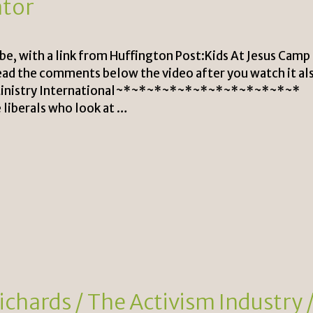
ator
e, with a link from Huffington Post:Kids At Jesus Camp
ead the comments below the video after you watch it al
n Ministry International~*~*~*~*~*~*~*~*~*~*~*~*
liberals who look at …
chards / The Activism Industry 