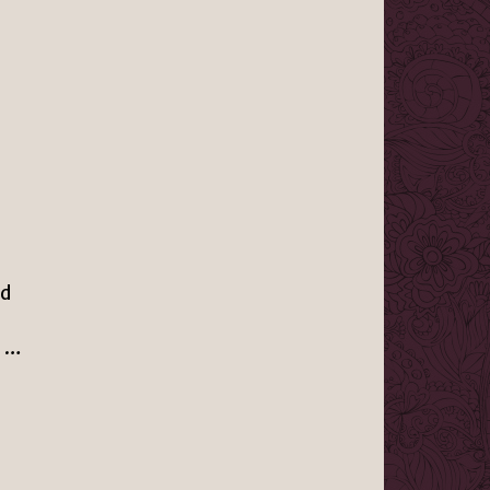
ed
g …