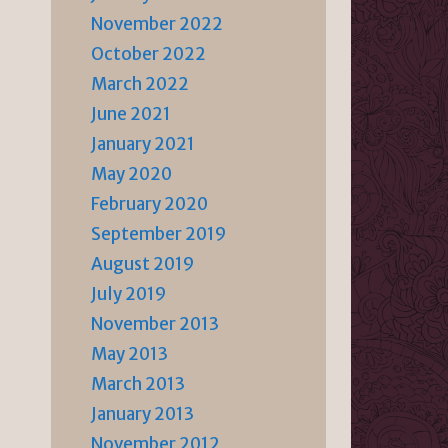
November 2022
October 2022
March 2022
June 2021
January 2021
May 2020
February 2020
September 2019
August 2019
July 2019
November 2013
May 2013
March 2013
January 2013
November 2012