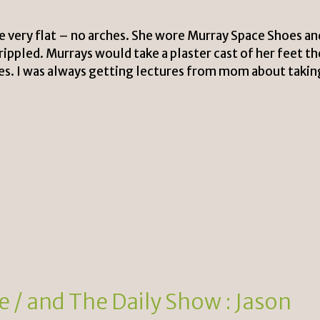
 very flat – no arches. She wore Murray Space Shoes an
ippled. Murrays would take a plaster cast of her feet t
s. I was always getting lectures from mom about takin
 / and The Daily Show : Jason