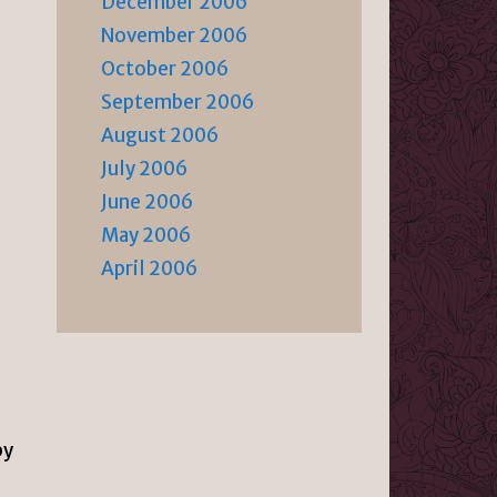
December 2006
November 2006
October 2006
September 2006
August 2006
July 2006
June 2006
May 2006
April 2006
by