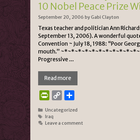
n
k
10 Nobel Peace Prize W
dl
September 20, 2006
by
Gabi Clayton
y
Texas teacher and politician Ann Richard
September 13, 2006). A wonderful quote
Convention ~ July 18, 1988: “Poor George,
mouth.” ~*~*~*~*~*~*~*~*~*~*~*~*
Progressive …
Read more
P
C
S
ri
o
h
Categories
Uncategorized
n
p
ar
Tags
Iraq
tF
y
e
Leave a comment
ri
Li