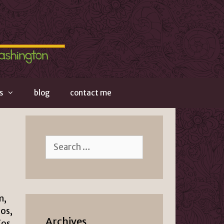
s
blog
contact me
Search
for:
m,
ios,
Archives
ios