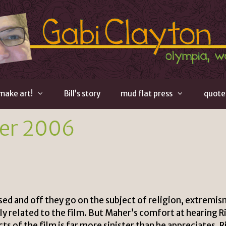
 make art!
Bill’s story
mud flat press
quote
er 2006
sed and off they go on the subject of religion, extremis
ly related to the film. But Maher’s comfort at hearing R
ts of the film is far more sinister than he appreciates. R