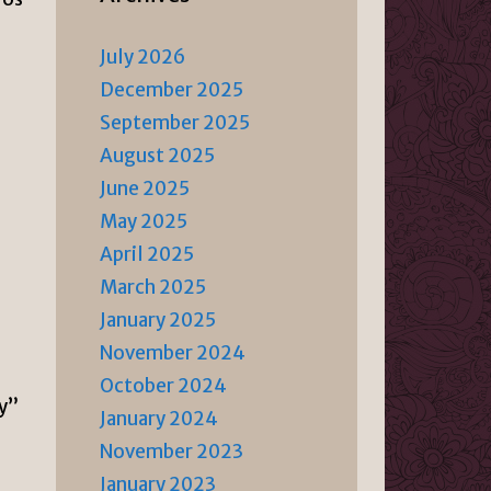
July 2026
December 2025
September 2025
August 2025
June 2025
May 2025
April 2025
March 2025
January 2025
November 2024
October 2024
ry”
January 2024
November 2023
January 2023