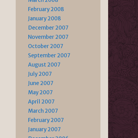
March 2008
February 2008
January 2008
December 2007
November 2007
October 2007
September 2007
August 2007
July 2007
June 2007
May 2007
April 2007
March 2007
February 2007
January 2007