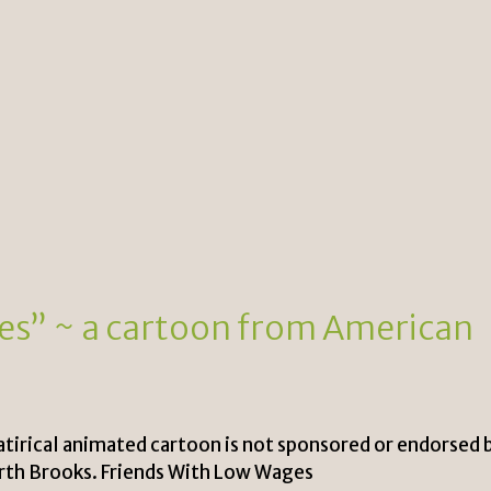
es” ~ a cartoon from American
satirical animated cartoon is not sponsored or endorsed 
arth Brooks. Friends With Low Wages