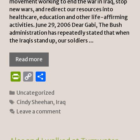
movement working to end the war in Iraq, stop
new wars, and redirect our resources into
healthcare, education and other life-affirming
activities. June 29, 2006 Dear Gabi, The Bush
administration has repeatedly stated that when
the Iraqis stand up, our soldiers …
Read more
P
C
S
ri
o
h
Categories
Uncategorized
n
p
ar
Tags
Cindy Sheehan
,
Iraq
tF
y
e
Leave a comment
ri
Li
e
n
n
k