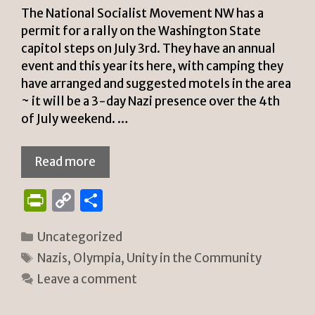
y
The National Socialist Movement NW has a
permit for a rally on the Washington State
capitol steps on July 3rd. They have an annual
event and this year its here, with camping they
have arranged and suggested motels in the area
~ it will be a 3-day Nazi presence over the 4th
of July weekend. …
Read more
P
C
S
ri
o
h
Categories
Uncategorized
n
p
ar
Tags
Nazis
,
Olympia
,
Unity in the Community
tF
y
e
Leave a comment
ri
Li
e
n