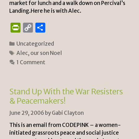
market for lunch and a walk down on Percival’s
Landing.Here he is with Alec.
P
C
S
ri
o
h
Categories
Uncategorized
n
p
ar
Tags
Alec
,
our son Noel
tF
y
e
1 Comment
ri
Li
e
n
n
k
Stand Up With the War Resisters
dl
& Peacemakers!
y
June 29, 2006
by
Gabi Clayton
This is an email from CODEPINK – a women-
initiated grassroots peace and social justice