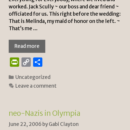
worked. Jack Scully ~ our boss and dear friend ~
officiated for us. This right before the wedding:
That is Melinda, my maid of honor on the left. ~
That’s me …
Read more
P
C
S
ri
o
h
Categories
Uncategorized
n
p
ar
Leave a comment
tF
y
e
ri
Li
e
n
neo-Nazis in Olympia
n
k
June 22, 2006
by
Gabi Clayton
dl