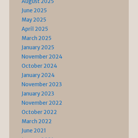
August 2025
June 2025
May 2025
April 2025
March 2025
January 2025
November 2024
October 2024
January 2024
November 2023
January 2023
November 2022
October 2022
March 2022
June 2021