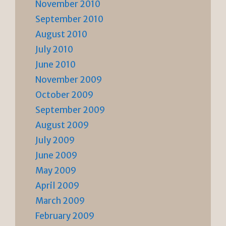
November 2010
September 2010
August 2010
July 2010
June 2010
November 2009
October 2009
September 2009
August 2009
July 2009
June 2009
May 2009
April 2009
March 2009
February 2009