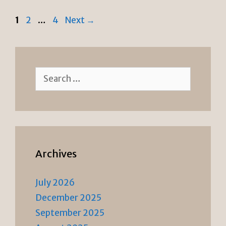
n
k
Page
Page
Page
1
2
…
4
Next
→
dl
y
Search
for:
Archives
July 2026
December 2025
September 2025