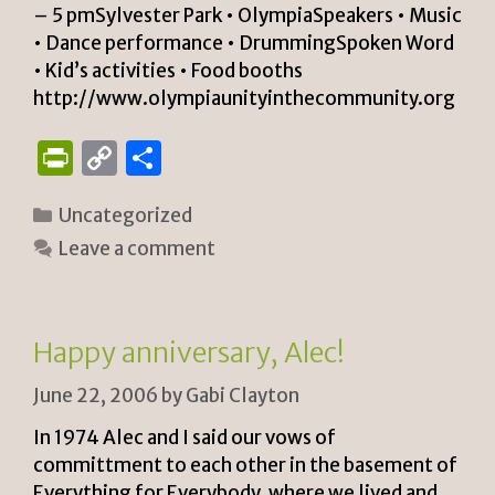
– 5 pmSylvester Park • OlympiaSpeakers • Music
• Dance performance • DrummingSpoken Word
• Kid’s activities • Food booths
http://www.olympiaunityinthecommunity.org
P
C
S
ri
o
h
Categories
Uncategorized
n
p
ar
Leave a comment
tF
y
e
ri
Li
e
n
Happy anniversary, Alec!
n
k
June 22, 2006
by
Gabi Clayton
dl
y
In 1974 Alec and I said our vows of
committment to each other in the basement of
Everything for Everybody, where we lived and