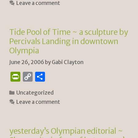
Leave a comment
tF
y
e
ri
Li
e
n
Tide Pool of Time ~ a sculpture by
n
k
Percivals Landing in downtown
dl
Olympia
y
June 26, 2006
by
Gabi Clayton
P
C
S
ri
o
h
Categories
Uncategorized
n
p
ar
Leave a comment
tF
y
e
ri
Li
e
n
yesterday’s Olympian editorial ~
n
k