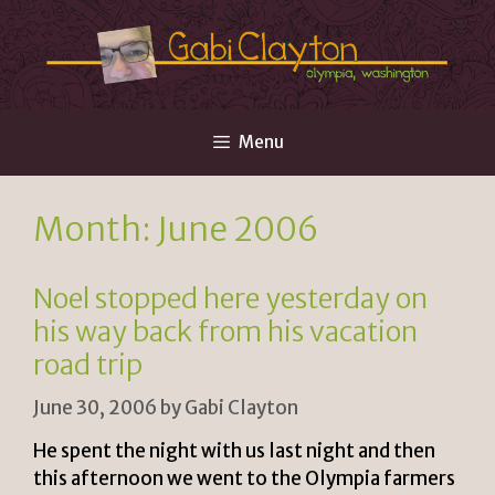
Skip
to
content
Menu
Month:
June 2006
Noel stopped here yesterday on
his way back from his vacation
road trip
June 30, 2006
by
Gabi Clayton
He spent the night with us last night and then
this afternoon we went to the Olympia farmers