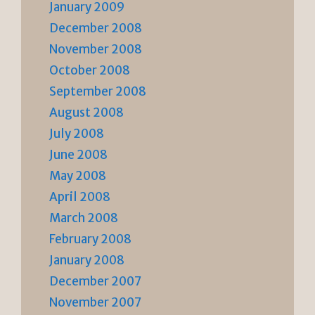
January 2009
December 2008
November 2008
October 2008
September 2008
August 2008
July 2008
June 2008
May 2008
April 2008
March 2008
February 2008
January 2008
December 2007
November 2007