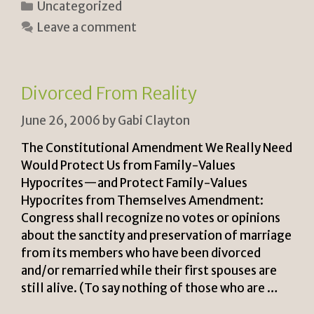
Categories
Uncategorized
n
p
ar
Leave a comment
tF
y
e
ri
Li
e
n
Divorced From Reality
n
k
June 26, 2006
by
Gabi Clayton
dl
y
The Constitutional Amendment We Really Need
Would Protect Us from Family-Values
Hypocrites—and Protect Family-Values
Hypocrites from Themselves Amendment:
Congress shall recognize no votes or opinions
about the sanctity and preservation of marriage
from its members who have been divorced
and/or remarried while their first spouses are
still alive. (To say nothing of those who are …