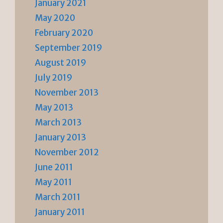
January 2021
May 2020
February 2020
September 2019
August 2019
July 2019
November 2013
May 2013
March 2013
January 2013
November 2012
June 2011
May 2011
March 2011
January 2011