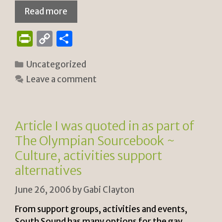
Read more
P
C
S
ri
o
h
Categories
Uncategorized
n
p
ar
Leave a comment
tF
y
e
ri
Li
e
n
Article I was quoted in as part of
n
k
The Olympian Sourcebook ~
dl
Culture, activities support
y
alternatives
June 26, 2006
by
Gabi Clayton
From support groups, activities and events,
South Sound has many options for the gay,