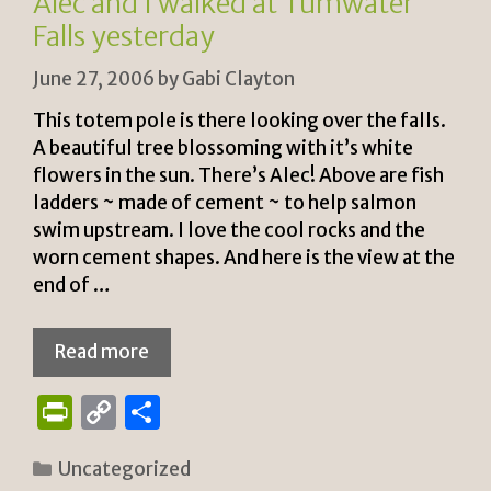
Alec and I walked at Tumwater
dl
Falls yesterday
y
June 27, 2006
by
Gabi Clayton
This totem pole is there looking over the falls.
A beautiful tree blossoming with it’s white
flowers in the sun. There’s Alec! Above are fish
ladders ~ made of cement ~ to help salmon
swim upstream. I love the cool rocks and the
worn cement shapes. And here is the view at the
end of …
Read more
P
C
S
ri
o
h
Categories
Uncategorized
n
p
ar