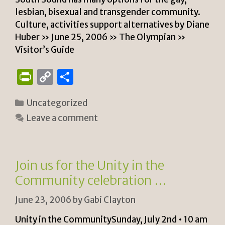
lesbian, bisexual and transgender community.
Culture, activities support alternatives by Diane
Huber » June 25, 2006 » The Olympian »
Visitor’s Guide
P
C
S
ri
o
h
Categories
Uncategorized
n
p
ar
Leave a comment
tF
y
e
ri
Li
e
n
Join us for the Unity in the
n
k
Community celebration …
dl
June 23, 2006
by
Gabi Clayton
y
Unity in the CommunitySunday, July 2nd • 10 am