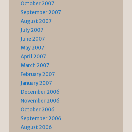
October 2007
September 2007
August 2007
July 2007
June 2007
May 2007
April 2007
March 2007
February 2007
January 2007
December 2006
November 2006
October 2006
September 2006
August 2006