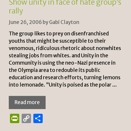
Show unity in face of hate group’s
dl
rally
y
June 26, 2006
by
Gabi Clayton
The group likes to prey on disenfranchised
youths that might be susceptible to their
venomous, ridiculous rhetoric about nonwhites
stealing jobs from whites. and Unity in the
Community is using the neo-Nazi presence in
the Olympia area to redouble its public
education and research efforts, turning lemons
into lemonade. “Unity is poised as the polar …
Read more
P
C
S
ri
o
h