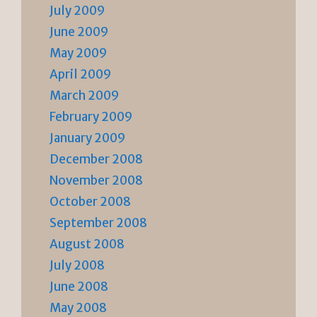
July 2009
June 2009
May 2009
April 2009
March 2009
February 2009
January 2009
December 2008
November 2008
October 2008
September 2008
August 2008
July 2008
June 2008
May 2008