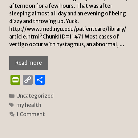
afternoon for a few hours. That was after
sleeping almost all day and an evening of being
dizzy and throwing up. Yuck.
http://www.med.nyu.edu/patientcare/library/
article.html?ChunkIID=11471 Most cases of
vertigo occur with nystagmus, an abnormal, …
Read more
P
C
S
ri
o
h
Categories
Uncategorized
n
p
ar
Tags
my health
tF
y
e
1 Comment
ri
Li
e
n