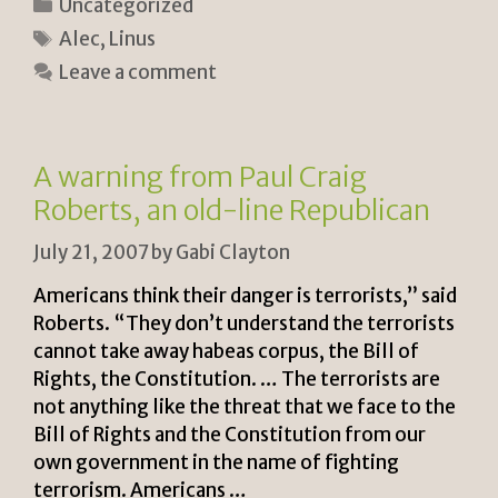
Categories
Uncategorized
n
p
ar
Tags
Alec
,
Linus
tF
y
e
Leave a comment
ri
Li
e
n
n
k
A warning from Paul Craig
dl
Roberts, an old-line Republican
y
July 21, 2007
by
Gabi Clayton
Americans think their danger is terrorists,” said
Roberts. “They don’t understand the terrorists
cannot take away habeas corpus, the Bill of
Rights, the Constitution. … The terrorists are
not anything like the threat that we face to the
Bill of Rights and the Constitution from our
own government in the name of fighting
terrorism. Americans …