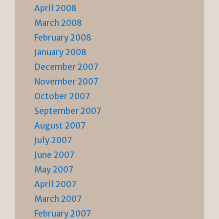
April 2008
March 2008
February 2008
January 2008
December 2007
November 2007
October 2007
September 2007
August 2007
July 2007
June 2007
May 2007
April 2007
March 2007
February 2007