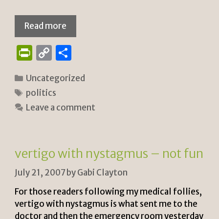
Read more
P
C
S
ri
o
h
Categories
Uncategorized
n
p
ar
Tags
politics
tF
y
e
Leave a comment
ri
Li
e
n
n
k
vertigo with nystagmus – not fun
dl
July 21, 2007
by
Gabi Clayton
y
For those readers following my medical follies,
vertigo with nystagmus is what sent me to the
doctor and then the emergency room yesterday