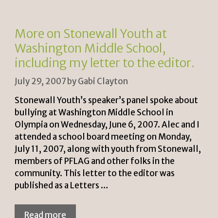
e
n
n
k
More on Stonewall Youth at
dl
Washington Middle School,
y
including my letter to the editor.
July 29, 2007
by
Gabi Clayton
Stonewall Youth’s speaker’s panel spoke about
bullying at Washington Middle School in
Olympia on Wednesday, June 6, 2007. Alec and I
attended a school board meeting on Monday,
July 11, 2007, along with youth from Stonewall,
members of PFLAG and other folks in the
community. This letter to the editor was
published as a Letters …
Read more