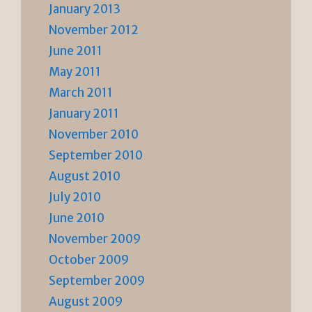
January 2013
November 2012
June 2011
May 2011
March 2011
January 2011
November 2010
September 2010
August 2010
July 2010
June 2010
November 2009
October 2009
September 2009
August 2009