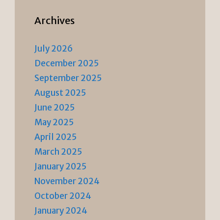
Archives
July 2026
December 2025
September 2025
August 2025
June 2025
May 2025
April 2025
March 2025
January 2025
November 2024
October 2024
January 2024