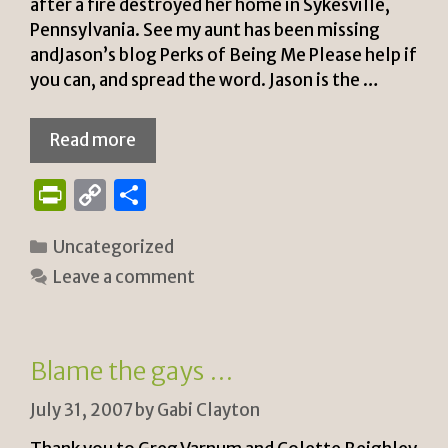
after a fire destroyed her home in Sykesville,
Pennsylvania. See my aunt has been missing
andJason’s blog Perks of Being Me Please help if
you can, and spread the word. Jason is the …
Read more
P
C
S
ri
o
h
Categories
Uncategorized
n
p
ar
Leave a comment
tF
y
e
ri
Li
e
n
Blame the gays …
n
k
July 31, 2007
by
Gabi Clayton
dl