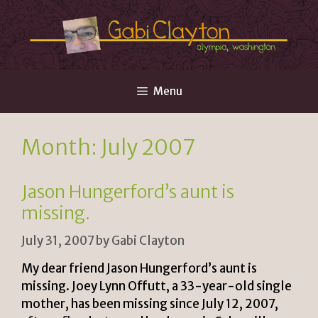
Skip
to
content
Menu
Month:
July 2007
Jason Hungerford’s aunt is
missing.
July 31, 2007
by
Gabi Clayton
My dear friend Jason Hungerford’s aunt is
missing. Joey Lynn Offutt, a 33-year-old single
mother, has been missing since July 12, 2007,