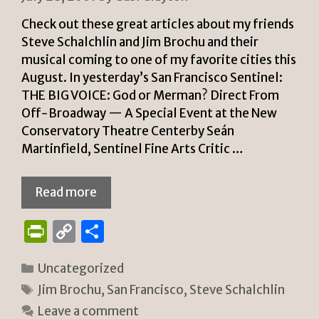
Check out these great articles about my friends
Steve Schalchlin and Jim Brochu and their
musical coming to one of my favorite cities this
August. In yesterday’s San Francisco Sentinel:
THE BIG VOICE: God or Merman? Direct From
Off-Broadway — A Special Event at the New
Conservatory Theatre Centerby Seán
Martinfield, Sentinel Fine Arts Critic …
Read more
P
C
S
ri
o
h
Categories
Uncategorized
n
p
ar
Tags
Jim Brochu
,
San Francisco
,
Steve Schalchlin
tF
y
e
Leave a comment