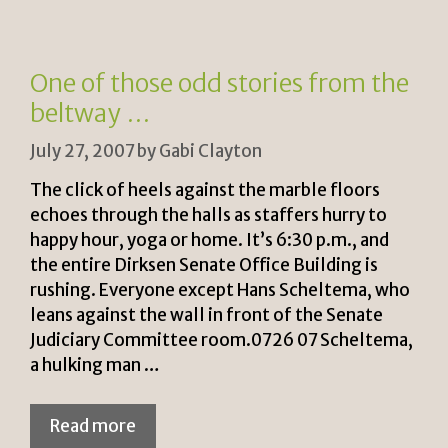
ri
Li
e
n
n
k
One of those odd stories from the
dl
beltway …
y
July 27, 2007
by
Gabi Clayton
The click of heels against the marble floors
echoes through the halls as staffers hurry to
happy hour, yoga or home. It’s 6:30 p.m., and
the entire Dirksen Senate Office Building is
rushing. Everyone except Hans Scheltema, who
leans against the wall in front of the Senate
Judiciary Committee room.0726 07 Scheltema,
a hulking man …
Read more