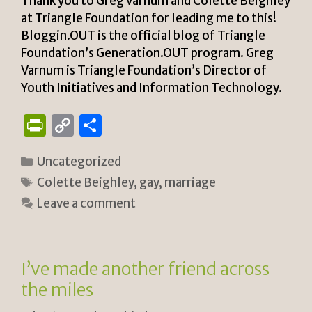
y
Thank you to Greg Varnum and Colette Beighley
at Triangle Foundation for leading me to this!
Bloggin.OUT is the official blog of Triangle
Foundation’s Generation.OUT program. Greg
Varnum is Triangle Foundation’s Director of
Youth Initiatives and Information Technology.
P
C
S
ri
o
h
Categories
Uncategorized
n
p
ar
Tags
Colette Beighley
,
gay
,
marriage
tF
y
e
Leave a comment
ri
Li
e
n
n
k
I’ve made another friend across
dl
the miles
y