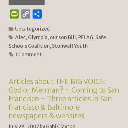
P
C
S
ri
o
h
Categories
Uncategorized
n
p
ar
Tags
Alec
,
Olympia
,
our son Bill
,
PFLAG
,
Safe
tF
y
e
Schools Coalition
,
Stonwall Youth
ri
Li
1 Comment
e
n
n
k
dl
Articles about THE BIG VOICE:
y
God or Merman? ~ Coming to San
Francisco ~ Three articles in San
Francisco & Baltimore
newspapers & websites
July 28, 2007
by
Gabi Clayton