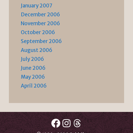
January 2007
December 2006
November 2006
October 2006
September 2006
August 2006
July 2006
June 2006
May 2006
April 2006
Facebook
Instagram
Threads