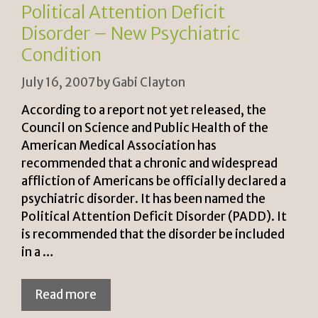
n
k
Political Attention Deficit
dl
Disorder – New Psychiatric
y
Condition
July 16, 2007
by
Gabi Clayton
According to a report not yet released, the
Council on Science and Public Health of the
American Medical Association has
recommended that a chronic and widespread
affliction of Americans be officially declared a
psychiatric disorder. It has been named the
Political Attention Deficit Disorder (PADD). It
is recommended that the disorder be included
in a …
Read more