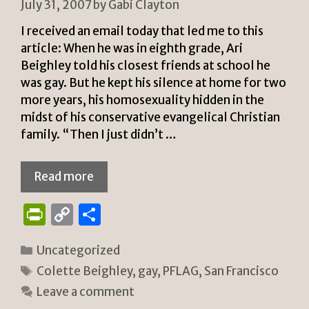
July 31, 2007
by
Gabi Clayton
I received an email today that led me to this
article: When he was in eighth grade, Ari
Beighley told his closest friends at school he
was gay. But he kept his silence at home for two
more years, his homosexuality hidden in the
midst of his conservative evangelical Christian
family. “Then I just didn’t …
Read more
P
C
S
ri
o
h
Categories
Uncategorized
n
p
ar
Tags
Colette Beighley
,
gay
,
PFLAG
,
San Francisco
tF
y
e
Leave a comment
ri
Li