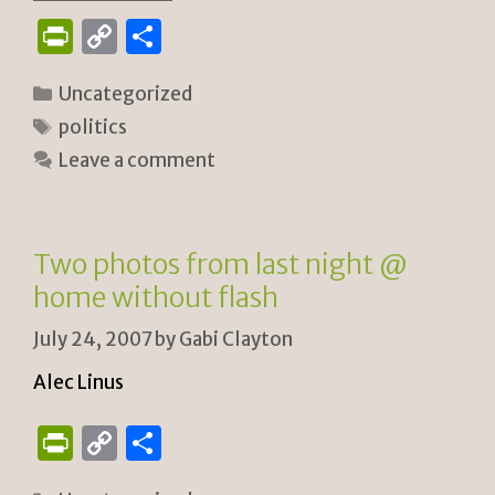
P
C
S
ri
o
h
Categories
Uncategorized
n
p
ar
Tags
politics
tF
y
e
Leave a comment
ri
Li
e
n
n
k
Two photos from last night @
dl
home without flash
y
July 24, 2007
by
Gabi Clayton
Alec Linus
P
C
S
ri
o
h