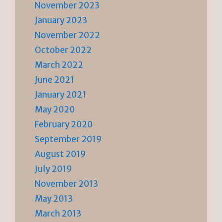
November 2023
January 2023
November 2022
October 2022
March 2022
June 2021
January 2021
May 2020
February 2020
September 2019
August 2019
July 2019
November 2013
May 2013
March 2013