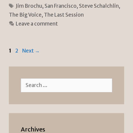
n
p
ar
Tags
Jim Brochu
,
San Francisco
,
Steve Schalchlin
,
tF
y
e
The Big Voice
,
The Last Session
ri
Li
Leave a comment
e
n
n
k
dl
Page
Page
1
2
Next
→
y
Search
for:
Archives