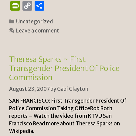
P
C
S
ri
o
h
Categories
Uncategorized
n
p
ar
Leave a comment
tF
y
e
ri
Li
e
n
Theresa Sparks ~ First
n
k
Transgender President Of Police
dl
Commission
y
August 23, 2007
by
Gabi Clayton
SAN FRANCISCO: First Transgender President Of
Police Commission Taking OfficeRob Roth
reports – Watch the video from KTVU San
Francisco Read more about Theresa Sparks on
Wikipedia.