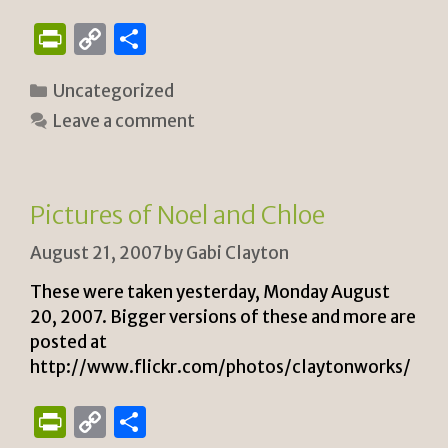
P
C
S
ri
o
h
Categories
Uncategorized
n
p
ar
Leave a comment
tF
y
e
ri
Li
e
n
Pictures of Noel and Chloe
n
k
August 21, 2007
by
Gabi Clayton
dl
y
These were taken yesterday, Monday August
20, 2007. Bigger versions of these and more are
posted at
http://www.flickr.com/photos/claytonworks/
P
C
S