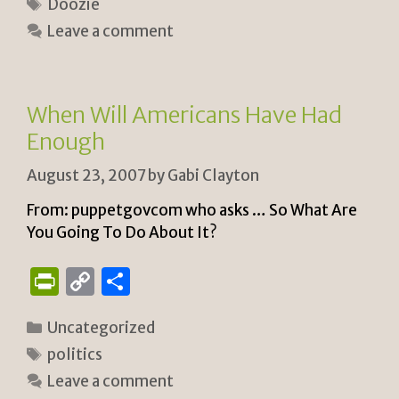
Tags
Doozie
tF
y
e
Leave a comment
ri
Li
e
n
n
k
When Will Americans Have Had
dl
Enough
y
August 23, 2007
by
Gabi Clayton
From: puppetgovcom who asks … So What Are
You Going To Do About It?
P
C
S
ri
o
h
Categories
Uncategorized
n
p
ar
Tags
politics
tF
y
e
Leave a comment
ri
Li