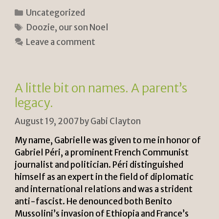
ri
o
h
Categories
Uncategorized
n
p
ar
Tags
Doozie
,
our son Noel
tF
y
e
Leave a comment
ri
Li
e
n
n
k
A little bit on names. A parent’s
dl
legacy.
y
August 19, 2007
by
Gabi Clayton
My name, Gabrielle was given to me in honor of
Gabriel Péri, a prominent French Communist
journalist and politician. Péri distinguished
himself as an expert in the field of diplomatic
and international relations and was a strident
anti-fascist. He denounced both Benito
Mussolini’s invasion of Ethiopia and France’s