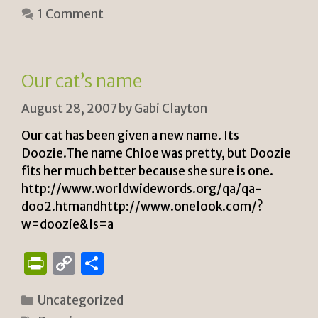
tF
y
e
1 Comment
ri
Li
e
n
n
k
Our cat’s name
dl
August 28, 2007
by
Gabi Clayton
y
Our cat has been given a new name. Its
Doozie.The name Chloe was pretty, but Doozie
fits her much better because she sure is one.
http://www.worldwidewords.org/qa/qa-
doo2.htmandhttp://www.onelook.com/?
w=doozie&ls=a
P
C
S
ri
o
h
Categories
Uncategorized
n
p
ar