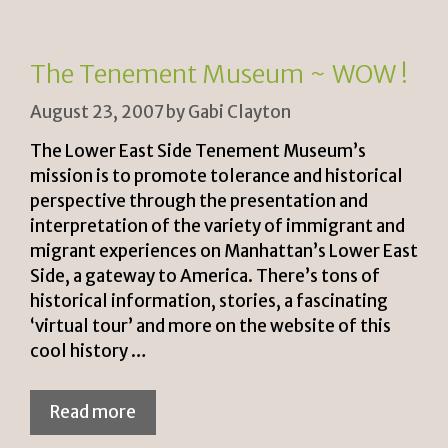
e
n
n
k
The Tenement Museum ~ WOW !
dl
August 23, 2007
by
Gabi Clayton
y
The Lower East Side Tenement Museum’s
mission is to promote tolerance and historical
perspective through the presentation and
interpretation of the variety of immigrant and
migrant experiences on Manhattan’s Lower East
Side, a gateway to America. There’s tons of
historical information, stories, a fascinating
‘virtual tour’ and more on the website of this
cool history …
Read more