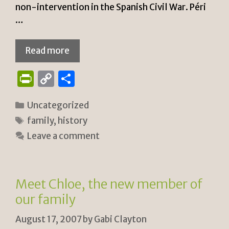
non-intervention in the Spanish Civil War. Péri
…
Read more
P
C
S
ri
o
h
Categories
Uncategorized
n
p
ar
Tags
family
,
history
tF
y
e
Leave a comment
ri
Li
e
n
n
k
Meet Chloe, the new member of
dl
our family
y
August 17, 2007
by
Gabi Clayton