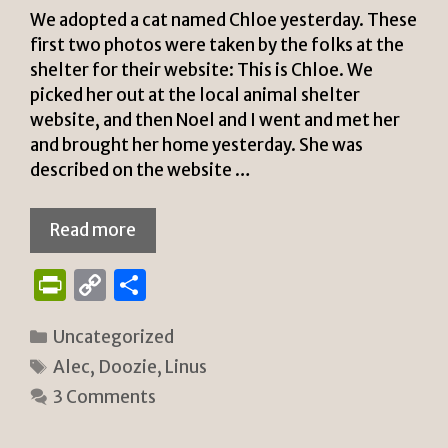
We adopted a cat named Chloe yesterday. These
first two photos were taken by the folks at the
shelter for their website: This is Chloe. We
picked her out at the local animal shelter
website, and then Noel and I went and met her
and brought her home yesterday. She was
described on the website …
Read more
P
C
S
ri
o
h
Categories
Uncategorized
n
p
ar
Tags
Alec
,
Doozie
,
Linus
tF
y
e
3 Comments
ri
Li
e
n