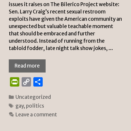
issues it raises on The Bilerico Project website:
Sen. Larry Craig’s recent sexual restroom
exploits have given the American community an
unexpected but valuable teachable moment
that should be embraced and further
understood. Instead of running from the
tabloid fodder, late night talk show jokes, …
Read more
P
C
S
ri
o
h
Categories
Uncategorized
n
p
ar
Tags
gay
,
politics
tF
y
e
Leave a comment
ri
Li
e
n