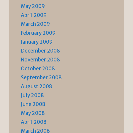
May 2009
April 2009
March 2009
February 2009
January 2009
December 2008
November 2008
October 2008
September 2008
August 2008
July 2008
June 2008
May 2008
April 2008
March 2008