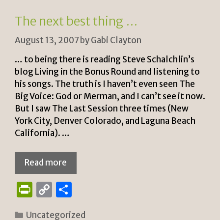
n
k
The next best thing …
dl
August 13, 2007
by
Gabi Clayton
y
… to being there is reading Steve Schalchlin’s
blog Living in the Bonus Round and listening to
his songs. The truth is I haven’t even seen The
Big Voice: God or Merman, and I can’t see it now.
But I saw The Last Session three times (New
York City, Denver Colorado, and Laguna Beach
California). …
Read more
P
C
S
ri
o
h
Categories
Uncategorized