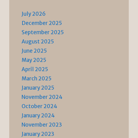
July 2026
December 2025
September 2025
August 2025
June 2025
May 2025
April 2025
March 2025
January 2025
November 2024
October 2024
January 2024
November 2023
January 2023