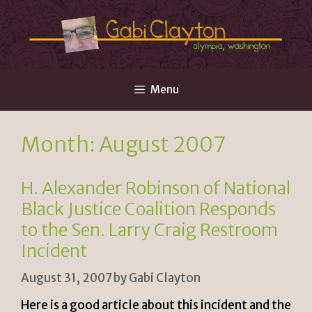
Skip
to
content
Menu
Month:
August 2007
H. Alexander Robinson of National
Black Justice Coalition Responds
to the Sen. Larry Craig Restroom
Incident
August 31, 2007
by
Gabi Clayton
Here is a good article about this incident and the