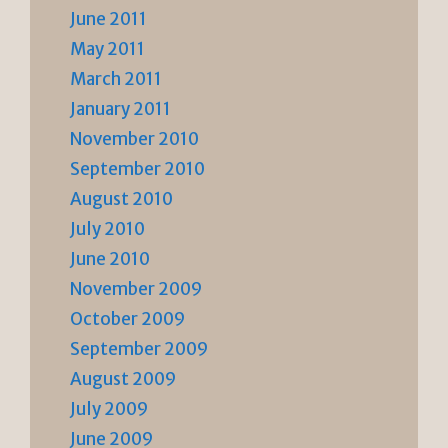
June 2011
May 2011
March 2011
January 2011
November 2010
September 2010
August 2010
July 2010
June 2010
November 2009
October 2009
September 2009
August 2009
July 2009
June 2009