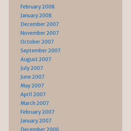
February 2008
January 2008
December 2007
November 2007
October 2007
September 2007
August 2007
July 2007
June 2007
May 2007
April 2007
March 2007
February 2007
January 2007
December 2006