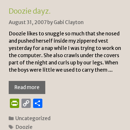
n
k
Doozie dayz.
dl
August 31, 2007
by
Gabi Clayton
y
Doozie likes to snuggle so much that she nosed
and pushed herself inside my zippered vest
yesterday for a nap while I was trying to work on
the computer. She also crawls under the covers
part of the night and curls up by our legs. When
the boys were little we used to carry them …
Read more
P
C
S
ri
o
h
Categories
Uncategorized
n
p
ar
Tags
Doozie