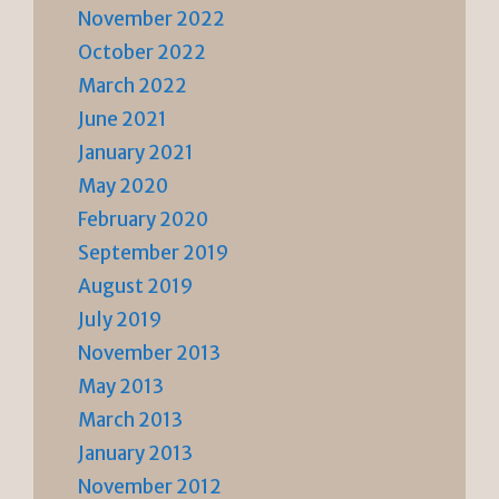
November 2022
October 2022
March 2022
June 2021
January 2021
May 2020
February 2020
September 2019
August 2019
July 2019
November 2013
May 2013
March 2013
January 2013
November 2012