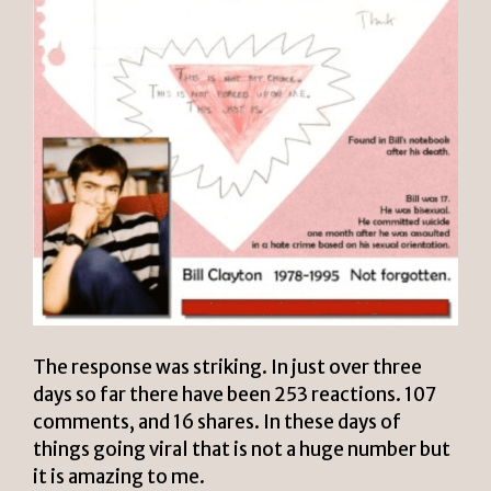
The response was striking. In just over three
days so far there have been 253 reactions. 107
comments, and 16 shares. In these days of
things going viral that is not a huge number but
it is amazing to me.