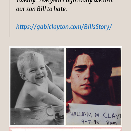
Twenty-five years ago today we lost
our son Bill to hate.
https://gabiclayton.com/BillsStory/