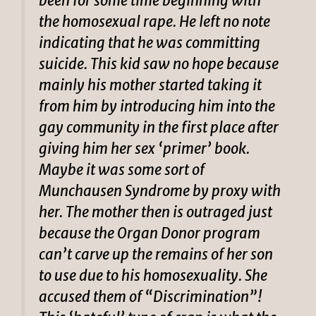
been for some time beginning with
the homosexual rape. He left no note
indicating that he was committing
suicide. This kid saw no hope because
mainly his mother started taking it
from him by introducing him into the
gay community in the first place after
giving him her sex ‘primer’ book.
Maybe it was some sort of
Munchausen Syndrome by proxy with
her. The mother then is outraged just
because the Organ Donor program
can’t carve up the remains of her son
to use due to his homosexuality. She
accused them of “Discrimination”!