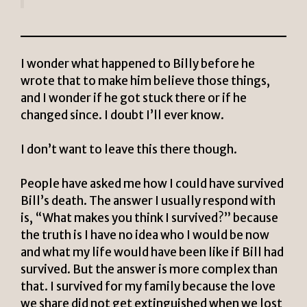
I wonder what happened to Billy before he
wrote that to make him believe those things,
and I wonder if he got stuck there or if he
changed since. I doubt I’ll ever know.
I don’t want to leave this there though.
People have asked me how I could have survived
Bill’s death. The answer I usually respond with
is, “What makes you think I survived?” because
the truth is I have no idea who I would be now
and what my life would have been like if Bill had
survived. But the answer is more complex than
that. I survived for my family because the love
we share did not get extinguished when we lost