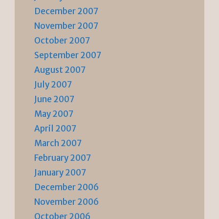
December 2007
November 2007
October 2007
September 2007
August 2007
July 2007
June 2007
May 2007
April 2007
March 2007
February 2007
January 2007
December 2006
November 2006
October 2006