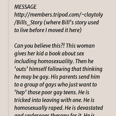
MESSAGE
http://members.tripod.com/~claytoly
/Bills_Story (where Bill’s story used
to live before I moved it here)
Can you believe this?! This woman
gives her kid a book about sex
including homosexuality. Then he
‘outs’ himself following that thinking
he may be gay. His parents send him
to a group of gays who just want to
‘hep’ those poor gay teens. He is
tricked into leaving with one. He is
homosexually raped. He is devastated
and undergoes therapy for it. He is