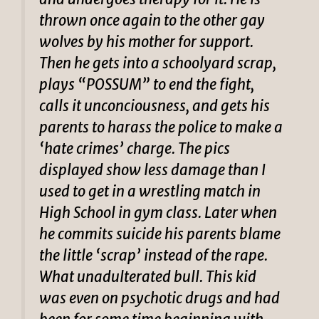
thrown once again to the other gay
wolves by his mother for support.
Then he gets into a schoolyard scrap,
plays “POSSUM” to end the fight,
calls it unconciousness, and gets his
parents to harass the police to make a
‘hate crimes’ charge. The pics
displayed show less damage than I
used to get in a wrestling match in
High School in gym class. Later when
he commits suicide his parents blame
the little ‘scrap’ instead of the rape.
What unadulterated bull. This kid
was even on psychotic drugs and had