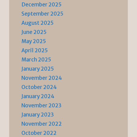
December 2025
September 2025
August 2025
June 2025
May 2025
April 2025
March 2025
January 2025
November 2024
October 2024
January 2024
November 2023
January 2023
November 2022
October 2022