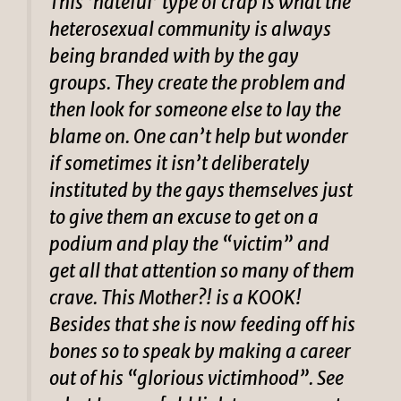
This ‘hateful’ type of crap is what the
heterosexual community is always
being branded with by the gay
groups. They create the problem and
then look for someone else to lay the
blame on. One can’t help but wonder
if sometimes it isn’t deliberately
instituted by the gays themselves just
to give them an excuse to get on a
podium and play the “victim” and
get all that attention so many of them
crave. This Mother?! is a KOOK!
Besides that she is now feeding off his
bones so to speak by making a career
out of his “glorious victimhood”. See