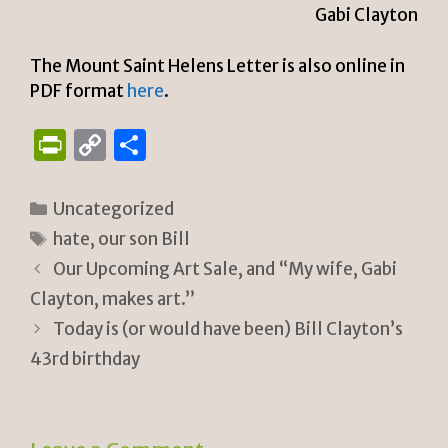
Gabi Clayton
The Mount Saint Helens Letter is also online in
PDF format
here
.
P
C
S
ri
o
h
n
p
ar
Categories
Uncategorized
tF
y
e
Tags
hate
,
our son Bill
ri
Li
Our Upcoming Art Sale, and “My wife, Gabi
e
n
Clayton, makes art.”
n
k
Today is (or would have been) Bill Clayton’s
43rd birthday
dl
y