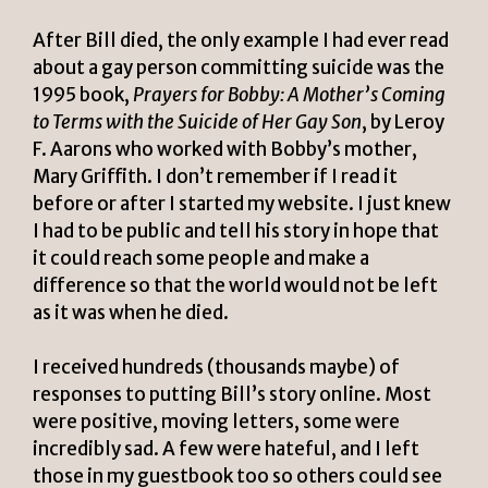
After Bill died, the only example I had ever read
about a gay person committing suicide was the
1995 book,
Prayers for Bobby: A Mother’s Coming
to Terms with the Suicide of Her Gay Son
, by Leroy
F. Aarons who worked with Bobby’s mother,
Mary Griffith. I don’t remember if I read it
before or after I started my website. I just knew
I had to be public and tell his story in hope that
it could reach some people and make a
difference so that the world would not be left
as it was when he died.
I received hundreds (thousands maybe) of
responses to putting Bill’s story online. Most
were positive, moving letters, some were
incredibly sad. A few were hateful, and I left
those in my guestbook too so others could see