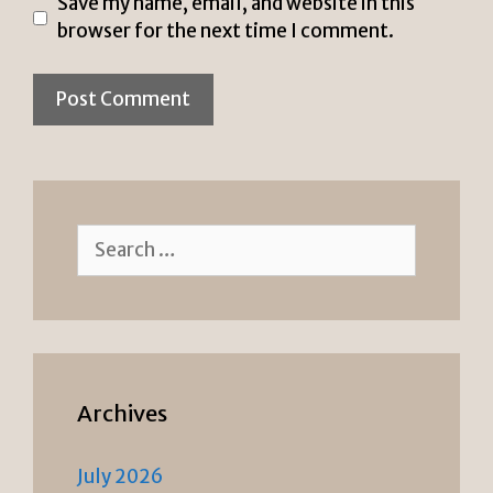
Save my name, email, and website in this
browser for the next time I comment.
Search
for:
Archives
July 2026