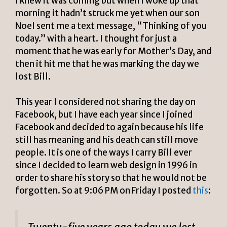
I knew it was coming but when I woke up that
morning it hadn’t struck me yet when our son
Noel sent me a text message, “Thinking of you
today.” with a heart. I thought for just a
moment that he was early for Mother’s Day, and
then it hit me that he was marking the day we
lost Bill.
This year I considered not sharing the day on
Facebook, but I have each year since I joined
Facebook and decided to again because his life
still has meaning and his death can still move
people. It is one of the ways I carry Bill ever
since I decided to learn web design in 1996 in
order to share his story so that he would not be
forgotten. So at 9:06 PM on Friday I posted
this
: