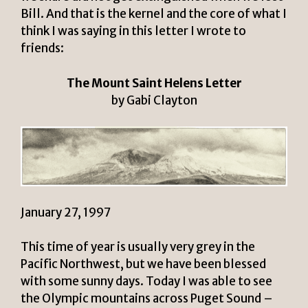
Bill. And that is the kernel and the core of what I
think I was saying in this letter I wrote to
friends:
The Mount Saint Helens Letter
by Gabi Clayton
January 27, 1997
This time of year is usually very grey in the
Pacific Northwest, but we have been blessed
with some sunny days. Today I was able to see
the Olympic mountains across Puget Sound –