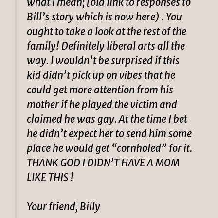
what I mean; [old link to responses to
Bill’s story which is now here) . You
ought to take a look at the rest of the
family! Definitely liberal arts all the
way. I wouldn’t be surprised if this
kid didn’t pick up on vibes that he
could get more attention from his
mother if he played the victim and
claimed he was gay. At the time I bet
he didn’t expect her to send him some
place he would get “cornholed” for it.
THANK GOD I DIDN’T HAVE A MOM
LIKE THIS !
Your friend, Billy