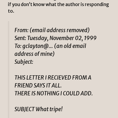
if you don’t know what the author is responding
to.
From: (email address removed)
Sent: Tuesday, November 02, 1999
To: gclayton@… (an old email
address of mine)
Subject:
THIS LETTER I RECIEVED FROM A
FRIEND SAYS IT ALL.
THERE IS NOTHING I COULD ADD.
SUBJECT What tripe!