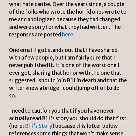
what hate can be. Over the years since, a couple
of the folks who wrote the horrid ones wrote to
me and apologized because they had changed
and were sorry for what they had written. The
responses are posted
here
.
One email I got stands out that I have shared
with a few people, but I am fairly sure that I
never published it. It is one of the worst one I
ever got, sharing that honor with the one that
suggested I should join Bill in death and that the
writer knew a bridge I could jump off of to do
so.
I need to caution you that if you have never
actually read Bill’s story you should do that first
(here:
Bill’s Story
) because this letter below
references some things that won’t make sense