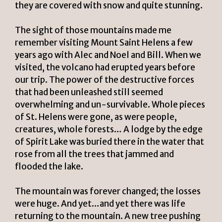
they are covered with snow and quite stunning.
The sight of those mountains made me
remember visiting Mount Saint Helens a few
years ago with Alec and Noel and Bill. When we
visited, the volcano had erupted years before
our trip. The power of the destructive forces
that had been unleashed still seemed
overwhelming and un-survivable. Whole pieces
of St. Helens were gone, as were people,
creatures, whole forests… A lodge by the edge
of Spirit Lake was buried there in the water that
rose from all the trees that jammed and
flooded the lake.
The mountain was forever changed; the losses
were huge. And yet…and yet there was life
returning to the mountain. A new tree pushing