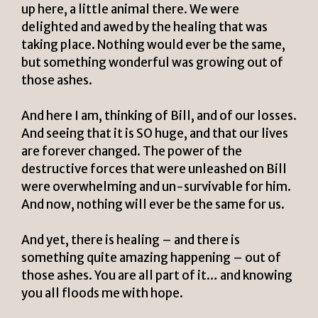
up here, a little animal there. We were
delighted and awed by the healing that was
taking place. Nothing would ever be the same,
but something wonderful was growing out of
those ashes.
And here I am, thinking of Bill, and of our losses.
And seeing that it is SO huge, and that our lives
are forever changed. The power of the
destructive forces that were unleashed on Bill
were overwhelming and un-survivable for him.
And now, nothing will ever be the same for us.
And yet, there is healing – and there is
something quite amazing happening – out of
those ashes. You are all part of it… and knowing
you all floods me with hope.