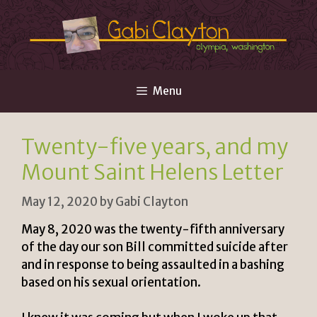
Skip
to
content
Menu
Twenty-five years, and my
Mount Saint Helens Letter
May 12, 2020
by
Gabi Clayton
May 8, 2020 was the twenty-fifth anniversary
of the day our son Bill committed suicide after
and in response to being assaulted in a bashing
based on his sexual orientation.