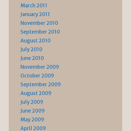
March 2011
January 2011
November 2010
September 2010
August 2010
July 2010
June 2010
November 2009
October 2009
September 2009
August 2009
July 2009
June 2009
May 2009
April 2009