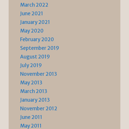
March 2022
June 2021
January 2021
May 2020
February 2020
September 2019
August 2019
July 2019
November 2013
May 2013
March 2013
January 2013
November 2012
June 2011
May 2011