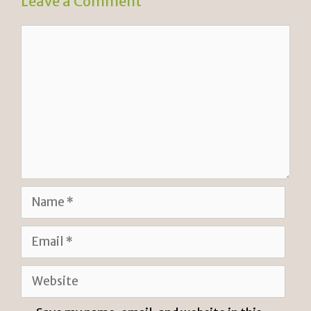
Leave a Comment
Comment
Name
Email
Website