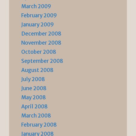
March 2009
February 2009
January 2009
December 2008
November 2008
October 2008
September 2008
August 2008
July 2008
June 2008
May 2008
April 2008
March 2008
February 2008
January 2008