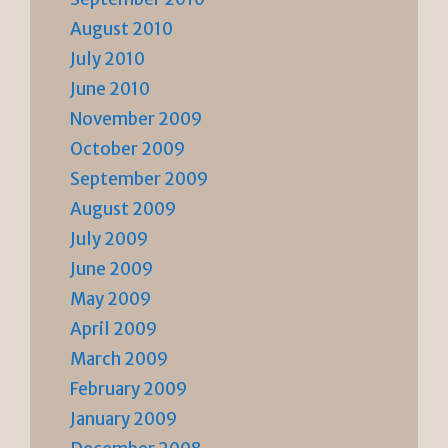
August 2010
July 2010
June 2010
November 2009
October 2009
September 2009
August 2009
July 2009
June 2009
May 2009
April 2009
March 2009
February 2009
January 2009