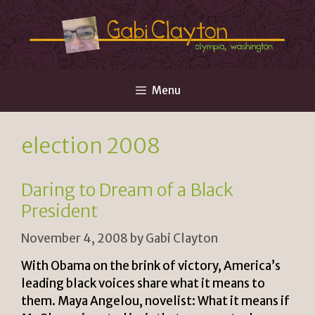
Skip
to
content
Menu
election 2008
Daring to Dream of a Black
President
November 4, 2008
by
Gabi Clayton
With Obama on the brink of victory, America’s
leading black voices share what it means to
them. Maya Angelou, novelist: What it means if