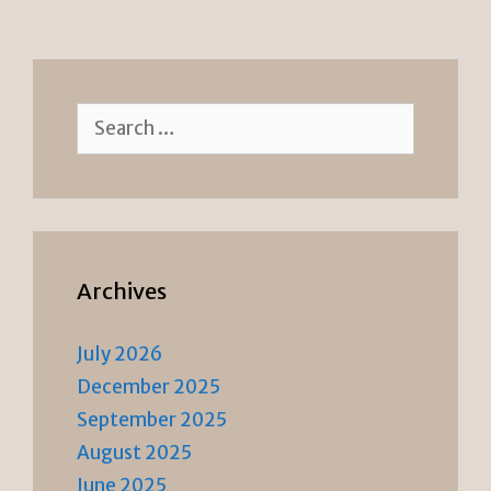
e
n
n
k
dl
y
Search
for:
Archives
July 2026
December 2025
September 2025
August 2025
June 2025