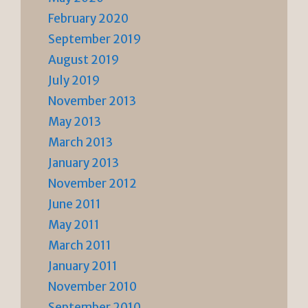
February 2020
September 2019
August 2019
July 2019
November 2013
May 2013
March 2013
January 2013
November 2012
June 2011
May 2011
March 2011
January 2011
November 2010
September 2010