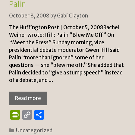
y
Palin
October 8, 2008
by
Gabi Clayton
The Huffington Post | October 5, 2008Rachel
Weiner wrote: Ifill: Palin “Blew Me Off” On
“Meet the Press” Sunday morning, vice
presidential debate moderator Gwen Ifill said
Palin “more than ignored” some of her
questions — she “blew me off.” She added that
Palin decided to “give a stump speech” instead
of a debate, and …
Read more
P
C
S
ri
o
h
Categories
Uncategorized
n
p
ar