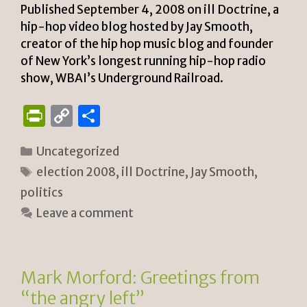
Published September 4, 2008 on ill Doctrine, a
hip-hop video blog hosted by Jay Smooth,
creator of the hip hop music blog and founder
of New York’s longest running hip-hop radio
show, WBAI’s Underground Railroad.
P
C
S
ri
o
h
Categories
Uncategorized
n
p
ar
Tags
election 2008
,
ill Doctrine
,
Jay Smooth
,
tF
y
e
politics
ri
Li
Leave a comment
e
n
n
k
dl
Mark Morford: Greetings from
y
“the angry left”