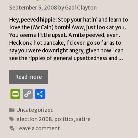
September 5, 2008
by
Gabi Clayton
Hey, peeved hippie! Stop your hatin’ and learn to
love the (McCain) bomb! Aww, just look at you.
You seem a little upset. A mite peeved, even.
Heck on a hot pancake, I’d even go so far as to
say you were downright angry, given how I can
see the ripples of general upsettedness and …
Read more
P
C
S
ri
o
h
Categories
Uncategorized
n
p
ar
Tags
election 2008
,
politics
,
satire
tF
y
e
Leave a comment
ri
Li