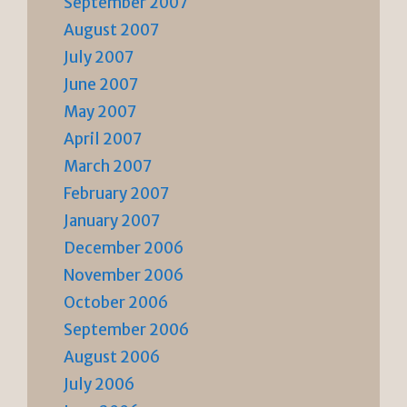
September 2007
August 2007
July 2007
June 2007
May 2007
April 2007
March 2007
February 2007
January 2007
December 2006
November 2006
October 2006
September 2006
August 2006
July 2006