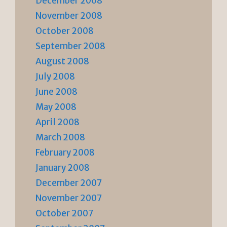
December 2008
November 2008
October 2008
September 2008
August 2008
July 2008
June 2008
May 2008
April 2008
March 2008
February 2008
January 2008
December 2007
November 2007
October 2007