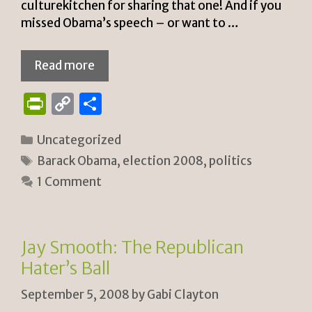
culturekitchen for sharing that one! And if you
missed Obama’s speech – or want to …
Read more
P
C
S
ri
o
h
Categories
Uncategorized
n
p
ar
Tags
Barack Obama
,
election 2008
,
politics
tF
y
e
1 Comment
ri
Li
e
n
n
k
Jay Smooth: The Republican
dl
Hater’s Ball
y
September 5, 2008
by
Gabi Clayton