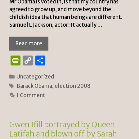
Mr Obama is voted in, is that my country has
agreed to grow up, and move beyond the
childish idea that human beings are different.
Samuel L Jackson, actor: It actually …
Read more
P
C
S
ri
o
h
Categories
Uncategorized
n
p
ar
Tags
Barack Obama
,
election 2008
tF
y
e
1 Comment
ri
Li
e
n
n
k
Gwen Ifill portrayed by Queen
dl
Latifah and blown off by Sarah