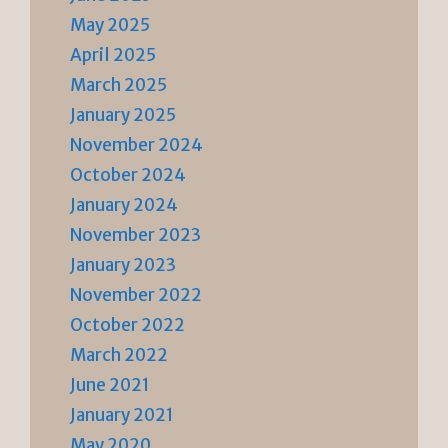
May 2025
April 2025
March 2025
January 2025
November 2024
October 2024
January 2024
November 2023
January 2023
November 2022
October 2022
March 2022
June 2021
January 2021
May 2020