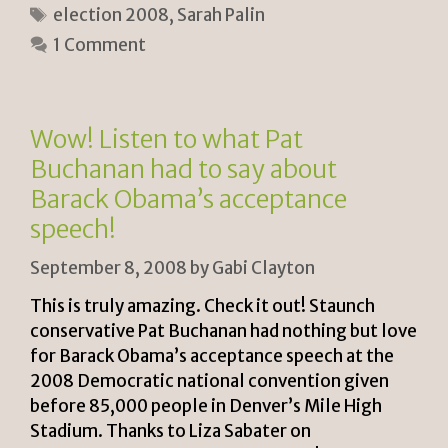
Tags
election 2008
,
Sarah Palin
tF
y
e
1 Comment
ri
Li
e
n
n
k
Wow! Listen to what Pat
dl
Buchanan had to say about
y
Barack Obama’s acceptance
speech!
September 8, 2008
by
Gabi Clayton
This is truly amazing. Check it out! Staunch
conservative Pat Buchanan had nothing but love
for Barack Obama’s acceptance speech at the
2008 Democratic national convention given
before 85,000 people in Denver’s Mile High
Stadium. Thanks to Liza Sabater on