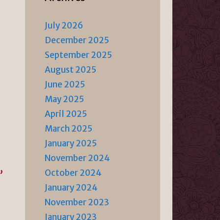
July 2026
December 2025
September 2025
August 2025
June 2025
May 2025
April 2025
March 2025
January 2025
November 2024
October 2024
”
January 2024
November 2023
January 2023