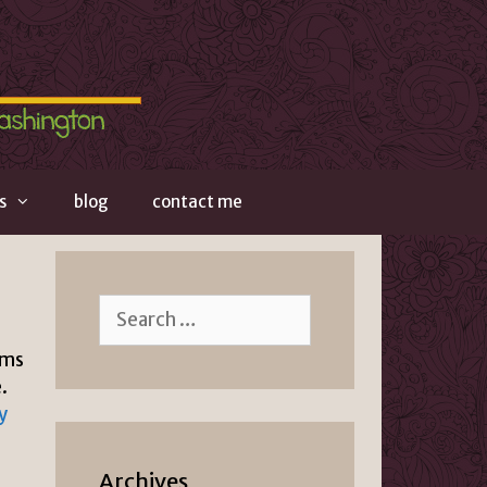
s
blog
contact me
Search
for:
ems
.
y
Archives