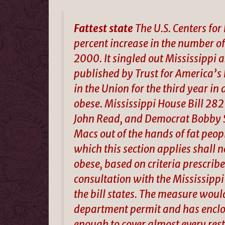
Fattest state
The U.S. Centers for
percent increase in the number o
2000. It singled out Mississippi 
published by Trust for America’s H
in the Union for the third year in
obese. Mississippi House Bill 282 
John Read, and Democrat Bobby 
Macs out of the hands of fat peop
which this section applies shall 
obese, based on criteria prescrib
consultation with the Mississip
the bill states. The measure woul
department permit and has enclos
enough to cover almost every resta