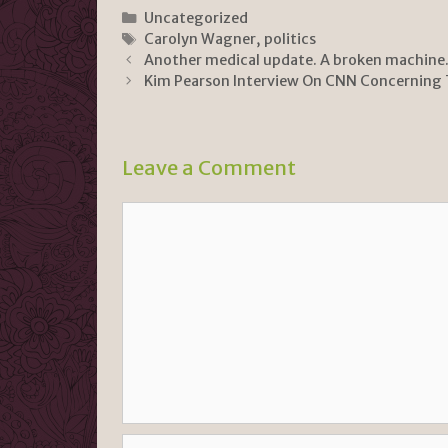
n
p
ar
Categories
Uncategorized
Tags
Carolyn Wagner
,
politics
tF
y
e
Another medical update. A broken machine
ri
Li
Kim Pearson Interview On CNN Concerning
e
n
n
k
Leave a Comment
dl
y
Comment
Name