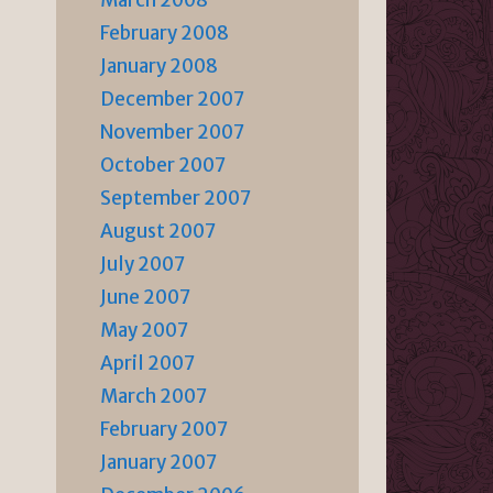
March 2008
February 2008
January 2008
December 2007
November 2007
October 2007
September 2007
August 2007
July 2007
June 2007
May 2007
April 2007
March 2007
February 2007
January 2007