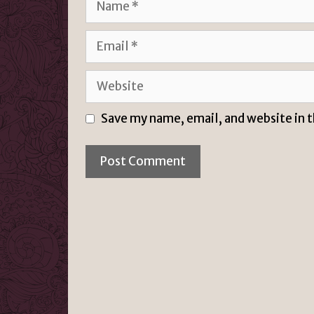
Email
Website
Save my name, email, and website in 