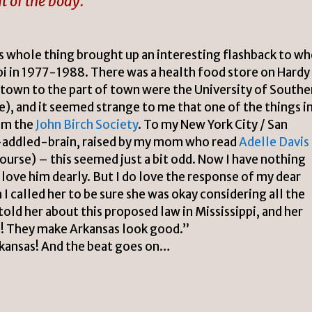
lt of the body.
s whole thing brought up an interesting flashback to w
pi
in 1977-1988. There was a health food store on Hardy
town to the part of town were the University of Southe
e), and it seemed strange to me that one of the things i
om the
John Birch Society
. To my
New York City
/
San
-addled-brain, raised by my mom who read
Adelle Davis
ourse) – this seemed just a bit odd. Now I have nothing
 love him dearly. But I do love the response of my dear
I called her to be sure she was okay considering all the
told her about this proposed law in Mississippi, and her
i! They make Arkansas look good.”
rkansas! And the beat goes on…