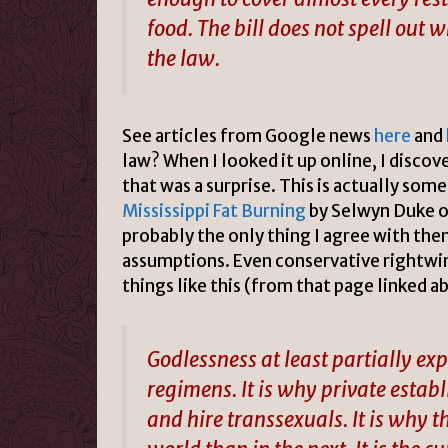
food. The bill does not spell out 
the law.
See articles from Google news
here
and
law? When I looked it up online, I discov
that was a surprise. This is actually som
Mississippi Fat Burning
by Selwyn Duke o
probably the only thing I agree with the
assumptions. Even conservative rightwin
things like this (from that page linked 
Godlessness at least partially e
regimens. It is why private estab
and hire transsexuals. It is why 