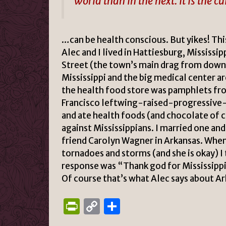
world than in the next. It is the cu
…can be health conscious. But yikes!
Thi
Alec and I lived in
Hattiesburg, Mississip
Street (the town’s main drag from down
Mississippi and the big medical center ar
the health food store was pamphlets fr
Francisco leftwing-raised-progressive
and ate health foods (and chocolate of c
against Mississippians. I married one and
friend Carolyn Wagner in Arkansas. When 
tornadoes and storms (and she is okay) I 
response was “Thank god for Mississipp
Of course that’s what Alec says about A
P
C
S
ri
o
h