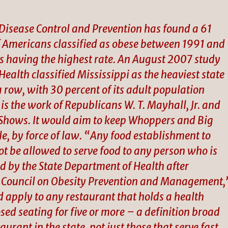
 Disease Control and Prevention has found a 61
f Americans classified as obese between 1991 and
as having the highest rate. An August 2007 study
ealth classified Mississippi as the heaviest state
 a row, with 30 percent of its adult population
is the work of Republicans W. T. Mayhall, Jr. and
Shows. It would aim to keep Whoppers and Big
le, by force of law. “Any food establishment to
not be allowed to serve food to any person who is
ed by the State Department of Health after
pi Council on Obesity Prevention and Management,
d apply to any restaurant that holds a health
ed seating for five or more – a definition broad
urant in the state, not just those that serve fast