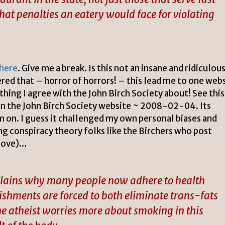
what penalties an eatery would face for violating
here
. Give me a break. Is this not an insane and ridiculou
ered that – horror of horrors! – this lead me to one web
ething I agree with the John Birch Society about! See this
n the John Birch Society website ~ 2008-02-04. Its
m on. I guess it challenged my own personal biases and
g conspiracy theory folks like the Birchers who post
above)…
xplains why many people now adhere to health
lishments are forced to both eliminate trans-fats
the atheist worries more about smoking in this