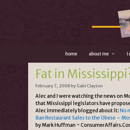
Skip
to
content
home
about me
I
Fat in Mississippi
February 7, 2008
by
Gabi Clayton
Alec and I were watching the news on M
that Mississippi legislators have propos
Alec immediately blogged about it:
No 
Ban Restaurant Sales to the Obese – Mos
by Mark Huffman ~ ConsumerAffairs.Com