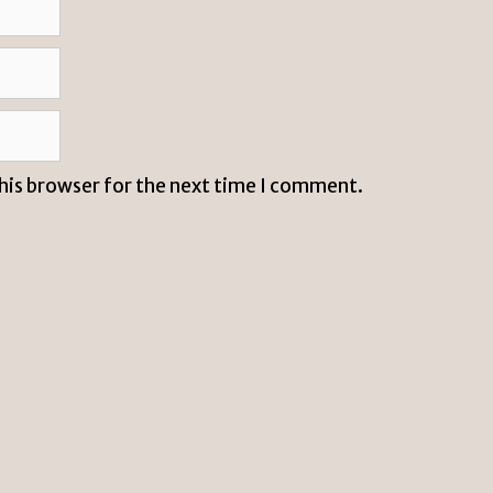
this browser for the next time I comment.