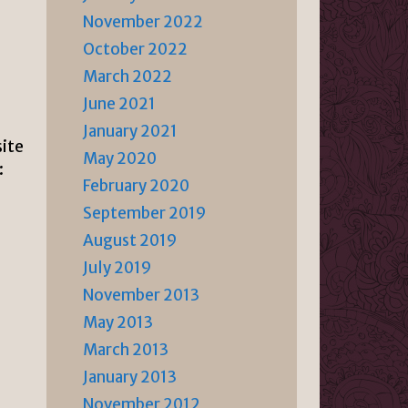
November 2022
October 2022
March 2022
June 2021
s
January 2021
site
May 2020
:
February 2020
September 2019
August 2019
July 2019
November 2013
May 2013
March 2013
January 2013
November 2012