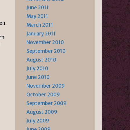
June 2011
May 2011
hen
March 2011
January 2011
rn
November 2010
n
September 2010
August 2010
July 2010
June 2010
November 2009
October 2009
September 2009
August 2009
July 2009
June 2009