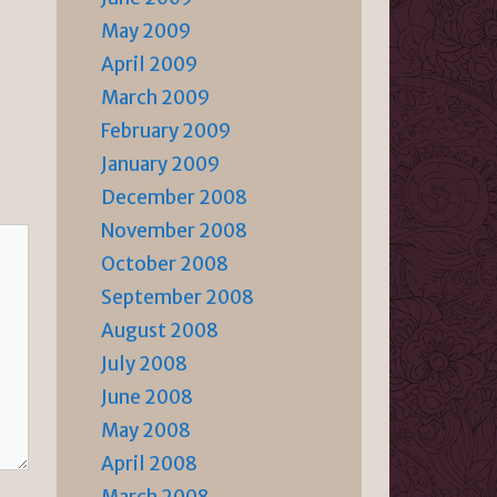
May 2009
April 2009
March 2009
February 2009
January 2009
December 2008
November 2008
October 2008
September 2008
August 2008
July 2008
June 2008
May 2008
April 2008