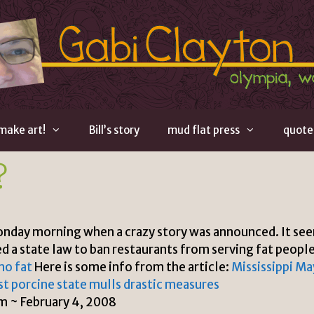
 make art!
Bill’s story
mud flat press
quote
?
onday morning when a crazy story was announced. It se
ed a state law to ban restaurants from serving fat people
mo fat
Here is some info from the article:
Mississippi Ma
t porcine state mulls drastic measures
 ~ February 4, 2008