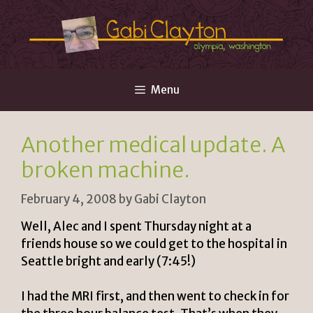
Skip
to
content
Menu
Another medical update. A
broken machine.
February 4, 2008
by
Gabi Clayton
Well, Alec and I spent Thursday night at a
friends house so we could get to the hospital in
Seattle bright and early (7:45!)
I had the MRI first, and then went to check in for