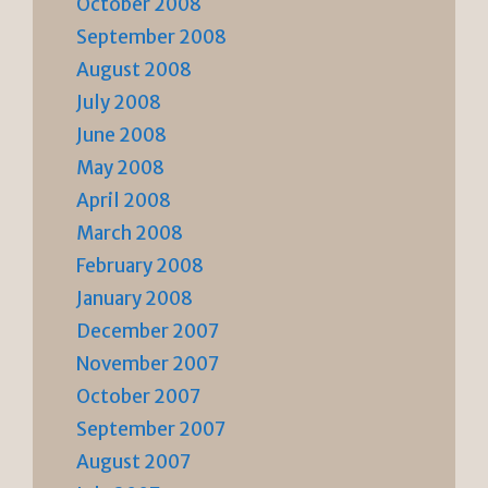
October 2008
September 2008
August 2008
July 2008
June 2008
May 2008
April 2008
March 2008
February 2008
January 2008
December 2007
November 2007
October 2007
September 2007
August 2007