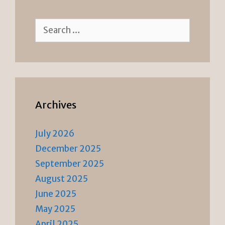
Search
for:
Archives
July 2026
December 2025
September 2025
August 2025
June 2025
May 2025
April 2025