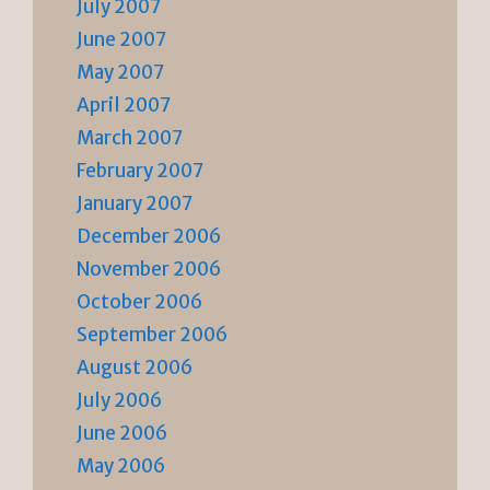
July 2007
June 2007
May 2007
April 2007
March 2007
February 2007
January 2007
December 2006
November 2006
October 2006
September 2006
August 2006
July 2006
June 2006
May 2006