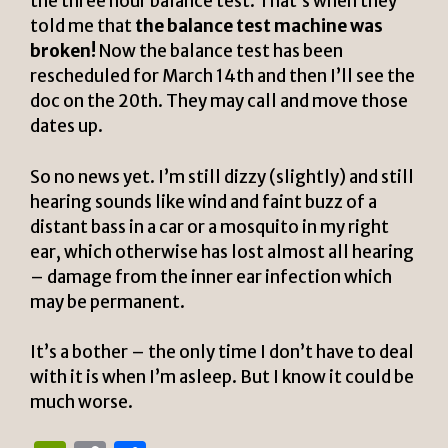
the three hour balance test. That’s when they
told me that
the balance test machine was
broken!
Now the balance test has been
rescheduled for March 14th and then I’ll see the
doc on the 20th. They may call and move those
dates up.
So no news yet. I’m still dizzy (slightly) and still
hearing sounds like wind and faint buzz of a
distant bass in a car or a mosquito in my right
ear, which otherwise has lost almost all hearing
– damage from the inner ear infection which
may be permanent.
It’s a bother – the only time I don’t have to deal
with it is when I’m asleep. But I know it could be
much worse.