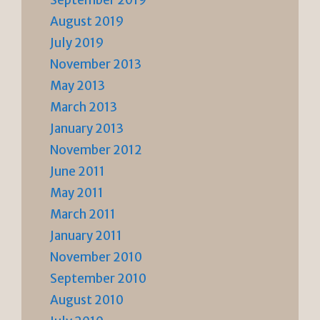
September 2019
August 2019
July 2019
November 2013
May 2013
March 2013
January 2013
November 2012
June 2011
May 2011
March 2011
January 2011
November 2010
September 2010
August 2010