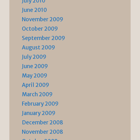
July 2010
June 2010
November 2009
October 2009
September 2009
August 2009
July 2009
June 2009
May 2009
April 2009
March 2009
February 2009
January 2009
December 2008
November 2008