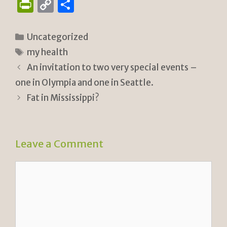
P
C
S
ri
o
h
n
p
ar
Categories
Uncategorized
tF
y
e
Tags
my health
ri
Li
An invitation to two very special events –
e
n
one in Olympia and one in Seattle.
n
k
Fat in Mississippi?
dl
y
Leave a Comment
Comment