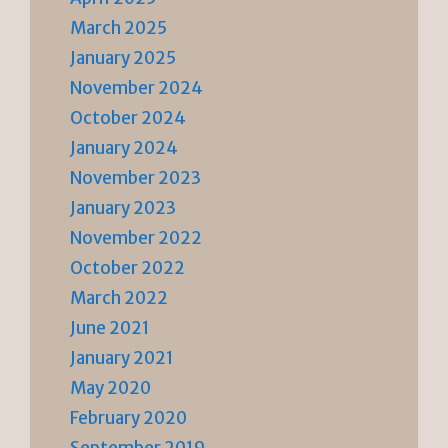
March 2025
January 2025
November 2024
October 2024
January 2024
November 2023
January 2023
November 2022
October 2022
March 2022
June 2021
January 2021
May 2020
February 2020