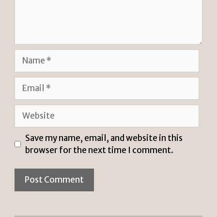
Name
Email
Website
Save my name, email, and website in this
browser for the next time I comment.