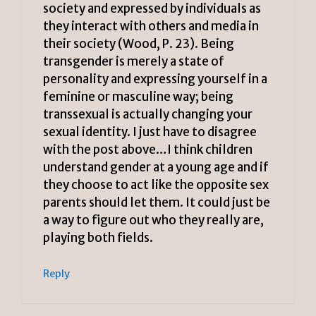
society and expressed by individuals as
they interact with others and media in
their society (Wood, P. 23). Being
transgender is merely a state of
personality and expressing yourself in a
feminine or masculine way; being
transsexual is actually changing your
sexual identity. I just have to disagree
with the post above…I think children
understand gender at a young age and if
they choose to act like the opposite sex
parents should let them. It could just be
a way to figure out who they really are,
playing both fields.
Reply