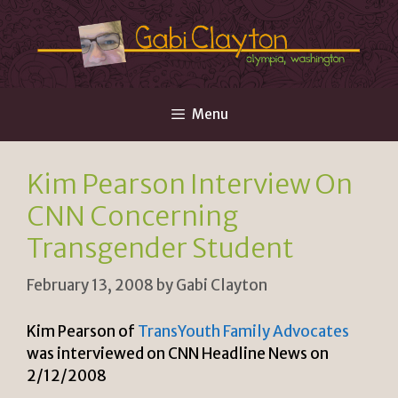
Skip
to
content
Menu
Kim Pearson Interview On
CNN Concerning
Transgender Student
February 13, 2008
by
Gabi Clayton
Kim Pearson of
TransYouth Family Advocates
was interviewed on CNN Headline News on
2/12/2008