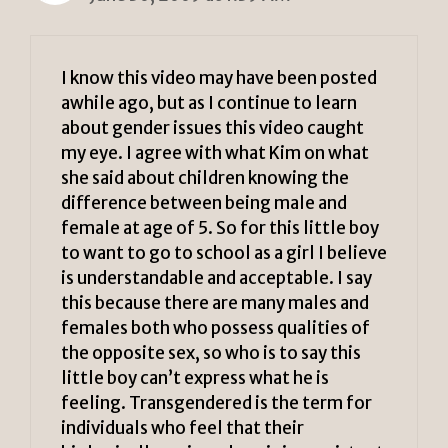
I know this video may have been posted
awhile ago, but as I continue to learn
about gender issues this video caught
my eye. I agree with what Kim on what
she said about children knowing the
difference between being male and
female at age of 5. So for this little boy
to want to go to school as a girl I believe
is understandable and acceptable. I say
this because there are many males and
females both who possess qualities of
the opposite sex, so who is to say this
little boy can’t express what he is
feeling. Transgendered is the term for
individuals who feel that their