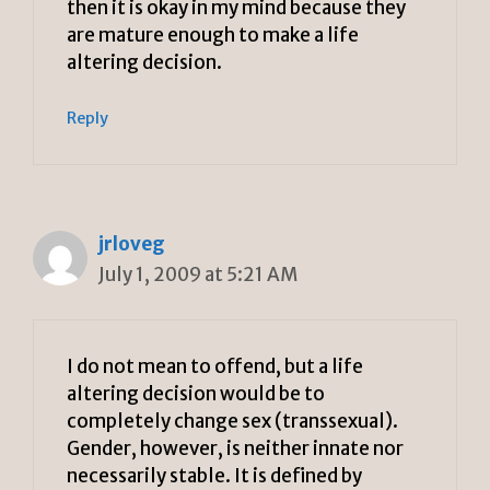
then it is okay in my mind because they
are mature enough to make a life
altering decision.
Reply
jrloveg
July 1, 2009 at 5:21 AM
I do not mean to offend, but a life
altering decision would be to
completely change sex (transsexual).
Gender, however, is neither innate nor
necessarily stable. It is defined by