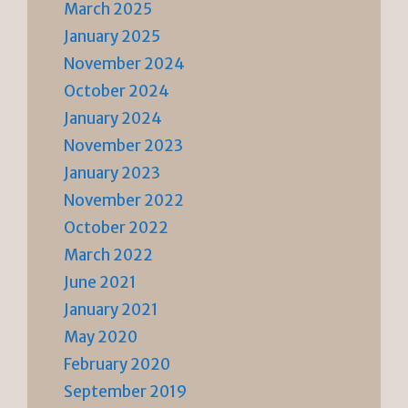
March 2025
January 2025
November 2024
October 2024
January 2024
November 2023
January 2023
November 2022
October 2022
March 2022
June 2021
January 2021
May 2020
February 2020
September 2019