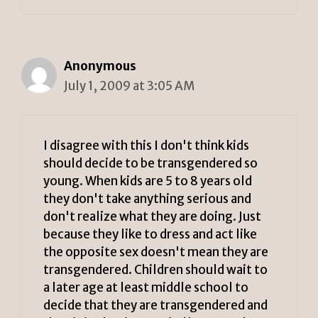
Anonymous
July 1, 2009 at 3:05 AM
I disagree with this I don't think kids
should decide to be transgendered so
young. When kids are 5 to 8 years old
they don't take anything serious and
don't realize what they are doing. Just
because they like to dress and act like
the opposite sex doesn't mean they are
transgendered. Children should wait to
a later age at least middle school to
decide that they are transgendered and