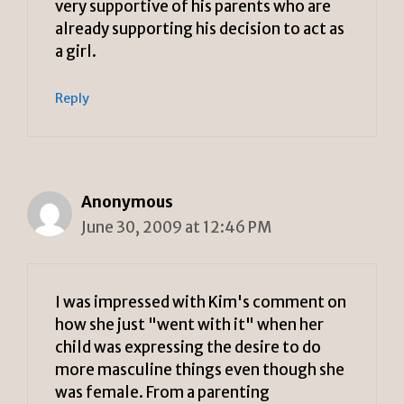
very supportive of his parents who are
already supporting his decision to act as
a girl.
Reply
Anonymous
June 30, 2009 at 12:46 PM
I was impressed with Kim's comment on
how she just "went with it" when her
child was expressing the desire to do
more masculine things even though she
was female. From a parenting