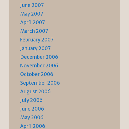
June 2007
May 2007
April 2007
March 2007
February 2007
January 2007
December 2006
November 2006
October 2006
September 2006
August 2006
July 2006
June 2006
May 2006
April 2006