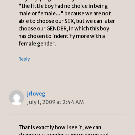
"the little boy had no choice in being
male or female…" because we are not
able to choose our SEX, but we can later
choose our GENDER, in which this boy
has chosen to indentify more with a
female gender.
Reply
jrloveg
July 1, 2009 at 2:44 AM
That is exactly how I see it, we can
change our gender as we grow up and