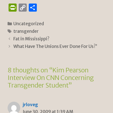
P
C
S
ri
o
h
n
p
ar
Categories
Uncategorized
tF
y
e
Tags
transgender
ri
Li
Fat in Mississippi?
e
n
What Have The Unions Ever Done For Us?’
n
k
dl
8 thoughts on “Kim Pearson
y
Interview On CNN Concerning
Transgender Student”
jrloveg
June 30, 2009 at 1:39 AM