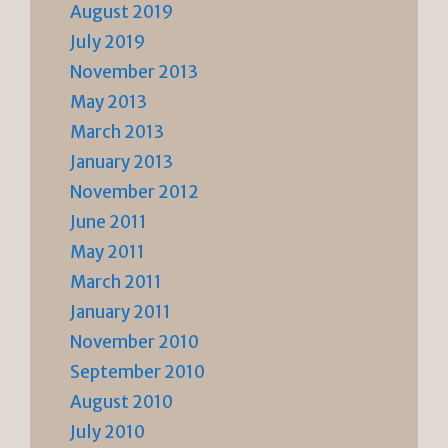
August 2019
July 2019
November 2013
May 2013
March 2013
January 2013
November 2012
June 2011
May 2011
March 2011
January 2011
November 2010
September 2010
August 2010
July 2010