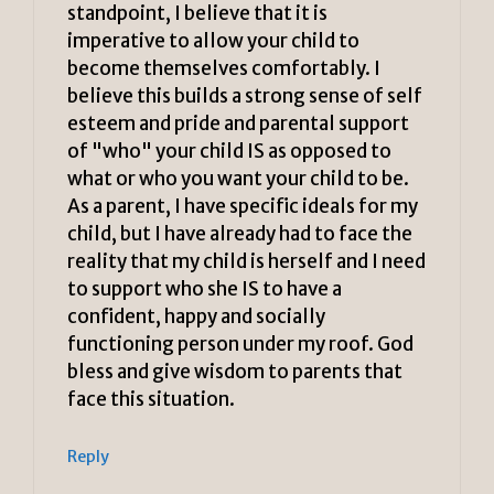
standpoint, I believe that it is
imperative to allow your child to
become themselves comfortably. I
believe this builds a strong sense of self
esteem and pride and parental support
of "who" your child IS as opposed to
what or who you want your child to be.
As a parent, I have specific ideals for my
child, but I have already had to face the
reality that my child is herself and I need
to support who she IS to have a
confident, happy and socially
functioning person under my roof. God
bless and give wisdom to parents that
face this situation.
Reply