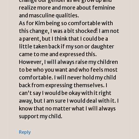
realize more and more about feminine
and masculine qualities.
As for Kim being so comfortable with
this change, I was a bit shocked! I am not
a parent, but I think that I could be a
little taken back if my son or daughter
came to me and expressed this.
However, I will always raise my children
to be who you want and who feels most
comfortable. I will never hold my child
back from expressing themselves. I
can't say I would be okay with it right
away, but I am sure I would deal with it. I
know that no matter what I will always
support my child.
Reply