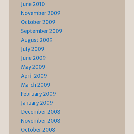
June 2010
November 2009
October 2009
September 2009
August 2009
July 2009
June 2009
May 2009
April 2009
March 2009
February 2009
January 2009
December 2008
November 2008
October 2008