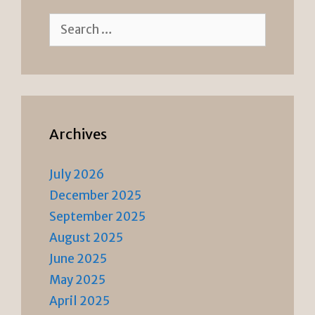
Search
for:
Archives
July 2026
December 2025
September 2025
August 2025
June 2025
May 2025
April 2025