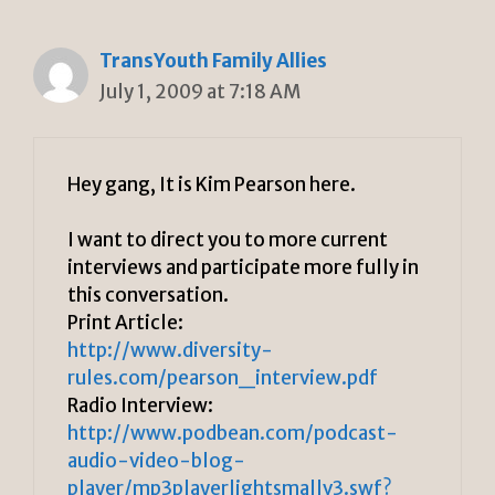
TransYouth Family Allies
July 1, 2009 at 7:18 AM
Hey gang, It is Kim Pearson here.
I want to direct you to more current
interviews and participate more fully in
this conversation.
Print Article:
http://www.diversity-
rules.com/pearson_interview.pdf
Radio Interview:
http://www.podbean.com/podcast-
audio-video-blog-
player/mp3playerlightsmallv3.swf?