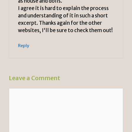
as house and dolls.
I agree it is hard to explain the process
and understanding of it in such a short
excerpt. Thanks again for the other
websites, I'll be sure to check them out!
Reply
Leave a Comment
Comment