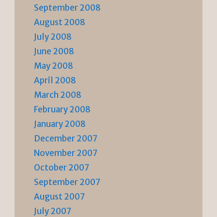
September 2008
August 2008
July 2008
June 2008
May 2008
April 2008
March 2008
February 2008
January 2008
December 2007
November 2007
October 2007
September 2007
August 2007
July 2007