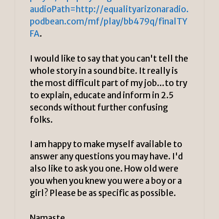
audioPath=http://equalityarizonaradio.
podbean.com/mf/play/bb479q/finalTY
FA
.
I would like to say that you can't tell the
whole story in a sound bite. It really is
the most difficult part of my job…to try
to explain, educate and inform in 2.5
seconds without further confusing
folks.
I am happy to make myself available to
answer any questions you may have. I'd
also like to ask you one. How old were
you when you knew you were a boy or a
girl? Please be as specific as possible.
Namaste,