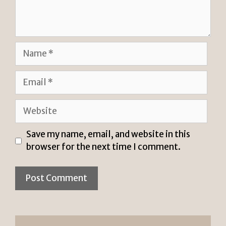
Name
Email
Website
Save my name, email, and website in this
browser for the next time I comment.