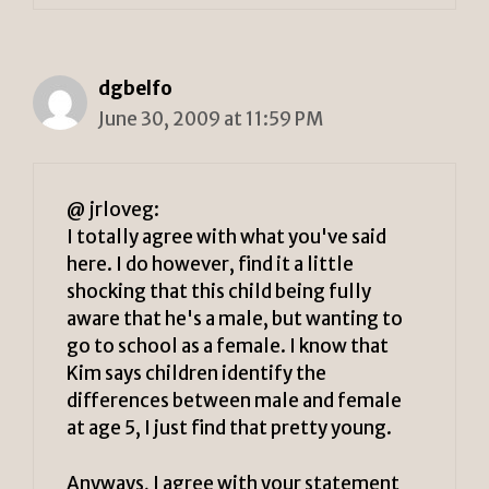
dgbelfo
June 30, 2009 at 11:59 PM
@ jrloveg:
I totally agree with what you've said
here. I do however, find it a little
shocking that this child being fully
aware that he's a male, but wanting to
go to school as a female. I know that
Kim says children identify the
differences between male and female
at age 5, I just find that pretty young.
Anyways, I agree with your statement