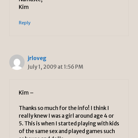
Kim
Reply
jrloveg
July 1, 2009 at 1:56 PM
Kim –
Thanks so much for the info! I think I
really knew I was a girl around age 4 or
5. This is when I started playing with kids
of the same sex and played games such