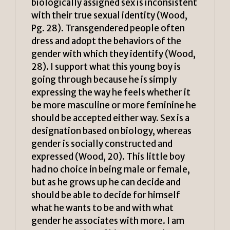
biologically assigned sex is inconsistent
with their true sexual identity (Wood,
Pg. 28). Transgendered people often
dress and adopt the behaviors of the
gender with which they identify (Wood,
28). I support what this young boy is
going through because he is simply
expressing the way he feels whether it
be more masculine or more feminine he
should be accepted either way. Sex is a
designation based on biology, whereas
gender is socially constructed and
expressed (Wood, 20). This little boy
had no choice in being male or female,
but as he grows up he can decide and
should be able to decide for himself
what he wants to be and with what
gender he associates with more. I am