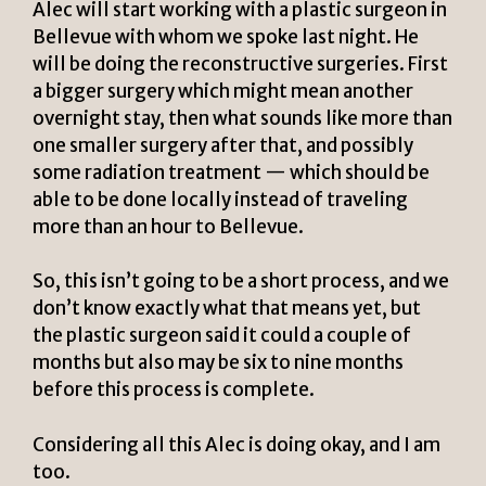
Alec will start working with a plastic surgeon in
Bellevue with whom we spoke last night. He
will be doing the reconstructive surgeries. First
a bigger surgery which might mean another
overnight stay, then what sounds like more than
one smaller surgery after that, and possibly
some radiation treatment — which should be
able to be done locally instead of traveling
more than an hour to Bellevue.
So, this isn’t going to be a short process, and we
don’t know exactly what that means yet, but
the plastic surgeon said it could a couple of
months but also may be six to nine months
before this process is complete.
Considering all this Alec is doing okay, and I am
too.