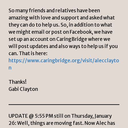
So many friends and relatives have been
amazing with love and support and asked what
they can do to help us. So, in addition to what
we might email or post on Facebook, we have
set up an account on CaringBridge where we
will post updates and also ways to help us if you
can. That is here:
https://www.caringbridge.org/visit/alecclayto
n
Thanks!
Gabi Clayton
UPDATE @ 5:55 PM still on Thursday, January
26: Well, things are moving fast. Now Alec has