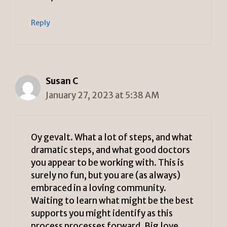
Reply
Susan C
January 27, 2023 at 5:38 AM
Oy gevalt. What a lot of steps, and what
dramatic steps, and what good doctors
you appear to be working with. This is
surely no fun, but you are (as always)
embraced in a loving community.
Waiting to learn what might be the best
supports you might identify as this
process processes forward. Big love.