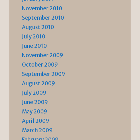
November 2010
September 2010
August 2010
July 2010
June 2010
November 2009
October 2009
September 2009
August 2009
July 2009
June 2009
May 2009
April 2009
March 2009
February 2009