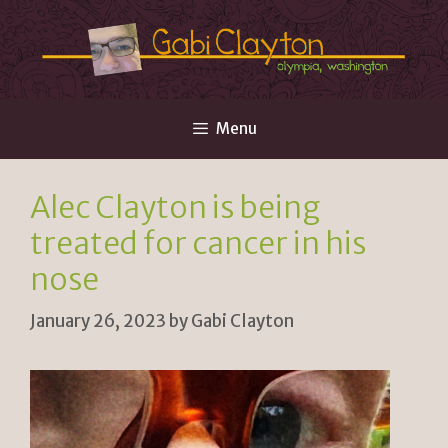
Skip
to
content
Menu
Alec Clayton is being
treated for cancer in his
nose
January 26, 2023
by
Gabi Clayton