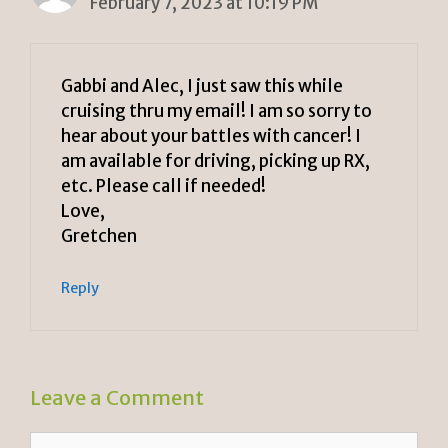
February 7, 2023 at 10:19 PM
Gabbi and Alec, I just saw this while
cruising thru my email! I am so sorry to
hear about your battles with cancer! I
am available for driving, picking up RX,
etc. Please call if needed!
Love,
Gretchen
Reply
Leave a Comment
Comment