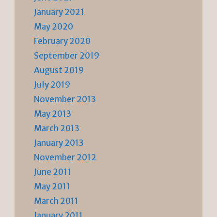
January 2021
May 2020
February 2020
September 2019
August 2019
July 2019
November 2013
May 2013
March 2013
January 2013
November 2012
June 2011
May 2011
March 2011
January 2011