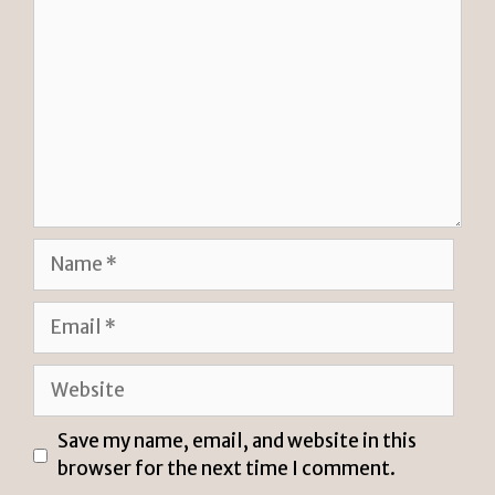
Name
Email
Website
Save my name, email, and website in this
browser for the next time I comment.