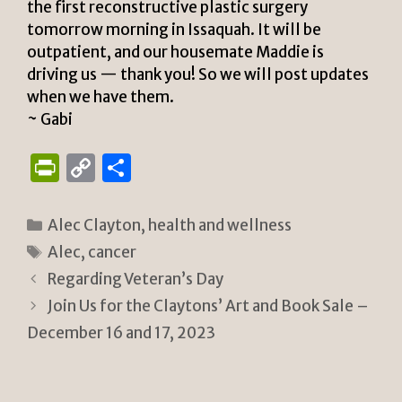
the first reconstructive plastic surgery
tomorrow morning in Issaquah. It will be
outpatient, and our housemate Maddie is
driving us — thank you! So we will post updates
when we have them.
~ Gabi
P
C
S
ri
o
h
n
p
ar
Categories
Alec Clayton
,
health and wellness
tF
y
e
Tags
Alec
,
cancer
ri
Li
Regarding Veteran’s Day
e
n
Join Us for the Claytons’ Art and Book Sale –
n
k
December 16 and 17, 2023
dl
y