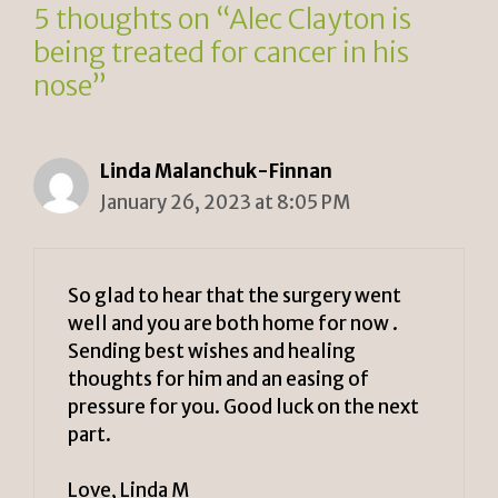
5 thoughts on “Alec Clayton is
being treated for cancer in his
nose”
Linda Malanchuk-Finnan
January 26, 2023 at 8:05 PM
So glad to hear that the surgery went
well and you are both home for now .
Sending best wishes and healing
thoughts for him and an easing of
pressure for you. Good luck on the next
part.
Love, Linda M