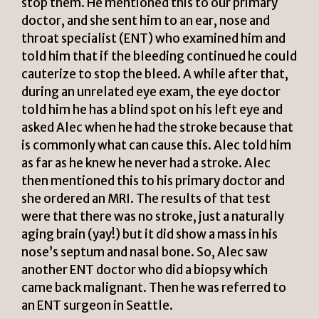
stop them. He mentioned this to our primary
doctor, and she sent him to an ear, nose and
throat specialist (ENT) who examined him and
told him that if the bleeding continued he could
cauterize to stop the bleed. A while after that,
during an unrelated eye exam, the eye doctor
told him he has a blind spot on his left eye and
asked Alec when he had the stroke because that
is commonly what can cause this. Alec told him
as far as he knew he never had a stroke. Alec
then mentioned this to his primary doctor and
she ordered an MRI. The results of that test
were that there was no stroke, just a naturally
aging brain (yay!) but it did show a mass in his
nose’s septum and nasal bone. So, Alec saw
another ENT doctor who did a biopsy which
came back malignant. Then he was referred to
an ENT surgeon in Seattle.