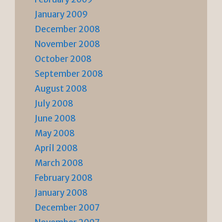
January 2009
December 2008
November 2008
October 2008
September 2008
August 2008
July 2008
June 2008
May 2008
April 2008
March 2008
February 2008
January 2008
December 2007