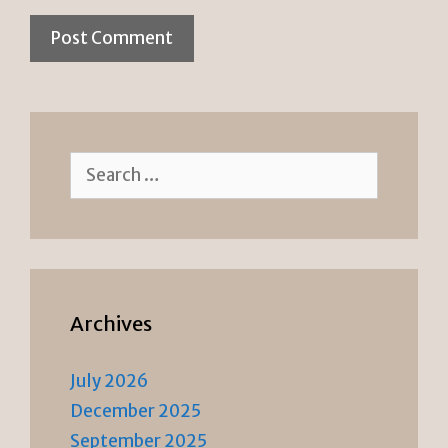
Search
for:
Archives
July 2026
December 2025
September 2025