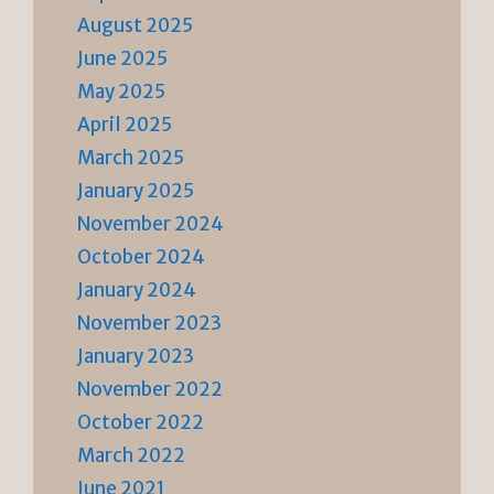
August 2025
June 2025
May 2025
April 2025
March 2025
January 2025
November 2024
October 2024
January 2024
November 2023
January 2023
November 2022
October 2022
March 2022
June 2021