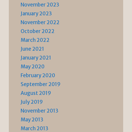
November 2023
January 2023
November 2022
October 2022
March 2022
June 2021
January 2021
May 2020
February 2020
September 2019
August 2019
July 2019
November 2013
May 2013
March 2013