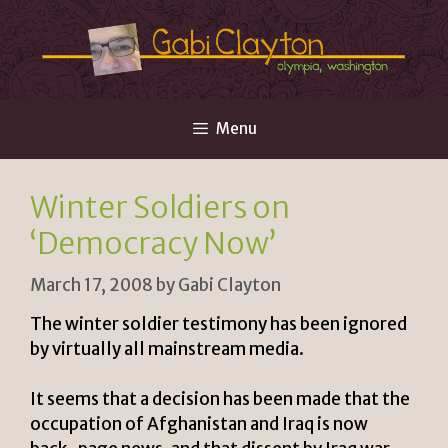
Skip
to
content
Menu
Winter Soldiers on
‘Democracy Now’
March 17, 2008
by
Gabi Clayton
The winter soldier testimony has been ignored
by virtually all mainstream media.
It seems that a decision has been made that the
occupation of Afghanistan and Iraq is now