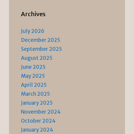
Archives
July 2026
December 2025
September 2025
August 2025
June 2025
May 2025
April 2025
March 2025
January 2025
November 2024
October 2024
January 2024