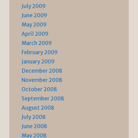
July 2009
June 2009
May 2009
April 2009
March 2009
February 2009
January 2009
December 2008
November 2008
October 2008
September 2008
August 2008
July 2008
June 2008
May 2008