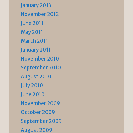
January 2013
November 2012
June 2011
May 2011
March 2011
January 2011
November 2010
September 2010
August 2010
July 2010
June 2010
November 2009
October 2009
September 2009
August 2009