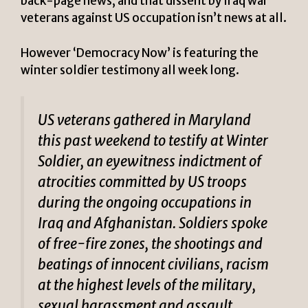
back-page news, and that dissent by Iraq war
veterans against US occupation isn’t news at all.
However ‘Democracy Now’ is featuring the
winter soldier testimony all week long.
US veterans gathered in Maryland
this past weekend to testify at Winter
Soldier, an eyewitness indictment of
atrocities committed by US troops
during the ongoing occupations in
Iraq and Afghanistan. Soldiers spoke
of free-fire zones, the shootings and
beatings of innocent civilians, racism
at the highest levels of the military,
sexual harassment and assault