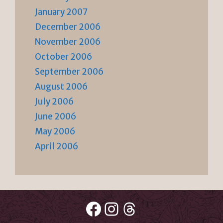
January 2007
December 2006
November 2006
October 2006
September 2006
August 2006
July 2006
June 2006
May 2006
April 2006
Facebook
Instagram
Threads