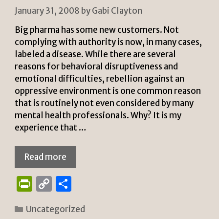
y
January 31, 2008
by
Gabi Clayton
Big pharma has some new customers. Not
complying with authority is now, in many cases,
labeled a disease. While there are several
reasons for behavioral disruptiveness and
emotional difficulties, rebellion against an
oppressive environment is one common reason
that is routinely not even considered by many
mental health professionals. Why? It is my
experience that …
Read more
P
C
S
ri
o
h
Categories
Uncategorized
n
p
ar