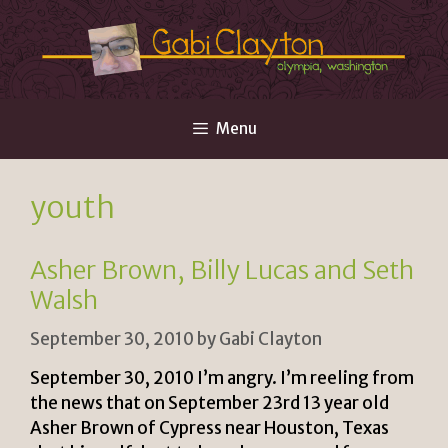
Skip
to
content
Menu
youth
Asher Brown, Billy Lucas and Seth
Walsh
September 30, 2010
by
Gabi Clayton
September 30, 2010 I’m angry. I’m reeling from
the news that on September 23rd 13 year old
Asher Brown of Cypress near Houston, Texas