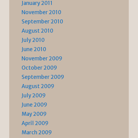
January 2011
November 2010
September 2010
August 2010
July 2010
June 2010
November 2009
October 2009
September 2009
August 2009
July 2009
June 2009
May 2009
April 2009
March 2009