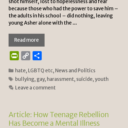
shot himself, lost to hopelessness and fear
because those who had the power to save him –
the adults in his school – did nothing, leaving
young Asher alone with the …
Read more
P
C
S
ri
o
h
Categories
hate
,
LGBTQ etc
,
News and Politics
n
p
ar
Tags
bullying
,
gay
,
harassment
,
suicide
,
youth
tF
y
e
Leave a comment
ri
Li
e
n
n
k
Article: How Teenage Rebellion
dl
Has Become a Mental Illness