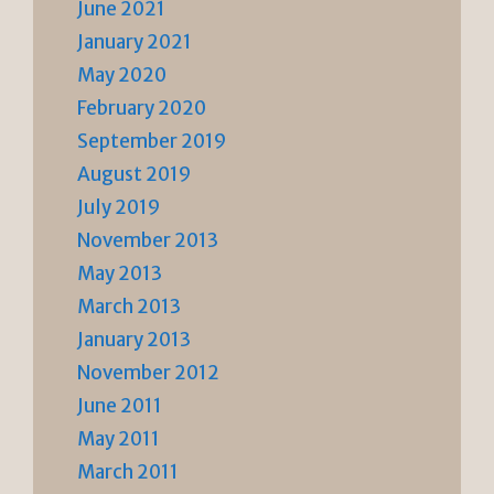
June 2021
January 2021
May 2020
February 2020
September 2019
August 2019
July 2019
November 2013
May 2013
March 2013
January 2013
November 2012
June 2011
May 2011
March 2011