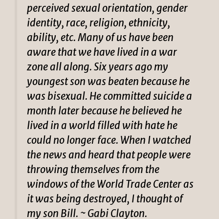
perceived sexual orientation, gender
identity, race, religion, ethnicity,
ability, etc. Many of us have been
aware that we have lived in a war
zone all along. Six years ago my
youngest son was beaten because he
was bisexual. He committed suicide a
month later because he believed he
lived in a world filled with hate he
could no longer face. When I watched
the news and heard that people were
throwing themselves from the
windows of the World Trade Center as
it was being destroyed, I thought of
my son Bill. ~ Gabi Clayton.