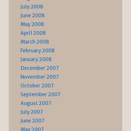
July 2008
June 2008
May 2008
April 2008
March 2008
February 2008
January 2008
December 2007
November 2007
October 2007
September 2007
August 2007
July 2007
June 2007
May 2007