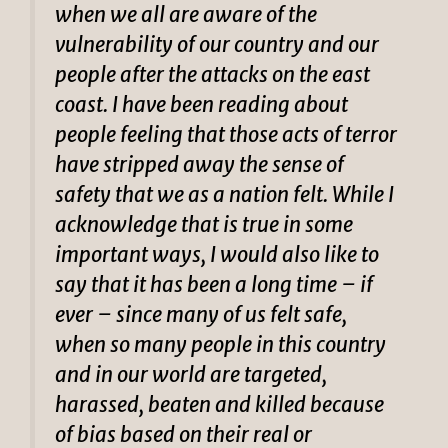
when we all are aware of the
vulnerability of our country and our
people after the attacks on the east
coast. I have been reading about
people feeling that those acts of terror
have stripped away the sense of
safety that we as a nation felt. While I
acknowledge that is true in some
important ways, I would also like to
say that it has been a long time – if
ever – since many of us felt safe,
when so many people in this country
and in our world are targeted,
harassed, beaten and killed because
of bias based on their real or