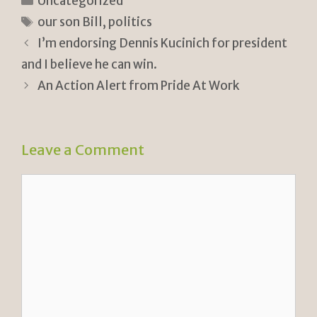
n
p
ar
Uncategorized
tF
y
e
Tags
our son Bill
,
politics
ri
Li
I’m endorsing Dennis Kucinich for president
e
n
and I believe he can win.
n
k
An Action Alert from Pride At Work
dl
y
Leave a Comment
Comment