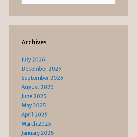
for:
Archives
July 2026
December 2025
September 2025
August 2025
June 2025
May 2025
April 2025
March 2025
January 2025