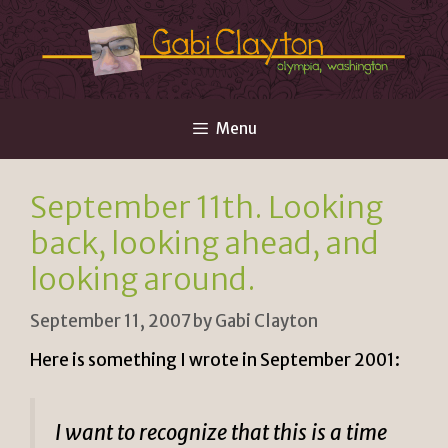
Skip
to
content
Menu
September 11th. Looking
back, looking ahead, and
looking around.
September 11, 2007
by
Gabi Clayton
Here is something I wrote in September 2001:
I want to recognize that this is a time