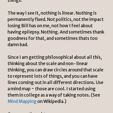
things.
The way I see it, nothing is linear. Nothing is
permanently fixed. Not politics, not the impact
losing Bill has on me, not how I feel about
having epilepsy. Nothing. And sometimes thank
goodness for that, and sometimes thats too
damn bad.
Since I am getting philosophical about all this,
thinking about the scale and non-linear
thinking, you can draw circles around that scale
to represent lots of things, and you can have
lines coming out in all different directions. Use
a mind map ~ those are cool. I started using
them in college as a way of taking notes.
(See
Mind Mapping
on Wikipedia.)