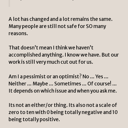
A lot has changed and a lot remains the same.
Many people are still not safe for SO many
reasons.
That doesn’t mean I think we haven’t
accomplished anything. I know we have. But our
work is still very much cut out for us.
Am I a pessimist or an optimist? No … Yes …
Neither … Maybe … Sometimes …
Of course! …
It depends on which issue and when you ask me.
Its not an either/or thing. Its also not a scale of
zero to ten with 0 being totally negative and 10
being totally positive.