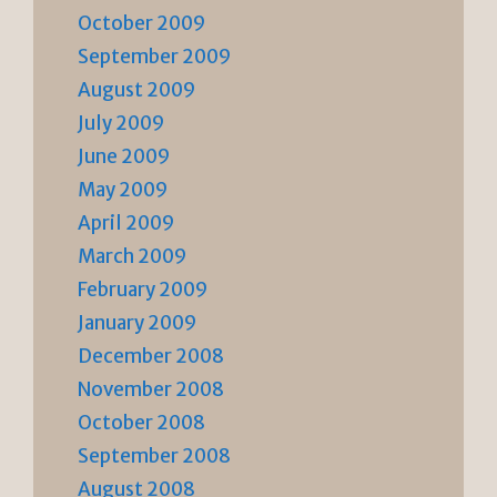
October 2009
September 2009
August 2009
July 2009
June 2009
May 2009
April 2009
March 2009
February 2009
January 2009
December 2008
November 2008
October 2008
September 2008
August 2008