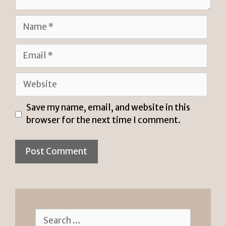
Name
Email
Website
Save my name, email, and website in this
browser for the next time I comment.
Search