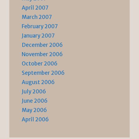
April 2007
March 2007
February 2007
January 2007
December 2006
November 2006
October 2006
September 2006
August 2006
July 2006
June 2006
May 2006
April 2006