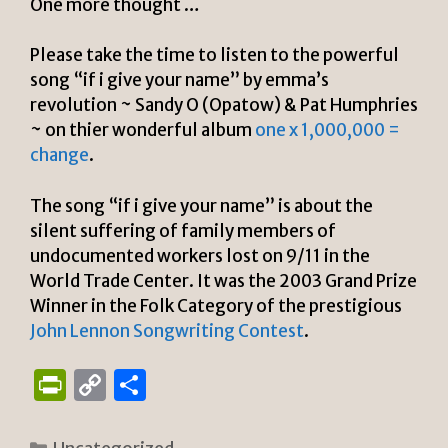
One more thought …
Please take the time to listen to the powerful
song “if i give your name” by emma’s
revolution ~ Sandy O (Opatow) & Pat Humphries
~ on thier wonderful album
one x 1,000,000 =
change
.
The song “if i give your name” is about the
silent suffering of family members of
undocumented workers lost on 9/11 in the
World Trade Center. It was the 2003 Grand Prize
Winner in the Folk Category of the prestigious
John Lennon Songwriting Contest
.
P
C
S
ri
o
h
Categories