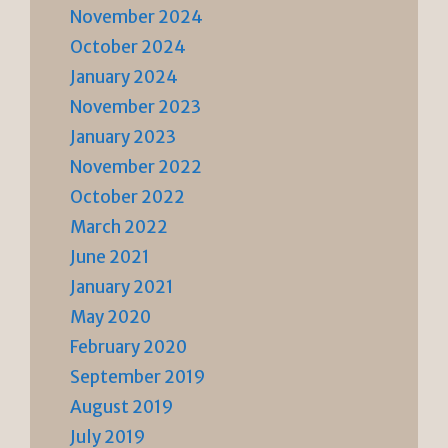
November 2024
October 2024
January 2024
November 2023
January 2023
November 2022
October 2022
March 2022
June 2021
January 2021
May 2020
February 2020
September 2019
August 2019
July 2019