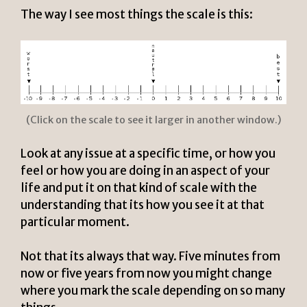
The way I see most things the scale is this:
(Click on the scale to see it larger in another window.)
Look at any issue at a specific time, or how you
feel or how you are doing in an aspect of your
life and put it on that kind of scale with the
understanding that its how you see it at that
particular moment.
Not that its always that way. Five minutes from
now or five years from now you might change
where you mark the scale depending on so many