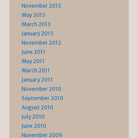
November 2013
May 2013
March 2013
January 2013
November 2012
June 2011
May 2011
March 2011
January 2011
November 2010
September 2010
August 2010
July 2010
June 2010
November 2009