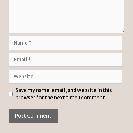
Name
Email
Website
Save my name, email, and website in this
browser for the next time I comment.