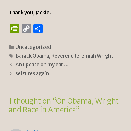
Thank you, Jackie.
P
C
S
ri
o
h
n
p
ar
Categories
Uncategorized
tF
y
e
Tags
Barack Obama
,
Reverend Jeremiah Wright
ri
Li
An update on my ear …
e
n
seizures again
n
k
dl
1 thought on “On Obama, Wright,
y
and Race in America”