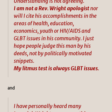
Understanding is not agreeing.
I am not a Rev. Wright apologist
nor
will I cite his accomplishments in the
areas of health, education,
economics, youth or HIV/AIDS and
GLBT issues in his community. I just
hope people judge this man by his
deeds, not by politically motivated
snippets.
My litmus test is always GLBT issues.
and
I have personally heard many