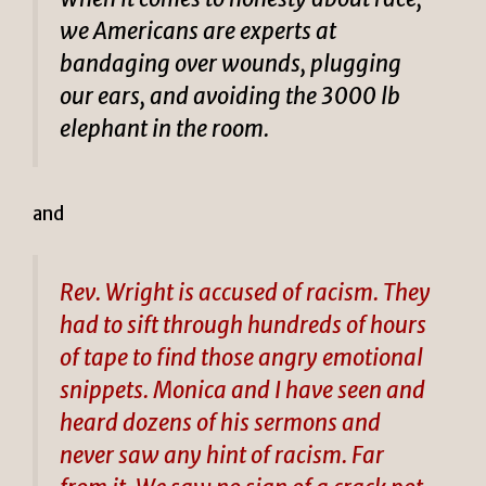
we Americans are experts at
bandaging over wounds, plugging
our ears, and avoiding the 3000 lb
elephant in the room.
and
Rev. Wright is accused of racism. They
had to sift through hundreds of hours
of tape to find those angry emotional
snippets. Monica and I have seen and
heard dozens of his sermons and
never saw any hint of racism. Far