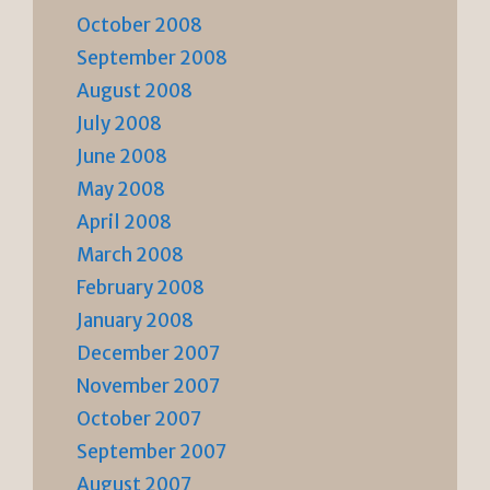
October 2008
September 2008
August 2008
July 2008
June 2008
May 2008
April 2008
March 2008
February 2008
January 2008
December 2007
November 2007
October 2007
September 2007
August 2007