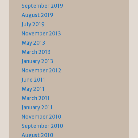
September 2019
August 2019
July 2019
November 2013
May 2013
March 2013
January 2013
November 2012
June 2011
May 2011
March 2011
January 2011
November 2010
September 2010
August 2010