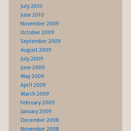
July 2010
June 2010
November 2009
October 2009
September 2009
August 2009
July 2009
June 2009
May 2009
April 2009
March 2009
February 2009
January 2009
December 2008
November 2008