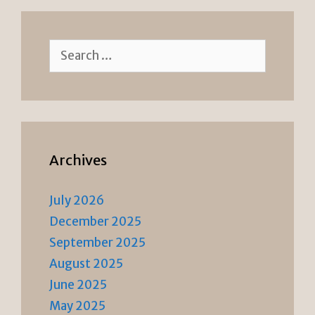
Search
for:
Archives
July 2026
December 2025
September 2025
August 2025
June 2025
May 2025