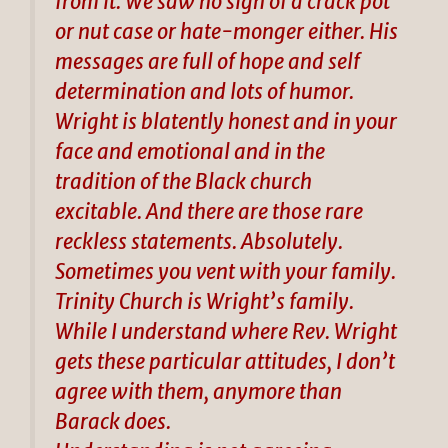
from it. We saw no sign of a crack pot
or nut case or hate-monger either. His
messages are full of hope and self
determination and lots of humor.
Wright is blatently honest and in your
face and emotional and in the
tradition of the Black church
excitable. And there are those rare
reckless statements. Absolutely.
Sometimes you vent with your family.
Trinity Church is Wright’s family.
While I understand where Rev. Wright
gets these particular attitudes, I don’t
agree with them, anymore than
Barack does.