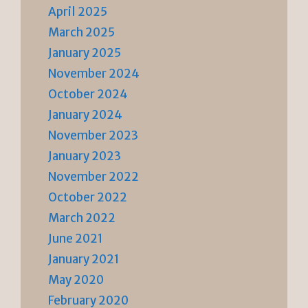
April 2025
March 2025
January 2025
November 2024
October 2024
January 2024
November 2023
January 2023
November 2022
October 2022
March 2022
June 2021
January 2021
May 2020
February 2020