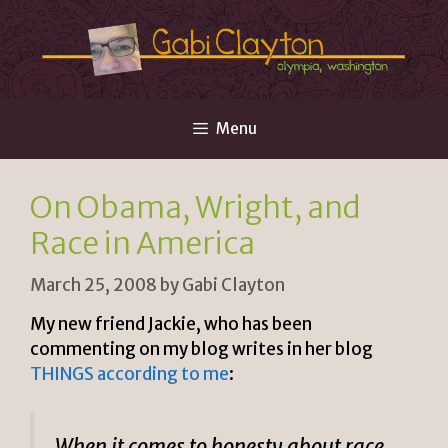
Skip
to
content
Menu
On Obama, Wright, and
Race in America
March 25, 2008
by
Gabi Clayton
My new friend Jackie, who has been
commenting on my blog writes in her blog
THINGS according to me
:
When it comes to honesty about race,