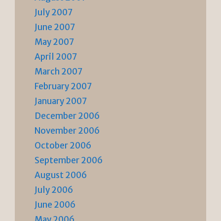
July 2007
June 2007
May 2007
April 2007
March 2007
February 2007
January 2007
December 2006
November 2006
October 2006
September 2006
August 2006
July 2006
June 2006
May 2006