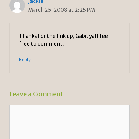
Jackie
March 25, 2008 at 2:25 PM
Thanks for the link up, Gabi. yall feel
free to comment.
Reply
Leave a Comment
Comment