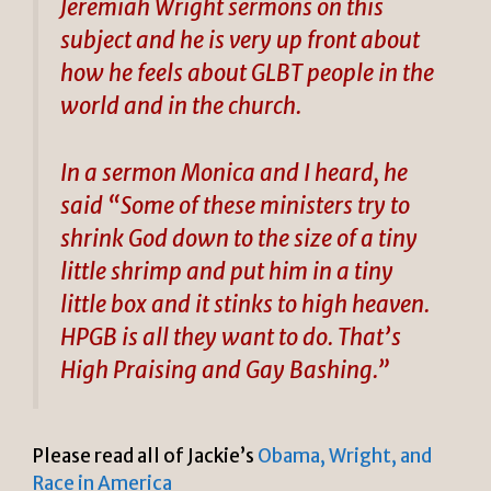
Jeremiah Wright sermons on this
subject and he is very up front about
how he feels about GLBT people in the
world and in the church.
In a sermon Monica and I heard, he
said “Some of these ministers try to
shrink God down to the size of a tiny
little shrimp and put him in a tiny
little box and it stinks to high heaven.
HPGB is all they want to do. That’s
High Praising and Gay Bashing.”
Please read all of Jackie’s
Obama, Wright, and
Race in America