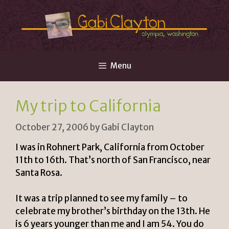
Skip
to
content
Menu
My trip to California
October 27, 2006
by
Gabi Clayton
I was in Rohnert Park, California from October
11th to 16th. That’s north of San Francisco, near
Santa Rosa.
It was a trip planned to see my family – to
celebrate my brother’s birthday on the 13th. He
is 6 years younger than me and I am 54. You do