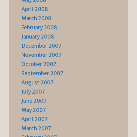
May 2008
April 2008
March 2008
February 2008
January 2008
December 2007
November 2007
October 2007
September 2007
August 2007
July 2007
June 2007
May 2007
April 2007
March 2007