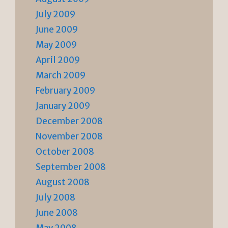
July 2009
June 2009
May 2009
April 2009
March 2009
February 2009
January 2009
December 2008
November 2008
October 2008
September 2008
August 2008
July 2008
June 2008