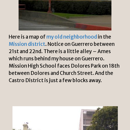
Here is a map of
my old neighborhood
in the
Mission district
. Notice on Guerrero between
21st and 22nd. There is a little alley – Ames
which runs behind my house on Guerrero.
Mission High School faces Dolores Park on 18th
between Dolores and Church Street. And the
Castro District is just a few blocks away.