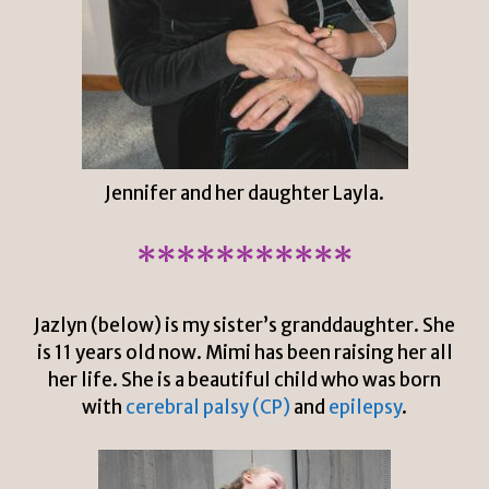
Jennifer and her daughter Layla.
***********
Jazlyn (below) is my sister’s granddaughter. She
is 11 years old now. Mimi has been raising her all
her life. She is a beautiful child who was born
with
cerebral palsy (CP)
and
epilepsy
.