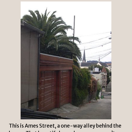
This is Ames Street, a one-way alley behind the