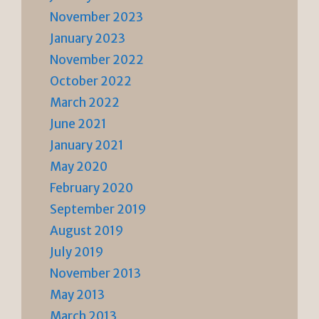
November 2023
January 2023
November 2022
October 2022
March 2022
June 2021
January 2021
May 2020
February 2020
September 2019
August 2019
July 2019
November 2013
May 2013
March 2013