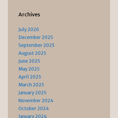
Archives
July 2026
December 2025
September 2025
August 2025
June 2025
May 2025
April 2025
March 2025
January 2025
November 2024
October 2024
January 2024