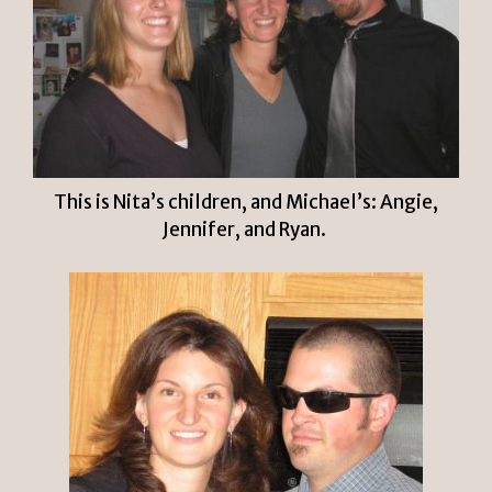
This is Nita’s children, and Michael’s: Angie,
Jennifer, and Ryan.