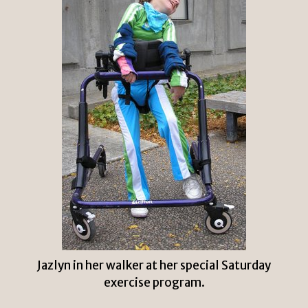
Jazlyn in her walker at her special Saturday
exercise program.