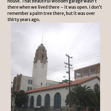
house. That beautiful wooden garage wasn’t
there when we lived there – it was open. I don’t
remember a palm tree there, but it was over
thirty years ago.