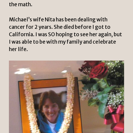
the math.
Michael’s wife Nita has been dealing with
cancer for 2 years. She died before I got to
California. I was SO hoping to see her again, but
I was able to be with my family and celebrate
her life.