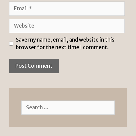
Email
Website
Save my name, email, and website in this
browser for the next time I comment.
Search
for: