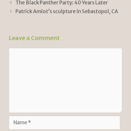
ri
Li
The Black Panther Party: 40 Years Later
e
n
Patrick Amiot’s sculpture in Sebastopol, CA
n
k
dl
Leave a Comment
y
Comment
Name