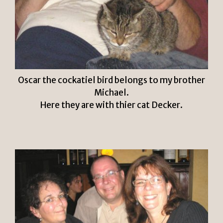
Oscar the cockatiel bird belongs to my brother
Michael.
Here they are with thier cat Decker.