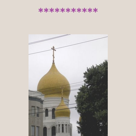
***********