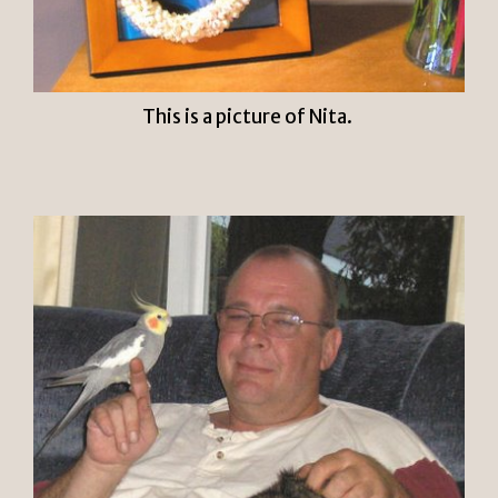
This is a picture of Nita.