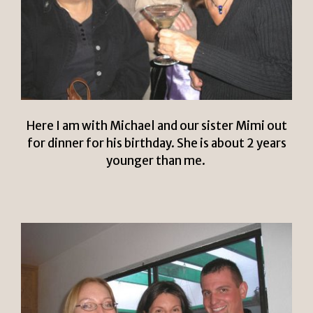
Here I am with Michael and our sister Mimi out
for dinner for his birthday. She is about 2 years
younger than me.