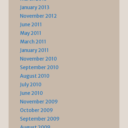
January 2013
November 2012
June 2011
May 2011
March 2011
January 2011
November 2010
September 2010
August 2010
July 2010
June 2010
November 2009
October 2009
September 2009
August 2009