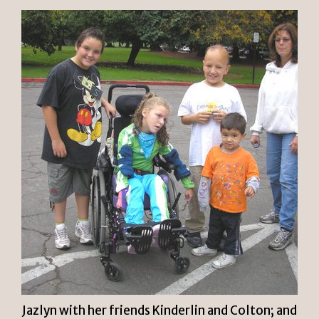
Jazlyn with her friends Kinderlin and Colton; and