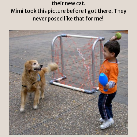
their new cat.
Mimi took this picture before I got there. They
never posed like that for me!