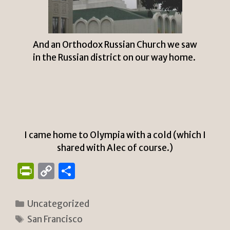
And an Orthodox Russian Church we saw
in the Russian district on our way home.
I came home to Olympia with a cold (which I
shared with Alec of course.)
P
C
S
ri
o
h
n
p
ar
Categories
Uncategorized
tF
y
e
Tags
San Francisco