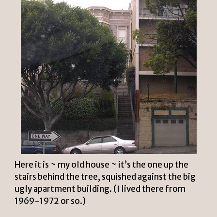
Here it is ~ my old house ~ it’s the one up the
stairs behind the tree, squished against the big
ugly apartment building. (I lived there from
1969-1972 or so.)