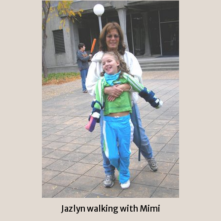
Jazlyn walking with Mimi