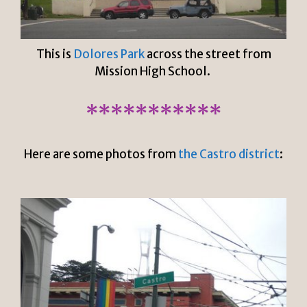
This is
Dolores Park
across the street from
Mission High School.
***********
Here are some photos from
the Castro district
: