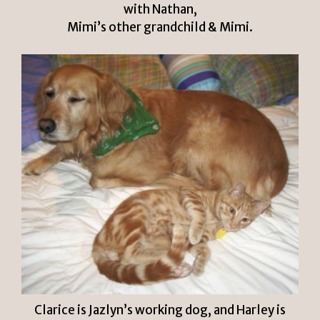
with Nathan,
Mimi’s other grandchild & Mimi.
Clarice is Jazlyn’s working dog, and Harley is