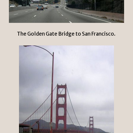
The Golden Gate Bridge to San Francisco.