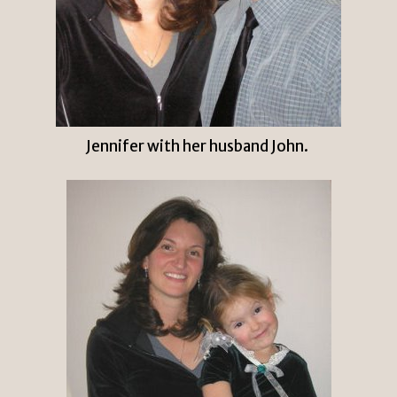
Jennifer with her husband John.