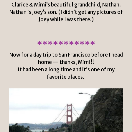
Clarice & Mimi’s beautiful grandchild, Nathan.
Nathan is Joey’s son. (I didn’t get any pictures of
Joey while I was there.)
***********
Now for a day trip to San Francisco before I head
home — thanks, Mimi !!
It had been a long time and it’s one of my
favorite places.