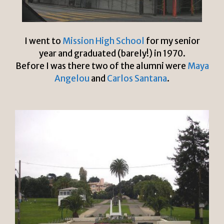
I went to
Mission High School
for my senior
year and graduated (barely!) in 1970.
Before I was there two of the alumni were
Maya
Angelou
and
Carlos Santana
.