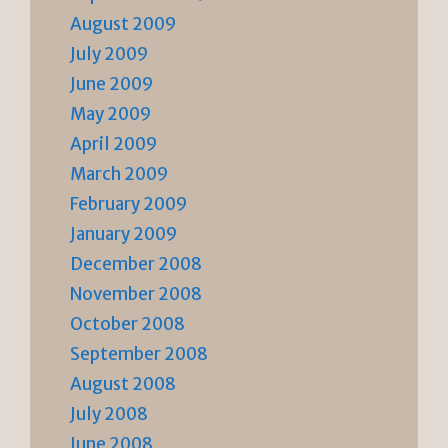
August 2009
July 2009
June 2009
May 2009
April 2009
March 2009
February 2009
January 2009
December 2008
November 2008
October 2008
September 2008
August 2008
July 2008
June 2008