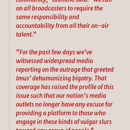
on all broadcasters to require the
same responsibility and
accountability from all their on-air
talent.”
“For the past few days we’ve
witnessed widespread media
reporting on the outrage that greeted
Imus’ dehumanizing bigotry. That
coverage has raised the profile of this
issue such that our nation’s media
outlets no longer have any excuse for
providing a platform to those who
engage in these kinds of vulgar slurs