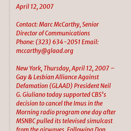
April 12, 2007
Contact: Marc McCarthy, Senior
Director of Communications
Phone: (323) 634-2051 Email:
mccarthy@glaad.org
New York, Thursday, April 12, 2007 –
Gay & Lesbian Alliance Against
Defamation (GLAAD) President Neil
G. Giuliano today supported CBS’s
decision to cancel the Imus in the
Morning radio program one day after
MSNBC pulled its televised simulcast
from the airwaves. Following Don