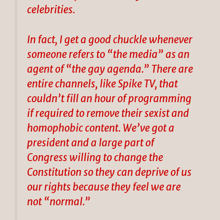
celebrities.
In fact, I get a good chuckle whenever
someone refers to “the media” as an
agent of “the gay agenda.” There are
entire channels, like Spike TV, that
couldn’t fill an hour of programming
if required to remove their sexist and
homophobic content. We’ve got a
president and a large part of
Congress willing to change the
Constitution so they can deprive of us
our rights because they feel we are
not “normal.”