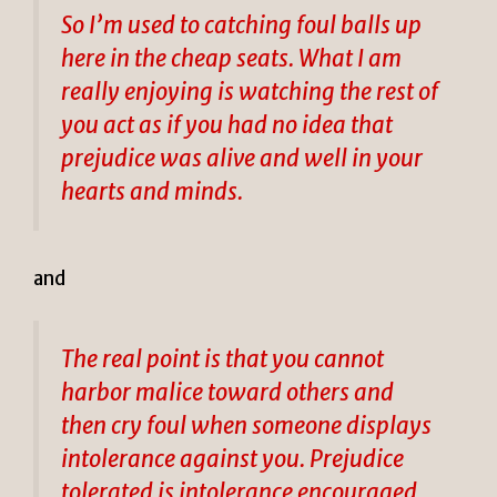
So I’m used to catching foul balls up
here in the cheap seats. What I am
really enjoying is watching the rest of
you act as if you had no idea that
prejudice was alive and well in your
hearts and minds.
and
The real point is that you cannot
harbor malice toward others and
then cry foul when someone displays
intolerance against you. Prejudice
tolerated is intolerance encouraged.