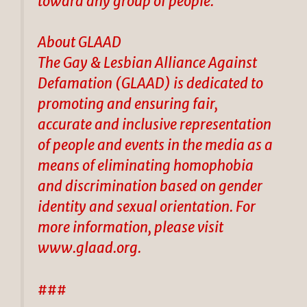
toward any group of people.”
About GLAAD
The Gay & Lesbian Alliance Against
Defamation (GLAAD) is dedicated to
promoting and ensuring fair,
accurate and inclusive representation
of people and events in the media as a
means of eliminating homophobia
and discrimination based on gender
identity and sexual orientation. For
more information, please visit
www.glaad.org.
###