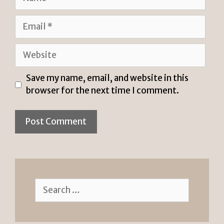
Email
Website
Save my name, email, and website in this
browser for the next time I comment.
Search
for: