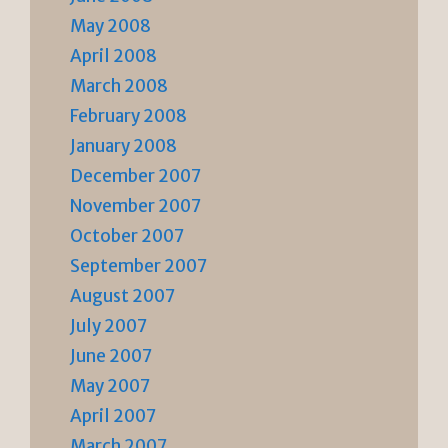
May 2008
April 2008
March 2008
February 2008
January 2008
December 2007
November 2007
October 2007
September 2007
August 2007
July 2007
June 2007
May 2007
April 2007
March 2007