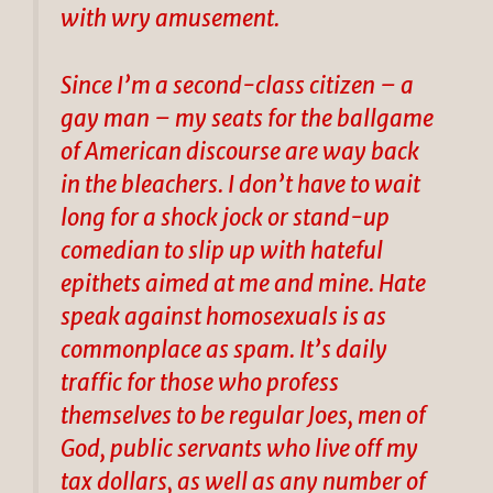
with wry amusement.
Since I’m a second-class citizen – a
gay man – my seats for the ballgame
of American discourse are way back
in the bleachers. I don’t have to wait
long for a shock jock or stand-up
comedian to slip up with hateful
epithets aimed at me and mine. Hate
speak against homosexuals is as
commonplace as spam. It’s daily
traffic for those who profess
themselves to be regular Joes, men of
God, public servants who live off my
tax dollars, as well as any number of