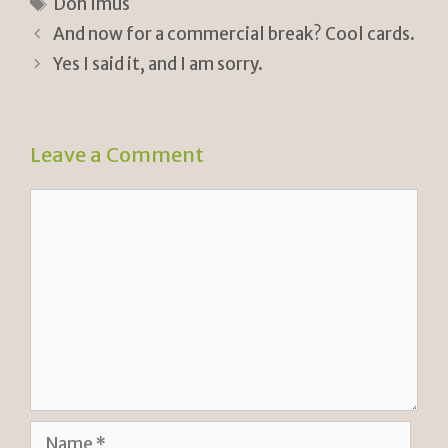
tF
y
e
Tags
Don Imus
ri
Li
And now for a commercial break? Cool cards.
e
n
Yes I said it, and I am sorry.
n
k
dl
Leave a Comment
y
Comment
Name