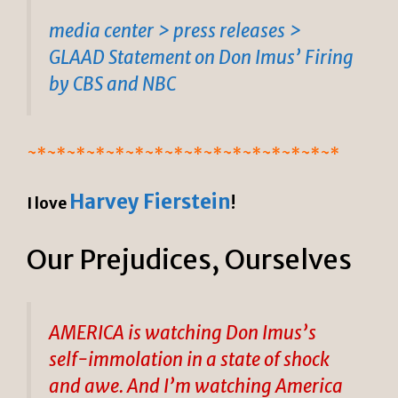
media center > press releases >
GLAAD Statement on Don Imus’ Firing
by CBS and NBC
~*~*~*~*~*~*~*~*~*~*~*~*~*~*~*~*
Harvey Fierstein
I love
!
Our Prejudices, Ourselves
AMERICA is watching Don Imus’s
self-immolation in a state of shock
and awe. And I’m watching America