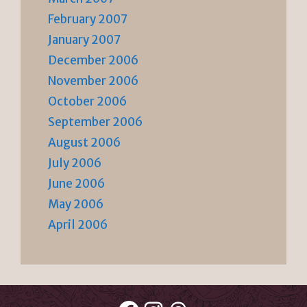
February 2007
January 2007
December 2006
November 2006
October 2006
September 2006
August 2006
July 2006
June 2006
May 2006
April 2006