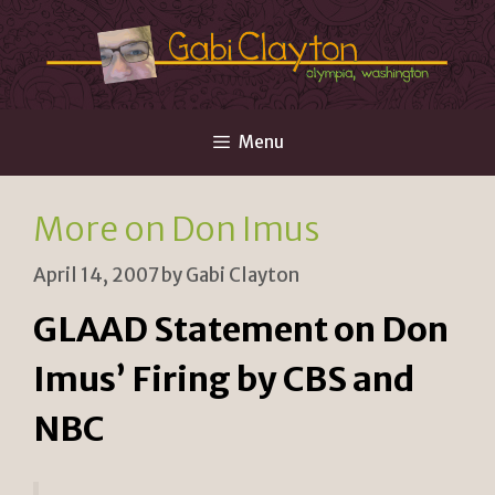
Skip
to
content
Menu
More on Don Imus
April 14, 2007
by
Gabi Clayton
GLAAD Statement on Don
Imus’ Firing by CBS and
NBC