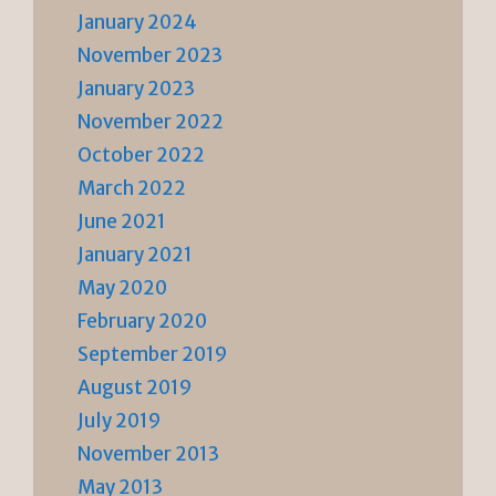
January 2024
November 2023
January 2023
November 2022
October 2022
March 2022
June 2021
January 2021
May 2020
February 2020
September 2019
August 2019
July 2019
November 2013
May 2013