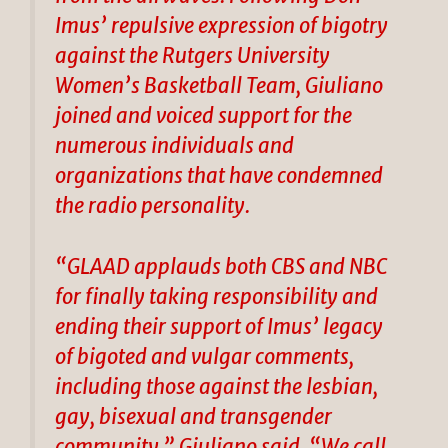
Imus’ repulsive expression of bigotry
against the Rutgers University
Women’s Basketball Team, Giuliano
joined and voiced support for the
numerous individuals and
organizations that have condemned
the radio personality.
“GLAAD applauds both CBS and NBC
for finally taking responsibility and
ending their support of Imus’ legacy
of bigoted and vulgar comments,
including those against the lesbian,
gay, bisexual and transgender
community,” Giuliano said. “We call