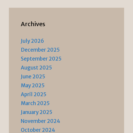
Archives
July 2026
December 2025
September 2025
August 2025
June 2025
May 2025
April 2025
March 2025
January 2025
November 2024
October 2024