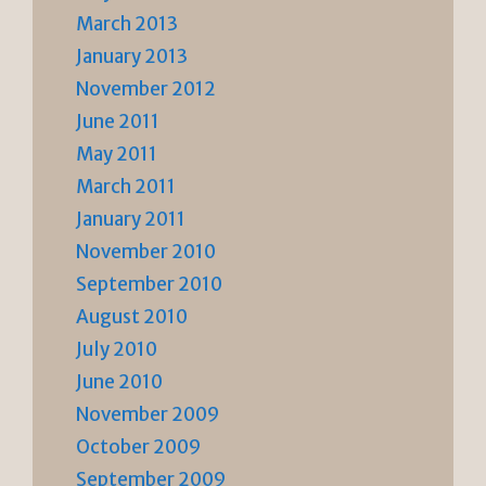
March 2013
January 2013
November 2012
June 2011
May 2011
March 2011
January 2011
November 2010
September 2010
August 2010
July 2010
June 2010
November 2009
October 2009
September 2009