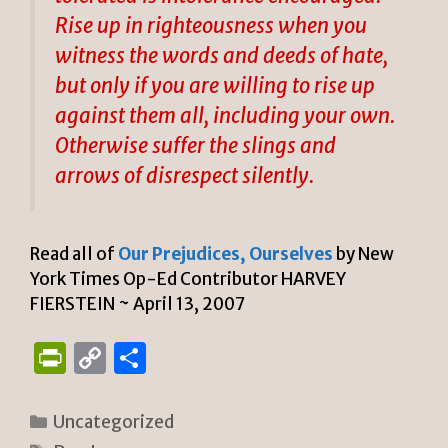
Rise up in righteousness when you
witness the words and deeds of hate,
but only if you are willing to rise up
against them all, including your own.
Otherwise suffer the slings and
arrows of disrespect silently.
Read all of
Our Prejudices, Ourselves
by New
York Times Op-Ed Contributor HARVEY
FIERSTEIN ~ April 13, 2007
P
C
S
ri
o
h
n
p
ar
Categories
Uncategorized