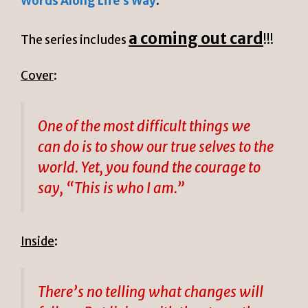
Words Along Life’s Way
.
a coming out card
The series includes
!!!
Cover
:
One of the most difficult things we
can do is to show our true selves to the
world. Yet, you found the courage to
say, “This is who I am.”
Inside
:
There’s no telling what changes will