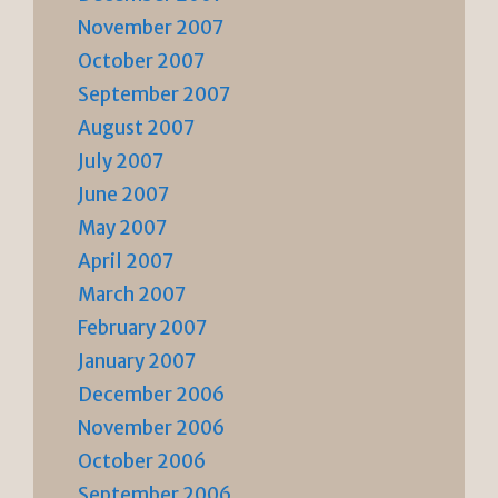
November 2007
October 2007
September 2007
August 2007
July 2007
June 2007
May 2007
April 2007
March 2007
February 2007
January 2007
December 2006
November 2006
October 2006
September 2006