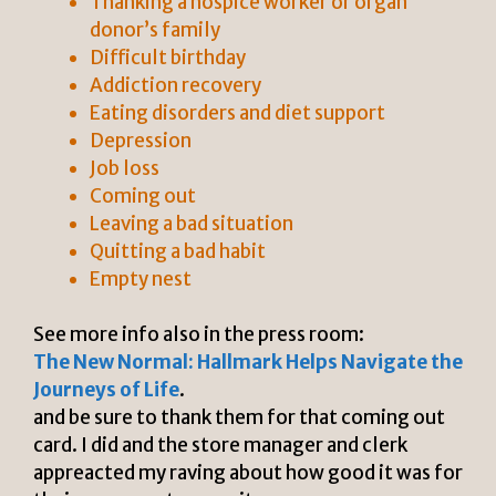
Thanking a hospice worker or organ
donor’s family
Difficult birthday
Addiction recovery
Eating disorders and diet support
Depression
Job loss
Coming out
Leaving a bad situation
Quitting a bad habit
Empty nest
See more info also in the press room:
The New Normal: Hallmark Helps Navigate the
Journeys of Life
.
and be sure to thank them for that coming out
card. I did and the store manager and clerk
appreacted my raving about how good it was for