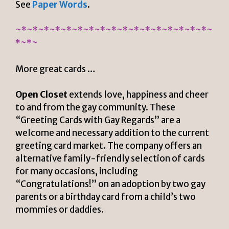
See
Paper Words
.
~*~*~*~*~*~*~*~*~*~*~*~*~*~*~*~*~*~
*~*~
More great cards …
Open Closet
extends love, happiness and cheer
to and from the gay community. These
“Greeting Cards with Gay Regards” are a
welcome and necessary addition to the current
greeting card market. The company
offers an
alternative family-friendly selection of cards
for many occasions, including
“Congratulations!” on an adoption by two gay
parents or a birthday card from a child’s two
mommies or daddies.