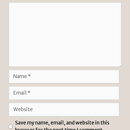
Comment
Name
Email
Website
Save my name, email, and website in this