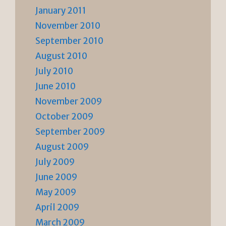
January 2011
November 2010
September 2010
August 2010
July 2010
June 2010
November 2009
October 2009
September 2009
August 2009
July 2009
June 2009
May 2009
April 2009
March 2009