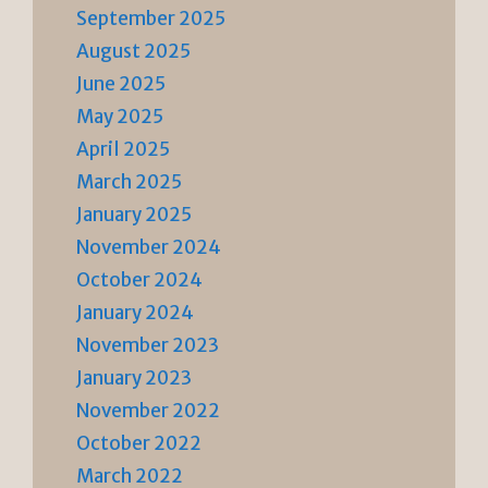
September 2025
August 2025
June 2025
May 2025
April 2025
March 2025
January 2025
November 2024
October 2024
January 2024
November 2023
January 2023
November 2022
October 2022
March 2022