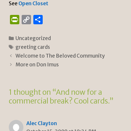
See
Open Closet
P
C
S
ri
o
h
n
p
ar
Categories
Uncategorized
tF
y
e
Tags
greeting cards
ri
Li
Welcome to The Beloved Community
e
n
More on Don Imus
n
k
dl
1 thought on “And now for a
y
commercial break? Cool cards.”
Alec Clayton