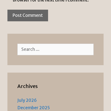
browser for the next time I comment.
Search
for:
Archives
July 2026
December 2025