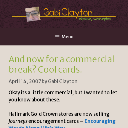
Skip
to
content
Menu
And now for a commercial
break? Cool cards.
April 14, 2007
by
Gabi Clayton
Okay its a little commercial, but I wanted to let
you know about these.
Hallmark Gold Crown stores are now selling
Journeys
encouragement cards –
Encouraging