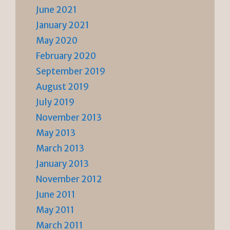
June 2021
January 2021
May 2020
February 2020
September 2019
August 2019
July 2019
November 2013
May 2013
March 2013
January 2013
November 2012
June 2011
May 2011
March 2011