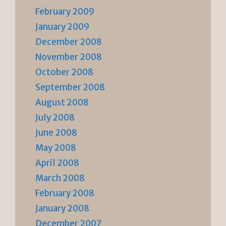
February 2009
January 2009
December 2008
November 2008
October 2008
September 2008
August 2008
July 2008
June 2008
May 2008
April 2008
March 2008
February 2008
January 2008
December 2007