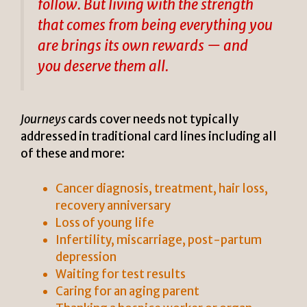
follow. But living with the strength
that comes from being everything you
are brings its own rewards — and
you deserve them all.
Journeys
cards cover needs not typically
addressed in traditional card lines including all
of these and more:
Cancer diagnosis, treatment, hair loss,
recovery anniversary
Loss of young life
Infertility, miscarriage, post-partum
depression
Waiting for test results
Caring for an aging parent