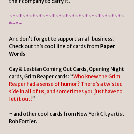
their company to carry it.
~*~*~*~*~*~*~*~*~*~*~*~*~*~*~*~*~*~
*~*~
And don’t forget to support small business!
Check out this cool line of cards from
Paper
Words
Gay & Lesbian Coming Out Cards, Opening Night
cards, Grim Reaper cards: “
Who knew the Grim
Reaper had a sense of humor? There’s a twisted
side in all of us, and sometimes you just have to
let it out!
“
~ and other cool cards from New York City artist
Rob Fortier.