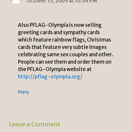
October 15, 2009 at 10:34 PM
Also PFLAG-Olympia is now selling
greeting cards and sympathy cards
which feature rainbow flags, Christmas
cards that feature very subtle images
celebrating same sex couples and other.
People can see them and order them on
the PFLAG-Olympia website at
http://pflag-olympia.org/
Reply
Leave a Comment