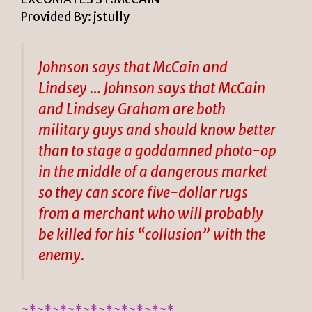
Provided By: jstully
Johnson says that McCain and
Lindsey … Johnson says that McCain
and Lindsey Graham are both
military guys and should know better
than to stage a goddamned photo-op
in the middle of a dangerous market
so they can score five-dollar rugs
from a merchant who will probably
be killed for his “collusion” with the
enemy.
~*~*~*~*~*~*~*~*~*~*