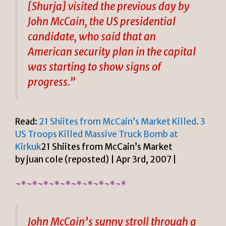
[Shurja] visited the previous day by
John McCain, the US presidential
candidate, who said that an
American security plan in the capital
was starting to show signs of
progress.”
Read:
21 Shiites from McCain’s Market Killed. 3
US Troops Killed Massive Truck Bomb at
Kirkuk
21 Shiites from McCain’s Market
by juan cole (reposted) | Apr 3rd, 2007 |
~*~*~*~*~*~*~*~*~*~*
John McCain’s sunny stroll through a