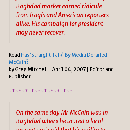
Baghdad market earned ridicule
from Iraqis and American reporters
alike. His campaign for president
may never recover.
Read
Has ‘Straight Talk’ By Media Derailed
McCain?
by Greg Mitchell | April 04, 2007 | Editor and
Publisher
~*~*~*~*~*~*~*~*~*~*
On the same day Mr McCain was in
Baghdad where he toured a local