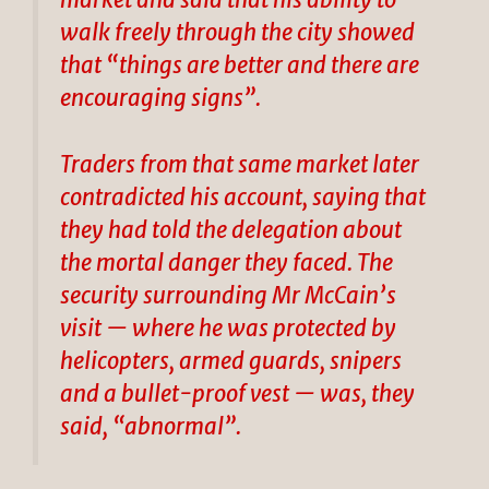
market and said that his ability to
walk freely through the city showed
that “things are better and there are
encouraging signs”.
Traders from that same market later
contradicted his account, saying that
they had told the delegation about
the mortal danger they faced. The
security surrounding Mr McCain’s
visit — where he was protected by
helicopters, armed guards, snipers
and a bullet-proof vest — was, they
said, “abnormal”.