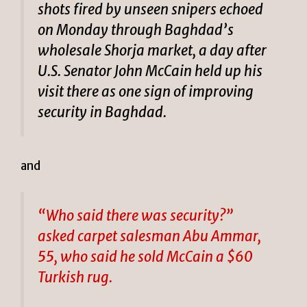
shots fired by unseen snipers echoed
on Monday through Baghdad’s
wholesale Shorja market, a day after
U.S. Senator John McCain held up his
visit there as one sign of improving
security in Baghdad.
and
“Who said there was security?”
asked carpet salesman Abu Ammar,
55, who said he sold McCain a $60
Turkish rug.