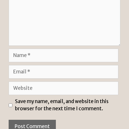
Name
Email
Website
Save my name, email, and website in this
browser for the next time I comment.