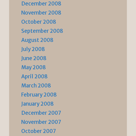
December 2008
November 2008
October 2008
September 2008
August 2008
July 2008
June 2008
May 2008
April 2008
March 2008
February 2008
January 2008
December 2007
November 2007
October 2007