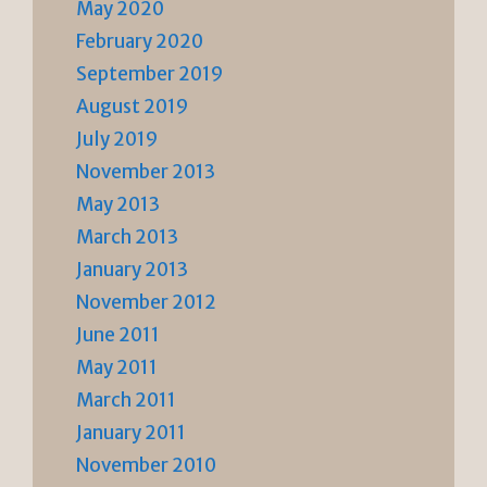
May 2020
February 2020
September 2019
August 2019
July 2019
November 2013
May 2013
March 2013
January 2013
November 2012
June 2011
May 2011
March 2011
January 2011
November 2010