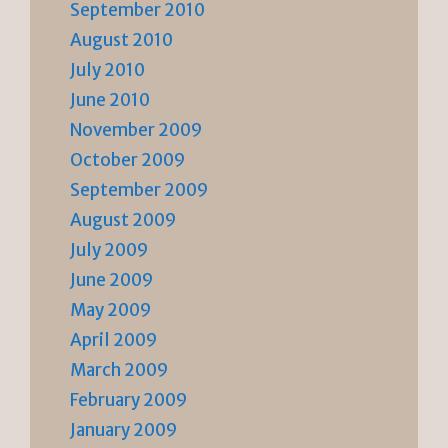
September 2010
August 2010
July 2010
June 2010
November 2009
October 2009
September 2009
August 2009
July 2009
June 2009
May 2009
April 2009
March 2009
February 2009
January 2009