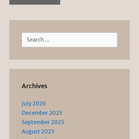
Search
for:
Archives
July 2026
December 2025
September 2025
August 2025