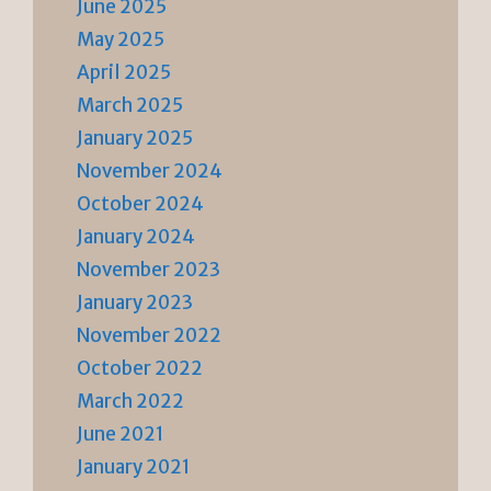
June 2025
May 2025
April 2025
March 2025
January 2025
November 2024
October 2024
January 2024
November 2023
January 2023
November 2022
October 2022
March 2022
June 2021
January 2021