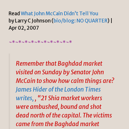
Read
What John McCain Didn’t Tell You
by Larry C Johnson (
bio/blog: NO QUARTER
) |
Apr 02, 2007
~*~*~*~*~*~*~*~*~*~*
Remember that Baghdad market
visited on Sunday by Senator John
McCain to show how calm things are?
James Hider of the London Times
writes,
, “21 Shia market workers
were ambushed, bound and shot
dead north of the capital. The victims
came from the Baghdad market