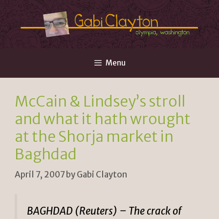
Skip
to
content
Menu
McCain & Lindsey’s stroll
and what it hath wrought
at the Shorja market in
Baghdad
April 7, 2007
by
Gabi Clayton
BAGHDAD (Reuters) – The crack of