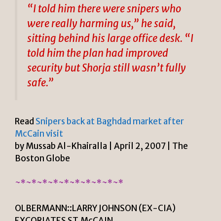
“I told him there were snipers who
were really harming us,” he said,
sitting behind his large office desk. “I
told him the plan had improved
security but Shorja still wasn’t fully
safe.”
Read
Snipers back at Baghdad market after
McCain visit
by Mussab Al-Khairalla | April 2, 2007 | The
Boston Globe
~*~*~*~*~*~*~*~*~*~*
OLBERMANN::LARRY JOHNSON (EX-CIA)
EXCORIATES ST.McCAIN