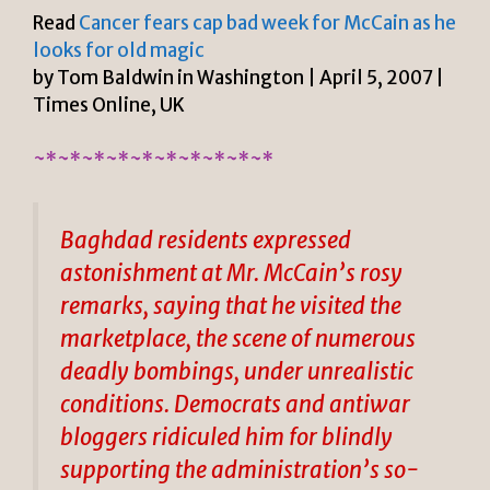
Read
Cancer fears cap bad week for McCain as he
looks for old magic
by Tom Baldwin in Washington | April 5, 2007 |
Times Online, UK
~*~*~*~*~*~*~*~*~*~*
Baghdad residents expressed
astonishment at Mr. McCain’s rosy
remarks, saying that he visited the
marketplace, the scene of numerous
deadly bombings, under unrealistic
conditions. Democrats and antiwar
bloggers ridiculed him for blindly
supporting the administration’s so-