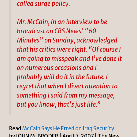
called surge policy.
Mr. McCain, in an interview to be
broadcast on CBS News’ “60
Minutes” on Sunday, acknowledged
that his critics were right. “Of course I
am going to misspeak and I’ve done it
on numerous occasions and I
probably will do it in the future. I
regret that when I divert attention to
something I said from my message,
but you know, that’s just life.”
Read
McCain Says He Erred on Iraq Security
by JOHN M. BRODER | April 7, 2007 | The New