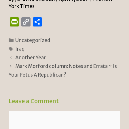
York Times
P
C
S
ri
o
h
n
p
ar
Categories
Uncategorized
tF
y
e
Tags
Iraq
ri
Li
Another Year
e
n
Mark Morford column: Notes and Errata ~ Is
n
k
Your Fetus A Republican?
dl
y
Leave a Comment
Comment