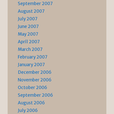
September 2007
August 2007
July 2007
June 2007
May 2007
April 2007
March 2007
February 2007
January 2007
December 2006
November 2006
October 2006
September 2006
August 2006
July 2006