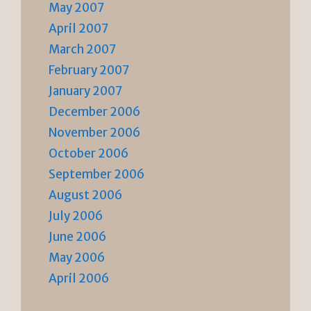
May 2007
April 2007
March 2007
February 2007
January 2007
December 2006
November 2006
October 2006
September 2006
August 2006
July 2006
June 2006
May 2006
April 2006