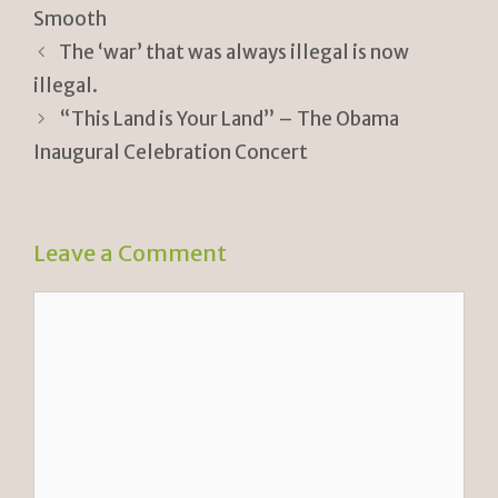
ri
Li
Smooth
e
n
The ‘war’ that was always illegal is now
n
k
illegal.
“This Land is Your Land” – The Obama
dl
Inaugural Celebration Concert
y
Leave a Comment
Comment