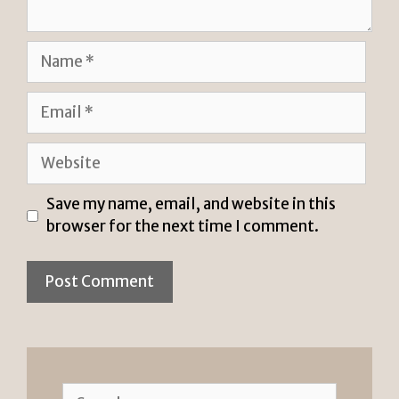
Name
Email
Website
Save my name, email, and website in this
browser for the next time I comment.
Search