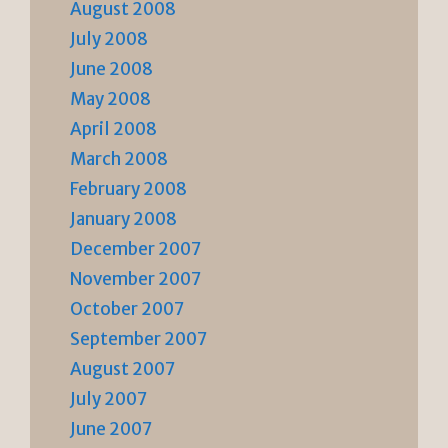
August 2008
July 2008
June 2008
May 2008
April 2008
March 2008
February 2008
January 2008
December 2007
November 2007
October 2007
September 2007
August 2007
July 2007
June 2007