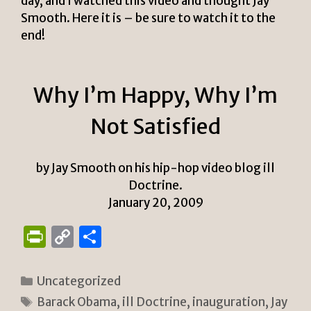
day, and I watched this video and thought Jay
Smooth. Here it is – be sure to watch it to the
end!
Why I’m Happy, Why I’m
Not Satisfied
by Jay Smooth on his hip-hop video blog ill
Doctrine.
January 20, 2009
P
C
S
ri
o
h
n
p
ar
Categories
Uncategorized
tF
y
e
Tags
Barack Obama
,
ill Doctrine
,
inauguration
,
Jay