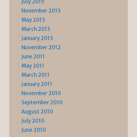
July 2019
November 2013
May 2013
March 2013
January 2013
November 2012
June 2011
May 2011
March 2011
January 2011
November 2010
September 2010
August 2010
July 2010
June 2010