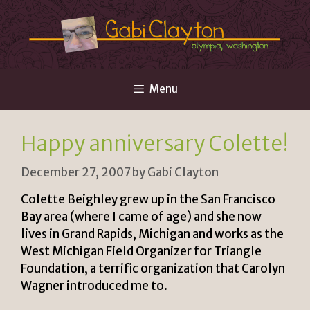
Skip
to
content
Menu
Happy anniversary Colette!
December 27, 2007
by
Gabi Clayton
Colette Beighley grew up in the San Francisco
Bay area (where I came of age) and she now
lives in Grand Rapids, Michigan and works as the
West Michigan Field Organizer for Triangle
Foundation, a terrific organization that Carolyn
Wagner introduced me to.