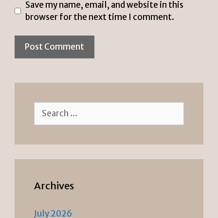
Save my name, email, and website in this
browser for the next time I comment.
Search
for:
Archives
July 2026