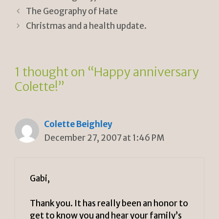
ri
Li
The Geography of Hate
e
n
Christmas and a health update.
n
k
dl
1 thought on “Happy anniversary
y
Colette!”
Colette Beighley
December 27, 2007 at 1:46 PM
Gabi,
Thank you. It has really been an honor to
get to know you and hear your family’s