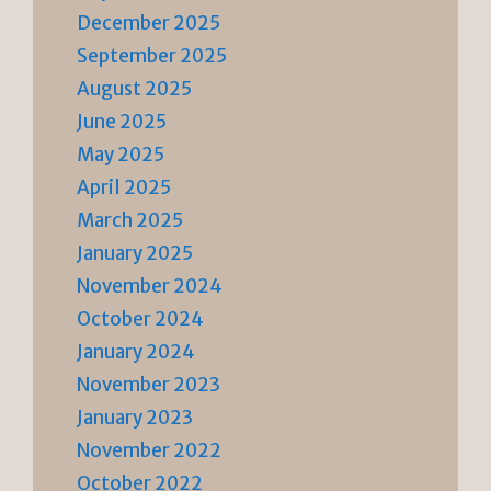
December 2025
September 2025
August 2025
June 2025
May 2025
April 2025
March 2025
January 2025
November 2024
October 2024
January 2024
November 2023
January 2023
November 2022
October 2022