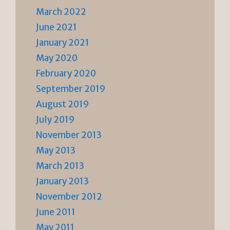
March 2022
June 2021
January 2021
May 2020
February 2020
September 2019
August 2019
July 2019
November 2013
May 2013
March 2013
January 2013
November 2012
June 2011
May 2011