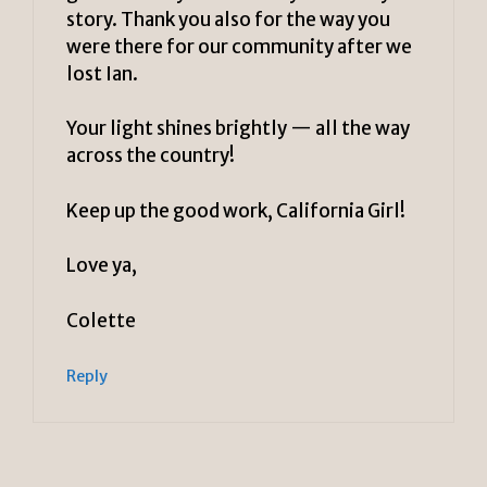
story. Thank you also for the way you
were there for our community after we
lost Ian.
Your light shines brightly — all the way
across the country!
Keep up the good work, California Girl!
Love ya,
Colette
Reply