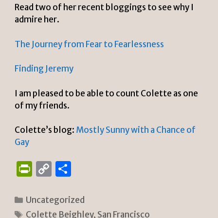
Read two of her recent bloggings to see why I
admire her.
The Journey from Fear to Fearlessness
Finding Jeremy
I am pleased to be able to count Colette as one
of my friends.
Colette’s blog:
Mostly Sunny with a Chance of
Gay
P
C
S
ri
o
h
n
p
ar
Categories
Uncategorized
tF
y
e
Tags
Colette Beighley
,
San Francisco