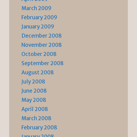
March 2009
February 2009
January 2009
December 2008
November 2008
October 2008
September 2008
August 2008
July 2008
June 2008
May 2008
April 2008
March 2008
February 2008
January 2008