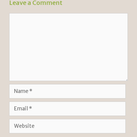
Leave a Comment
Comment
Name
Email
Website