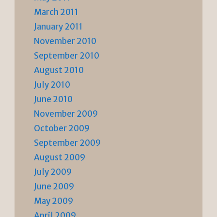
March 2011
January 2011
November 2010
September 2010
August 2010
July 2010
June 2010
November 2009
October 2009
September 2009
August 2009
July 2009
June 2009
May 2009
April 2009