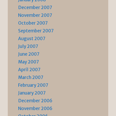
December 2007
November 2007
October 2007
September 2007
August 2007
July 2007
June 2007
May 2007
April 2007
March 2007
February 2007
January 2007
December 2006
November 2006