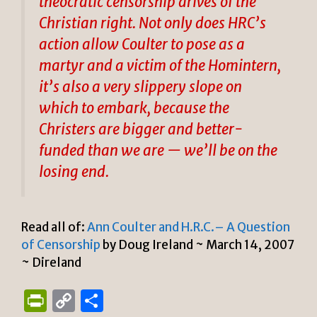
theocratic censorship drives of the
Christian right. Not only does HRC’s
action allow Coulter to pose as a
martyr and a victim of the Homintern,
it’s also a very slippery slope on
which to embark, because the
Christers are bigger and better-
funded than we are — we’ll be on the
losing end.
Read all of:
Ann Coulter and H.R.C.– A Question
of Censorship
by Doug Ireland ~ March 14, 2007
~ Direland
P
C
S