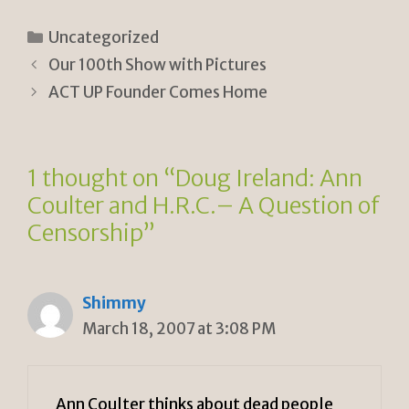
ri
o
h
n
p
ar
Categories
Uncategorized
tF
y
e
Our 100th Show with Pictures
ri
Li
ACT UP Founder Comes Home
e
n
n
k
1 thought on “Doug Ireland: Ann
dl
Coulter and H.R.C.– A Question of
y
Censorship”
Shimmy
March 18, 2007 at 3:08 PM
Ann Coulter thinks about dead people