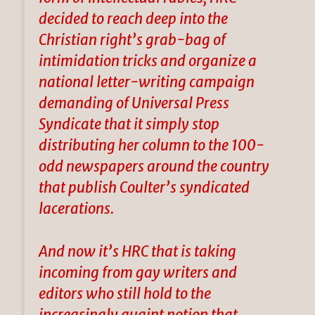
decided to reach deep into the
Christian right’s grab-bag of
intimidation tricks and organize a
national letter-writing campaign
demanding of Universal Press
Syndicate that it simply stop
distributing her column to the 100-
odd newspapers around the country
that publish Coulter’s syndicated
lacerations.
And now it’s HRC that is taking
incoming from gay writers and
editors who still hold to the
increasingly quaint notion that