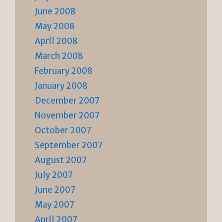
June 2008
May 2008
April 2008
March 2008
February 2008
January 2008
December 2007
November 2007
October 2007
September 2007
August 2007
July 2007
June 2007
May 2007
April 2007