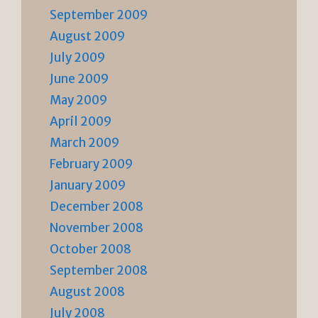
September 2009
August 2009
July 2009
June 2009
May 2009
April 2009
March 2009
February 2009
January 2009
December 2008
November 2008
October 2008
September 2008
August 2008
July 2008