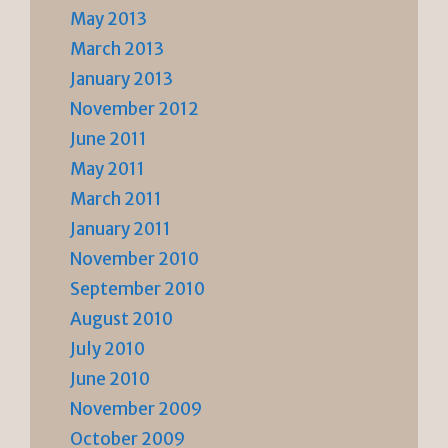
May 2013
March 2013
January 2013
November 2012
June 2011
May 2011
March 2011
January 2011
November 2010
September 2010
August 2010
July 2010
June 2010
November 2009
October 2009