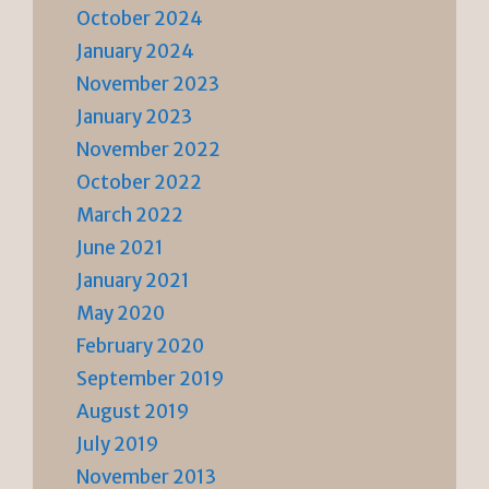
October 2024
January 2024
November 2023
January 2023
November 2022
October 2022
March 2022
June 2021
January 2021
May 2020
February 2020
September 2019
August 2019
July 2019
November 2013