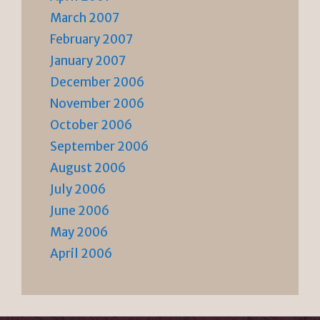
March 2007
February 2007
January 2007
December 2006
November 2006
October 2006
September 2006
August 2006
July 2006
June 2006
May 2006
April 2006