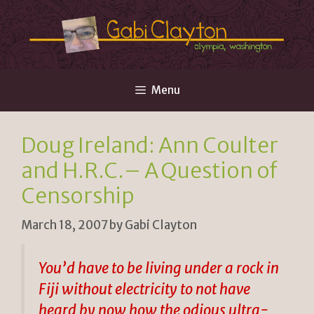
Skip
to
content
Menu
Doug Ireland: Ann Coulter
and H.R.C.– A Question of
Censorship
March 18, 2007
by
Gabi Clayton
You’d have to be living under a rock in
Fiji without electricity to not have
heard by now how the odious ultra-