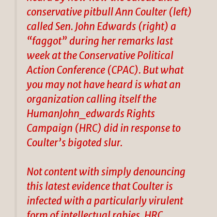
conservative pitbull Ann Coulter (left)
called Sen. John Edwards (right) a
“faggot” during her remarks last
week at the Conservative Political
Action Conference (CPAC). But what
you may not have heard is what an
organization calling itself the
HumanJohn_edwards Rights
Campaign (HRC) did in response to
Coulter’s bigoted slur.
Not content with simply denouncing
this latest evidence that Coulter is
infected with a particularly virulent
form of intellectual rabies, HRC