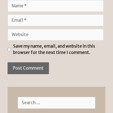
Name
Email
Website
Save my name, email, and website in this
browser for the next time I comment.
Search
for: