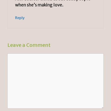
when she’s making love.
Reply
Leave a Comment
Comment