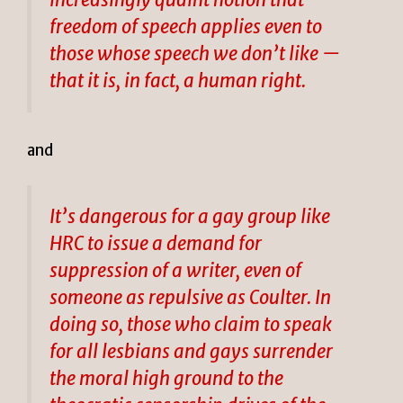
freedom of speech applies even to
those whose speech we don’t like —
that it is, in fact, a human right.
and
It’s dangerous for a gay group like
HRC to issue a demand for
suppression of a writer, even of
someone as repulsive as Coulter. In
doing so, those who claim to speak
for all lesbians and gays surrender
the moral high ground to the