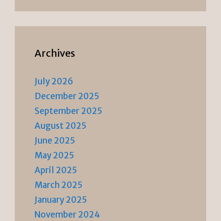
Archives
July 2026
December 2025
September 2025
August 2025
June 2025
May 2025
April 2025
March 2025
January 2025
November 2024