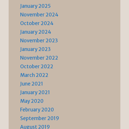
January 2025
November 2024
October 2024
January 2024
November 2023
January 2023
November 2022
October 2022
March 2022
June 2021
January 2021
May 2020
February 2020
September 2019
August 2019