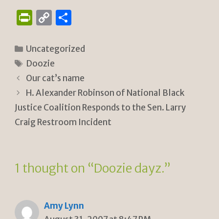
P
C
S
ri
o
h
n
p
ar
Categories
Uncategorized
tF
y
e
Tags
Doozie
ri
Li
Our cat’s name
e
n
H. Alexander Robinson of National Black
n
k
Justice Coalition Responds to the Sen. Larry
Craig Restroom Incident
dl
y
1 thought on “Doozie dayz.”
Amy Lynn