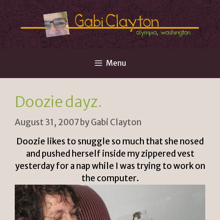
Skip
to
content
Menu
Doozie dayz.
August 31, 2007
by
Gabi Clayton
Doozie likes to snuggle so much that she nosed
and pushed herself inside my zippered vest
yesterday for a nap while I was trying to work on
the computer.