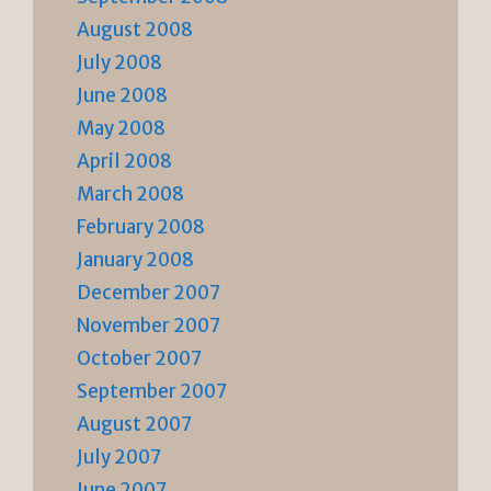
August 2008
July 2008
June 2008
May 2008
April 2008
March 2008
February 2008
January 2008
December 2007
November 2007
October 2007
September 2007
August 2007
July 2007
June 2007