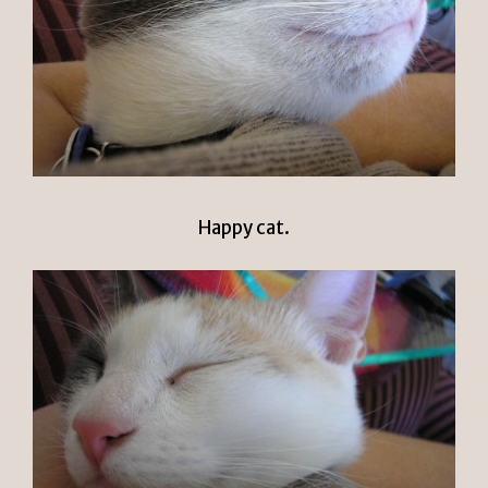
Happy cat.