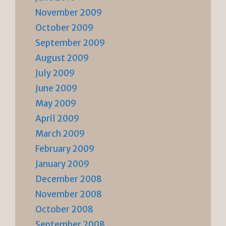
November 2009
October 2009
September 2009
August 2009
July 2009
June 2009
May 2009
April 2009
March 2009
February 2009
January 2009
December 2008
November 2008
October 2008
September 2008