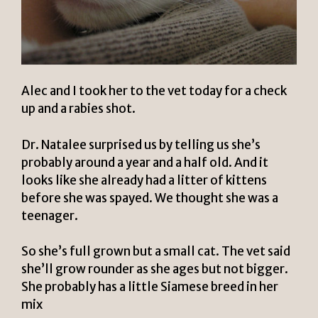
Alec and I took her to the vet today for a check
up and a rabies shot.
Dr. Natalee
surprised us by telling us she’s
probably around a year and a half old. And it
looks like she already had a litter of kittens
before she was spayed. We thought she was a
teenager.
So she’s full grown but a small cat. The vet said
she’ll grow rounder as she ages but not bigger.
She probably has a little Siamese breed in her
mix