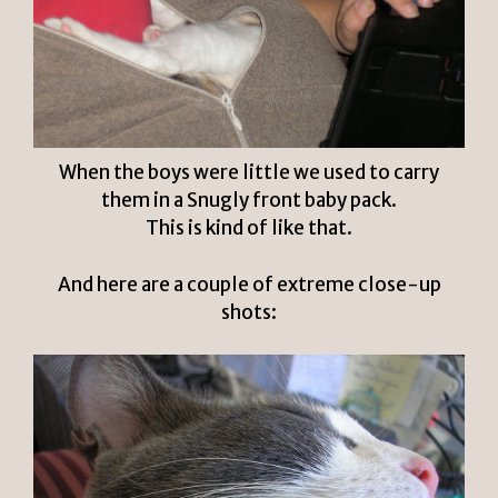
When the boys were little we used to carry
them in a Snugly front baby pack.
This is kind of like that.
And here are a couple of extreme close-up
shots: