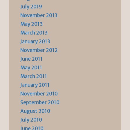
July 2019
November 2013
May 2013
March 2013
January 2013
November 2012
June 2011
May 2011
March 2011
January 2011
November 2010
September 2010
August 2010
July 2010
June 2010