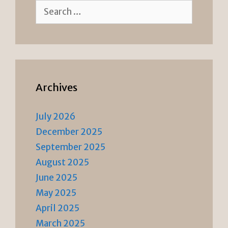
Search
for:
Archives
July 2026
December 2025
September 2025
August 2025
June 2025
May 2025
April 2025
March 2025