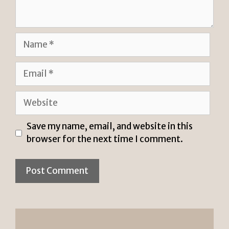
Name
Email
Website
Save my name, email, and website in this
browser for the next time I comment.