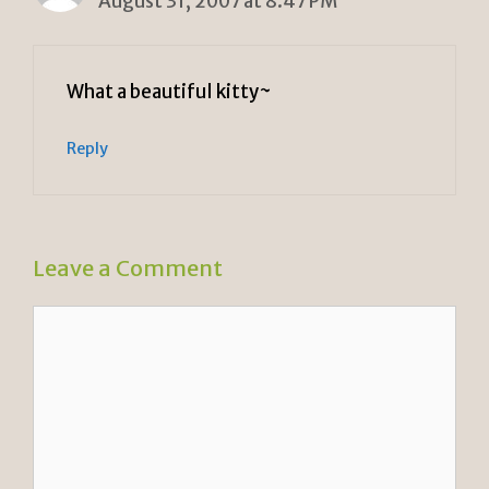
August 31, 2007 at 8:47 PM
What a beautiful kitty~
Reply
Leave a Comment
Comment