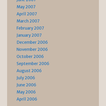
May 2007
April 2007
March 2007
February 2007
January 2007
December 2006
November 2006
October 2006
September 2006
August 2006
July 2006
June 2006
May 2006
April 2006