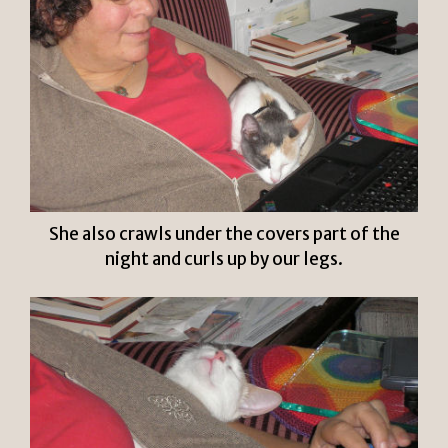
She also crawls under the covers part of the
night and curls up by our legs.