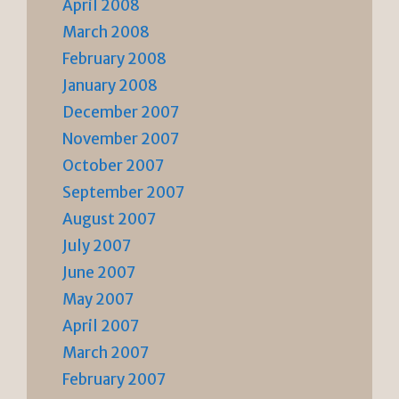
April 2008
March 2008
February 2008
January 2008
December 2007
November 2007
October 2007
September 2007
August 2007
July 2007
June 2007
May 2007
April 2007
March 2007
February 2007