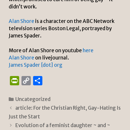
didn’t work.
Alan Shore
is a character on the ABC Network
television series Boston Legal, portrayed by
James Spader.
More of Alan Shore on youtube
here
Alan Shore
on livejournal.
James Spader [dot] org
P
C
S
ri
o
h
n
p
ar
Categories
Uncategorized
tF
y
e
article: For the Christian Right, Gay-Hating Is
ri
Li
Just the Start
e
n
Evolution of a feminist daughter ~ and ~