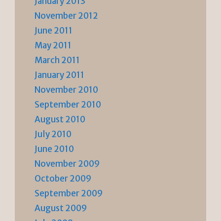
January 2013
November 2012
June 2011
May 2011
March 2011
January 2011
November 2010
September 2010
August 2010
July 2010
June 2010
November 2009
October 2009
September 2009
August 2009