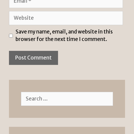
Website
Save my name, email, and website in this
browser for the next time I comment.
Search
for: