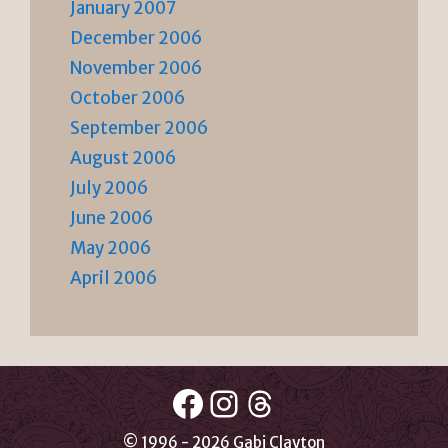
January 2007
December 2006
November 2006
October 2006
September 2006
August 2006
July 2006
June 2006
May 2006
April 2006
Facebook
Instagram
Threads
© 1996 - 2026 Gabi Clayton