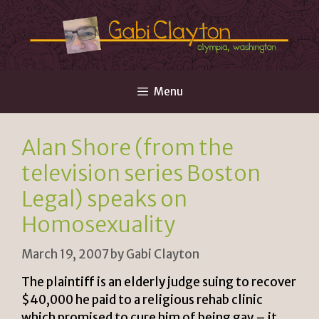
Skip
to
content
Menu
Alan Shore (from the
television series Boston
Legal) speaks on
Homosexuality
March 19, 2007
by
Gabi Clayton
The plaintiff is an elderly judge suing to recover
$40,000 he paid to a religious rehab clinic
which promised to cure him of being gay – it