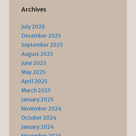
Archives
July 2026
December 2025
September 2025
August 2025
June 2025
May 2025
April 2025
March 2025
January 2025
November 2024
October 2024
January 2024
November 2023