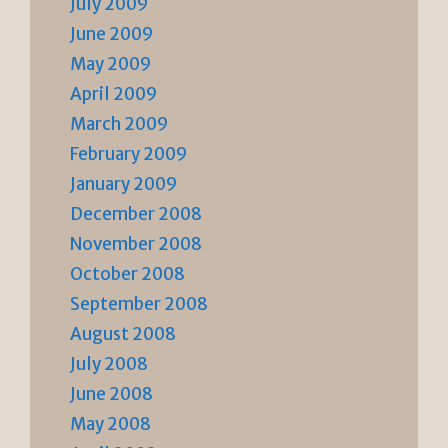
July 2009
June 2009
May 2009
April 2009
March 2009
February 2009
January 2009
December 2008
November 2008
October 2008
September 2008
August 2008
July 2008
June 2008
May 2008