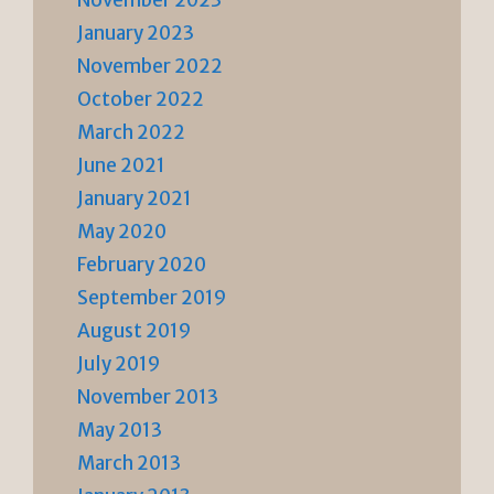
January 2023
November 2022
October 2022
March 2022
June 2021
January 2021
May 2020
February 2020
September 2019
August 2019
July 2019
November 2013
May 2013
March 2013