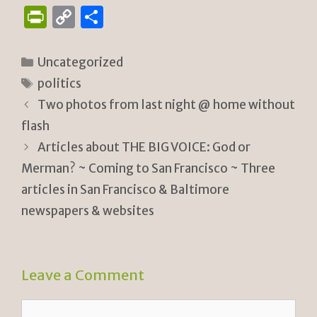
P
C
S
ri
o
h
n
p
ar
Categories
Uncategorized
tF
y
e
Tags
politics
ri
Li
Two photos from last night @ home without
e
n
flash
n
k
Articles about THE BIG VOICE: God or
Merman? ~ Coming to San Francisco ~ Three
dl
articles in San Francisco & Baltimore
y
newspapers & websites
Leave a Comment
Comment