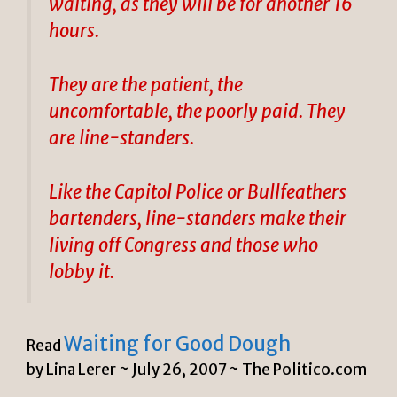
waiting, as they will be for another 16
hours.
They are the patient, the
uncomfortable, the poorly paid. They
are line-standers.
Like the Capitol Police or Bullfeathers
bartenders, line-standers make their
living off Congress and those who
lobby it.
Waiting for Good Dough
Read
by Lina Lerer ~
July 26, 2007 ~ The Politico.com