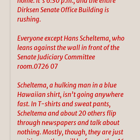
home. It’s 6:30 p.m., and the entire
Dirksen Senate Office Building is
rushing.
Everyone except Hans Scheltema, who
leans against the wall in front of the
Senate Judiciary Committee
room.0726 07
Scheltema, a hulking man in a blue
Hawaiian shirt, isn’t going anywhere
fast. In T-shirts and sweat pants,
Scheltema and about 20 others flip
through newspapers and talk about
nothing. Mostly, though, they are just