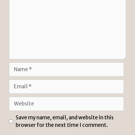
Name
Email
Website
Save my name, email, and website in this
browser for the next time I comment.