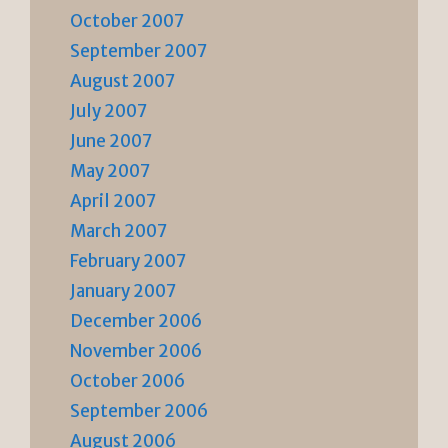
October 2007
September 2007
August 2007
July 2007
June 2007
May 2007
April 2007
March 2007
February 2007
January 2007
December 2006
November 2006
October 2006
September 2006
August 2006