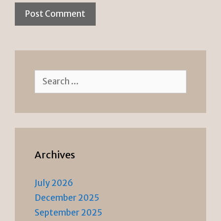
Search
for:
Archives
July 2026
December 2025
September 2025