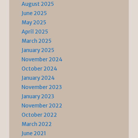
August 2025
June 2025
May 2025
April 2025
March 2025
January 2025
November 2024
October 2024
January 2024
November 2023
January 2023
November 2022
October 2022
March 2022
June 2021