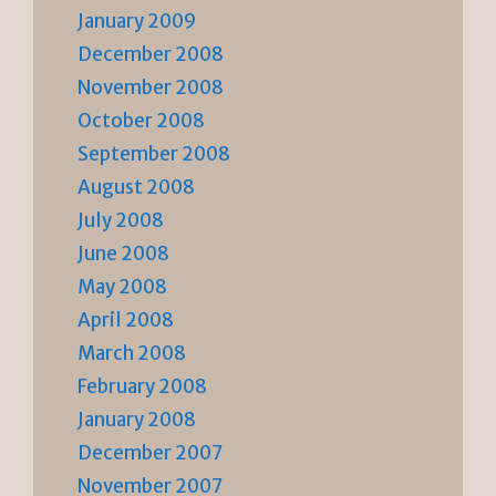
January 2009
December 2008
November 2008
October 2008
September 2008
August 2008
July 2008
June 2008
May 2008
April 2008
March 2008
February 2008
January 2008
December 2007
November 2007