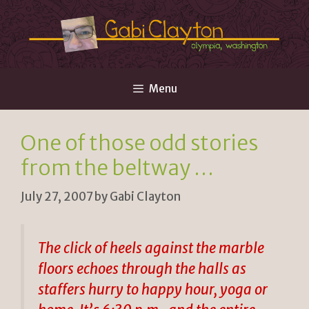
Skip
to
content
Menu
One of those odd stories
from the beltway …
July 27, 2007
by
Gabi Clayton
The click of heels against the marble
floors echoes through the halls as
staffers hurry to happy hour, yoga or