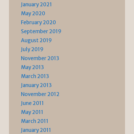
January 2021
May 2020
February 2020
September 2019
August 2019
July 2019
November 2013
May 2013
March 2013
January 2013
November 2012
June 2011
May 2011
March 2011
January 2011