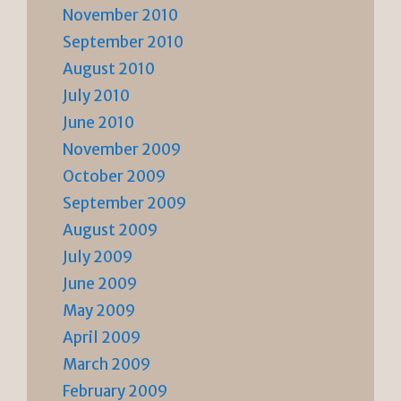
November 2010
September 2010
August 2010
July 2010
June 2010
November 2009
October 2009
September 2009
August 2009
July 2009
June 2009
May 2009
April 2009
March 2009
February 2009