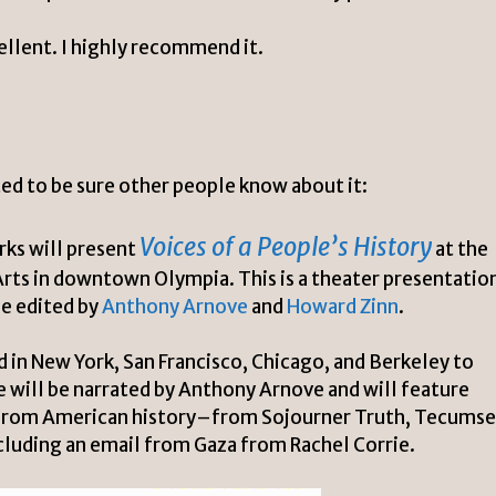
xcellent. I highly recommend it.
nted to be sure other people know about it:
Voices of a People’s History
rks will present
at the
Arts
in downtown Olympia. This is a theater presentatio
e edited by
Anthony Arnove
and
Howard Zinn
.
in New York, San Francisco, Chicago, and Berkeley to
will be narrated by Anthony Arnove and will feature
s from American history–from Sojourner Truth,
Tecumse
luding an email from Gaza from Rachel Corrie.