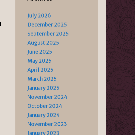
July 2026
d
December 2025
September 2025
August 2025
June 2025
May 2025
April 2025
March 2025
January 2025
November 2024
October 2024
January 2024
November 2023
January 2023