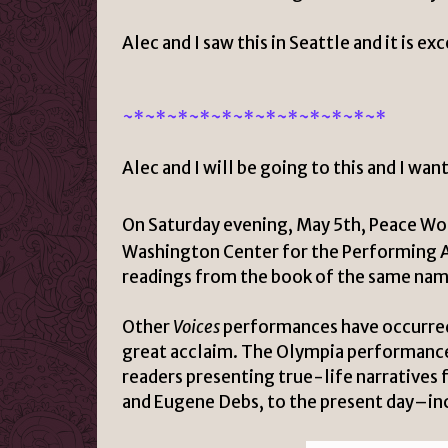
Alec and I saw this in Seattle and it is e
~*~*
~*~*
~*~*
~*~*
~*~*
~*~*
Alec and I will be going to this and I wa
On Saturday evening, May 5th
, Peace Wo
Washington Center for the Performing 
readings from the book of the same nam
Other
Voices
performances have occurred 
great acclaim. The Olympia performance 
readers presenting true-life narrative
and Eugene Debs, to the present day–inc