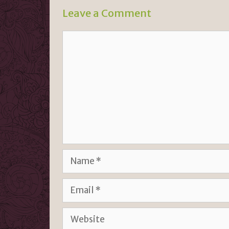
n
k
Leave a Comment
dl
y
Comment
Name
Email
Website