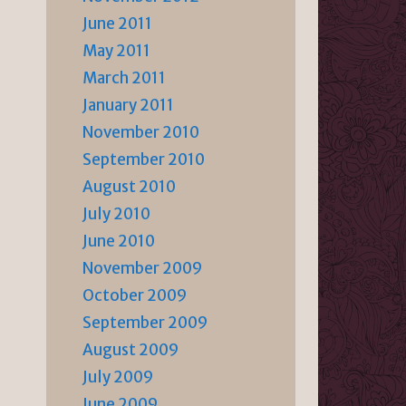
June 2011
May 2011
March 2011
January 2011
November 2010
September 2010
August 2010
July 2010
June 2010
November 2009
October 2009
September 2009
August 2009
July 2009
June 2009