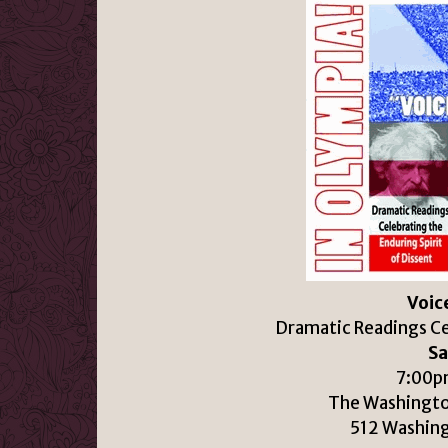
Voice
Dramatic Readings Cel
Sa
7:00pm
The Washingto
512 Washin