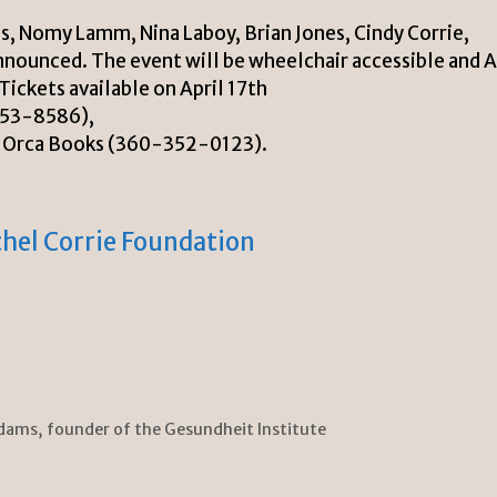
, Nomy Lamm, Nina Laboy, Brian Jones, Cindy Corrie,
nnounced. The event will be wheelchair accessible and 
ickets available on April 17th
753-8586),
d Orca Books (360-352-0123).
hel Corrie Foundation
dams, founder of the Gesundheit Institute