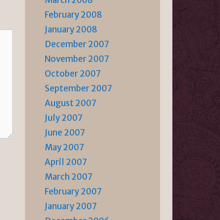
March 2008
February 2008
January 2008
December 2007
November 2007
October 2007
September 2007
August 2007
July 2007
June 2007
May 2007
April 2007
March 2007
February 2007
January 2007