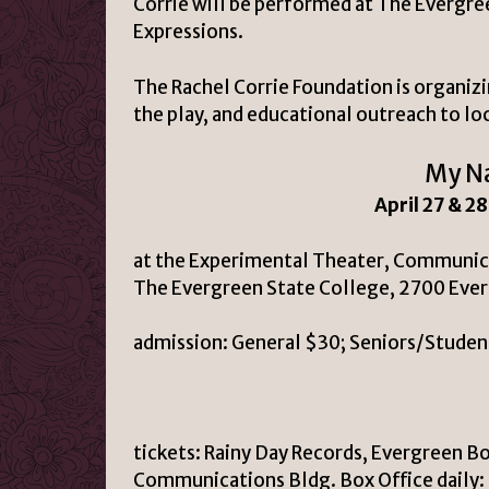
Corrie will be performed at The Evergre
Expressions.
The Rachel Corrie Foundation is organiz
the play, and educational outreach to lo
My Na
April 27 & 2
at the Experimental Theater, Communic
The Evergreen State College, 2700 Eve
admission:
General $30; Seniors/Studen
tickets:
Rainy Day Records, Evergreen B
Communications Bldg. Box Office daily