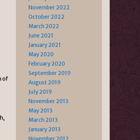
November 2022
October 2022
March 2022
June 2021
January 2021
May 2020
February 2020
September 2019
n of
August 2019
July 2019
November 2013
May 2013
h,
March 2013
January 2013
November 2012