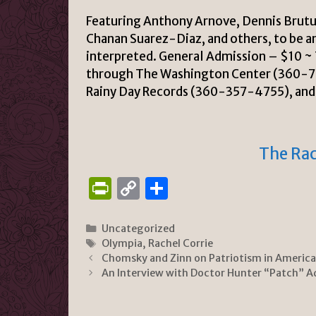
Featuring Anthony Arnove, Dennis Brutus
Chanan Suarez-Diaz, and others, to be a
interpreted.
General Admission – $10 ~ T
through The Washington Center (360-
Rainy Day Records (360-357-4755), an
The Rac
P
C
S
ri
o
h
n
p
ar
Categories
Uncategorized
Tags
Olympia
,
Rachel Corrie
tF
y
e
Chomsky and Zinn on Patriotism in America
ri
Li
An Interview with Doctor Hunter “Patch” A
e
n