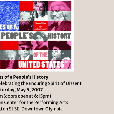
s of a People’s History
ebrating the Enduring Spirit of Dissent
turday, May 5, 2007
 (doors open at 6:15pm)
n Center for the Performing Arts
gton St SE, Downtown Olympia