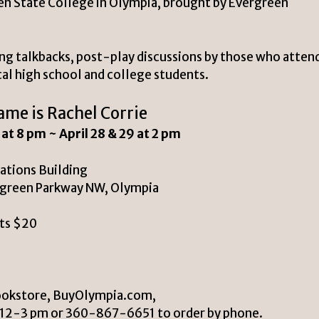
en State College in Olympia, brought by Evergreen
ing talkbacks, post-play discussions by those who atten
cal high school and college students.
me is Rachel Corrie
8 at 8 pm ~
April 28 & 29 at 2 pm
ations Building
rgreen Parkway NW, Olympia
ts $20
ookstore, BuyOlympia.com,
: 12-3 pm or 360-867-6651 to order by phone.