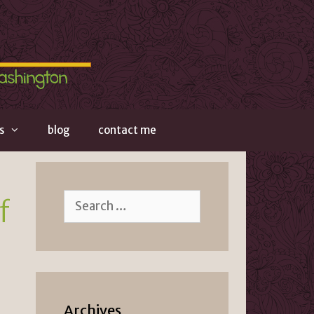
s
blog
contact me
Search
f
for:
Archives