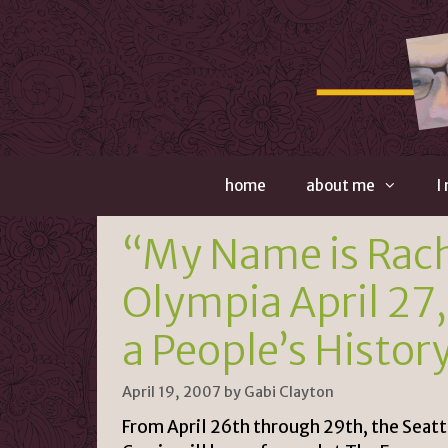
Skip
to
content
home
about me
I
“My Name is Rache
Olympia April 27,
a People’s Histor
April 19, 2007
by
Gabi Clayton
From April 26th through 29th, the Seat