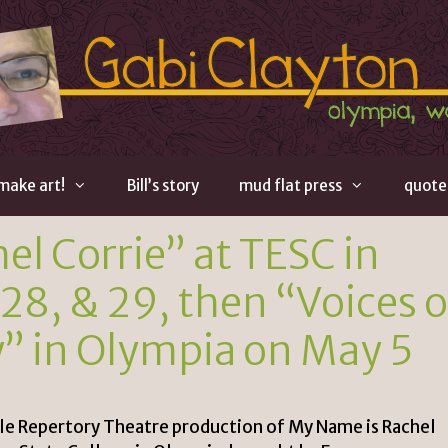
 make art!
Bill’s story
mud flat press
quote
l Corrie” at TESC in
28, & 29, then “Voices o
y” in Olympia on May 5
tle Repertory Theatre production of My Name is Rachel