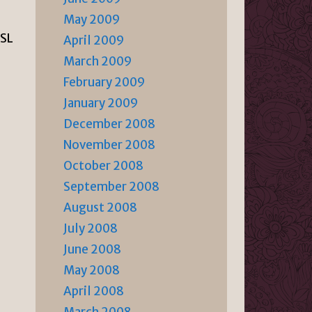
May 2009
ASL
April 2009
March 2009
February 2009
January 2009
December 2008
November 2008
October 2008
September 2008
August 2008
July 2008
June 2008
May 2008
April 2008