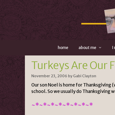
Skip
to
content
home
about me
I
Turkeys Are Our 
November 23, 2006
by
Gabi Clayton
Our son Noel is home for Thanksgiving (wi
school. So we usually do Thanksgiving w
~*~*~*~*~*~*~*~*