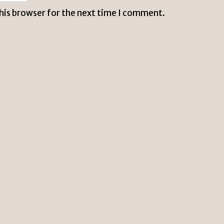
this browser for the next time I comment.