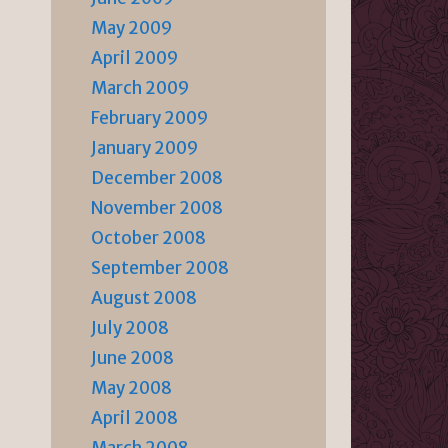
May 2009
April 2009
March 2009
February 2009
January 2009
December 2008
November 2008
October 2008
September 2008
August 2008
July 2008
June 2008
May 2008
April 2008