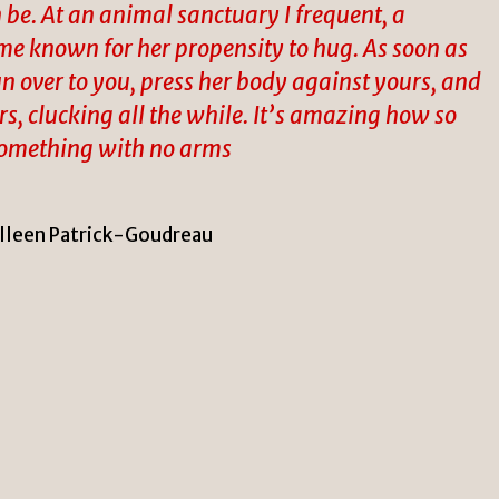
be. At an animal sanctuary I frequent, a
ame known for her propensity to hug. As soon as
 over to you, press her body against yours, and
s, clucking all the while. It’s amazing how so
something with no arms
lleen Patrick-Goudreau