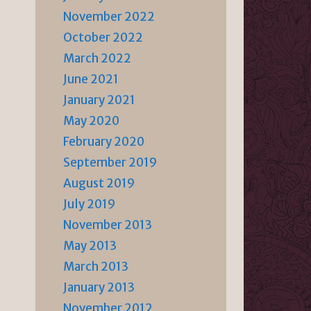
November 2022
October 2022
March 2022
June 2021
January 2021
May 2020
February 2020
September 2019
August 2019
July 2019
November 2013
May 2013
March 2013
January 2013
November 2012