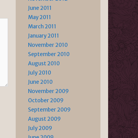
June 2011
May 2011
March 2011
January 2011
November 2010
September 2010
August 2010
July 2010
June 2010
November 2009
October 2009
September 2009
August 2009
July 2009
June 2009