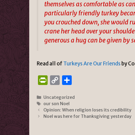
themselves as comfortable as can 
particularly friendly turkey bec
you crouched down, she would run
crane her head over your shoulder
generous a hug can be given by 
Read all of
Turkeys Are Our Friends
by Co
P
C
S
ri
o
h
n
p
ar
Categories
Uncategorized
Tags
our son Noel
tF
y
e
Opinion: When religion loses its credibility
ri
Li
Noel was here for Thanksgiving yesterday
e
n