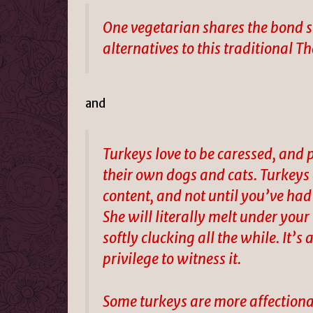
One vegetarian shares the bond s
alternatives to this traditional 
and
Turkeys love to be caressed, and 
their own dogs and cats. Turkey
content, and not until you’ve had
She will literally melt under your
softly clucking all the while. It’s
privilege to witness it.
Some turkeys are more affectiona