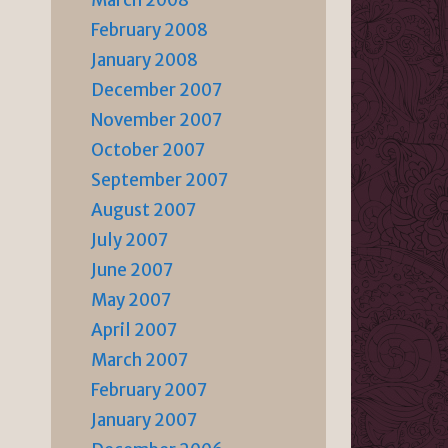
March 2008
February 2008
January 2008
December 2007
November 2007
October 2007
September 2007
August 2007
July 2007
June 2007
May 2007
April 2007
March 2007
February 2007
January 2007