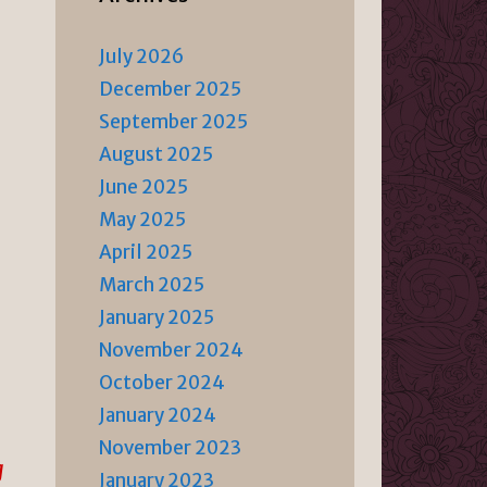
July 2026
December 2025
September 2025
August 2025
June 2025
May 2025
April 2025
March 2025
January 2025
November 2024
October 2024
January 2024
November 2023
g
January 2023