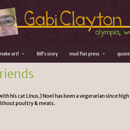
 make art!
Bill’s story
mud flat press
quote
Friends
th his cat Linus.) Noel has been a vegerarian since high
ithout poultry & meats.