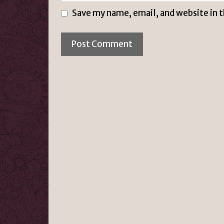
Save my name, email, and website in 