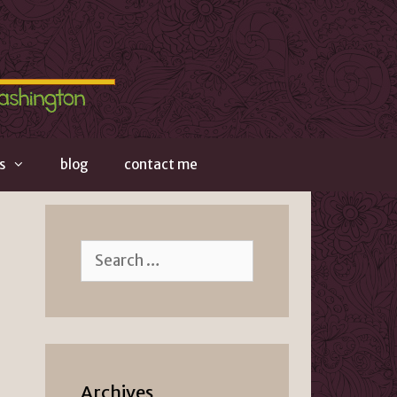
s
blog
contact me
Search
for:
Archives