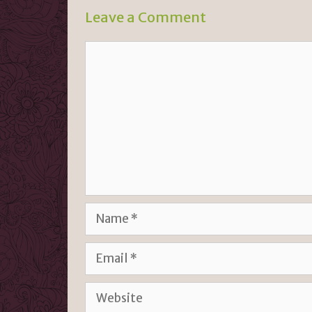
n
k
Leave a Comment
dl
y
Comment
Name
Email
Website