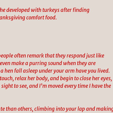
he developed with turkeys after finding
Thanksgiving comfort food.
people often remark that they respond just like
s even make a purring sound when they are
 a hen fall asleep under your arm have you lived.
 touch, relax her body, and begin to close her eyes,
 a sight to see, and I’m moved every time I have the
te than others, climbing into your lap and makin