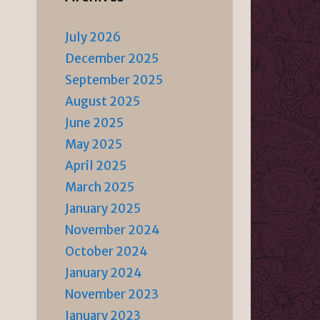
July 2026
December 2025
September 2025
August 2025
June 2025
May 2025
April 2025
March 2025
January 2025
November 2024
October 2024
January 2024
November 2023
January 2023