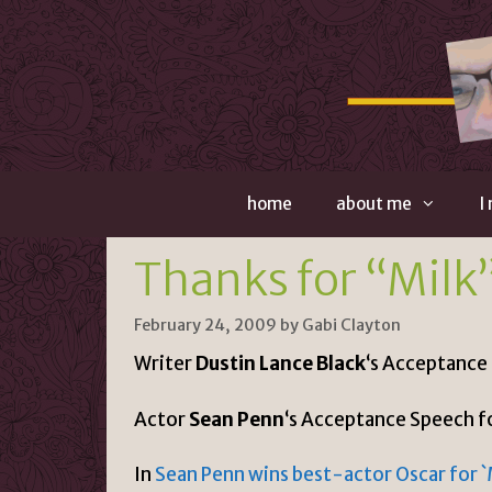
Skip
to
content
home
about me
I
Thanks for “Milk
February 24, 2009
by
Gabi Clayton
Writer
Dustin Lance Black
‘s Acceptance
Actor
Sean Penn
‘s Acceptance Speech f
In
Sean Penn wins best-actor Oscar for `