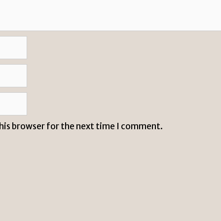
this browser for the next time I comment.