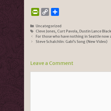
P
C
S
ri
o
h
n
p
ar
Categories
Uncategorized
Tags
Cleve Jones
,
Curt Pavola
,
Dustin Lance Blac
tF
y
e
For those who have nothing in Seattle now 
ri
Li
Steve Schalchlin: Gabi’s Song (New Video)
e
n
n
k
Leave a Comment
dl
y
Comment