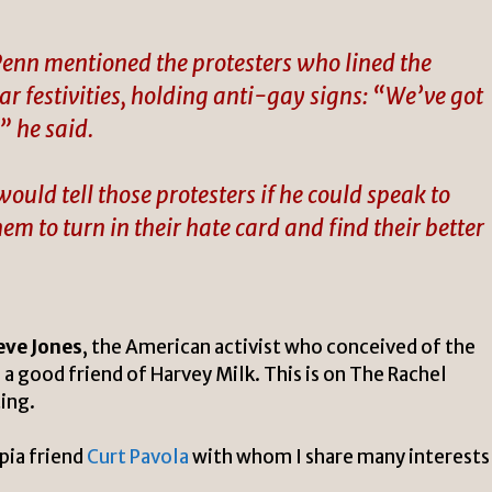
enn mentioned the protesters who lined the
ar festivities, holding anti-gay signs: “We’ve got
” he said.
ld tell those protesters if he could speak to
em to turn in their hate card and find their better
eve Jones
, the American activist who conceived of the
a good friend of Harvey Milk.
This is
on The Rachel
ing.
pia friend
Curt Pavola
with whom I share many interests