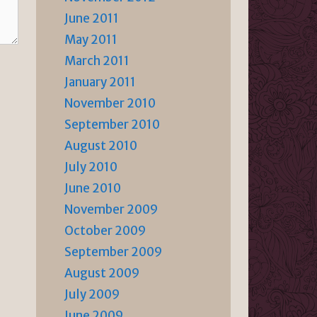
June 2011
May 2011
March 2011
January 2011
November 2010
September 2010
August 2010
July 2010
June 2010
November 2009
October 2009
September 2009
August 2009
July 2009
June 2009