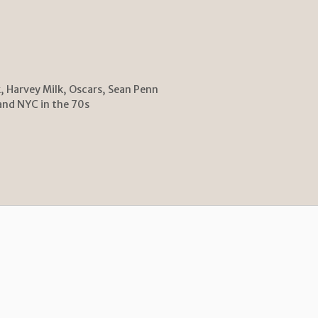
k
,
Harvey Milk
,
Oscars
,
Sean Penn
and NYC in the 70s