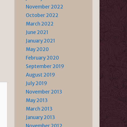
November 2022
October 2022
March 2022
June 2021
January 2021
May 2020
February 2020
September 2019
August 2019
July 2019
November 2013
May 2013
March 2013
January 2013
November 2012