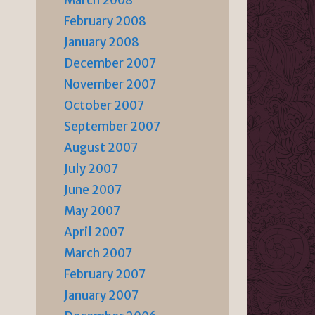
March 2008
February 2008
January 2008
December 2007
November 2007
October 2007
September 2007
August 2007
July 2007
June 2007
May 2007
April 2007
March 2007
February 2007
January 2007