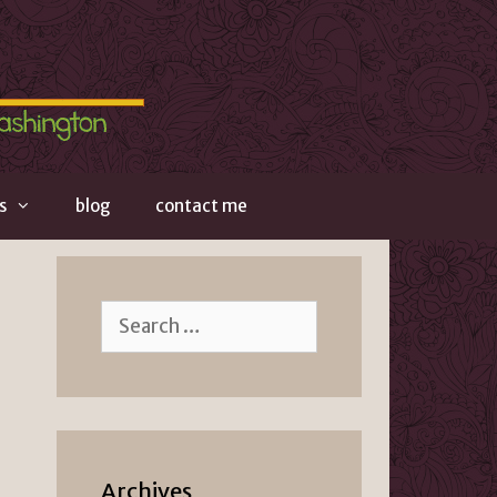
s
blog
contact me
Search
for:
Archives