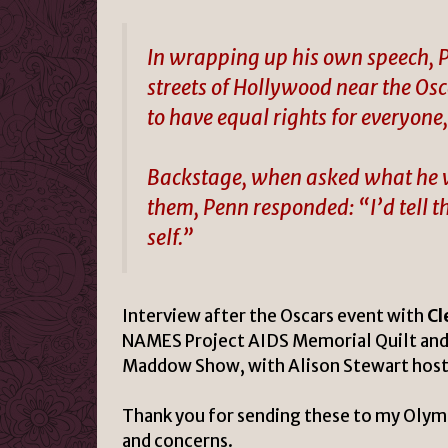
In wrapping up his own speech, P
streets of Hollywood near the Osc
to have equal rights for everyone,
Backstage, when asked what he wou
them, Penn responded: “I’d tell th
self.”
Interview after the Oscars event with
Cl
NAMES Project AIDS Memorial Quilt and 
Maddow Show, with Alison Stewart host
Thank you for sending these to my Olym
and concerns.