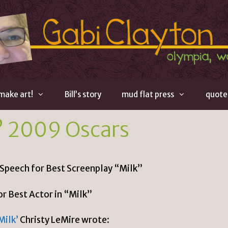
 make art!
Bill’s story
mud flat press
quote
” 2009 Oscars
 Speech for Best Screenplay “Milk”
or Best Actor in “Milk”
Milk’
Christy LeMire wrote: