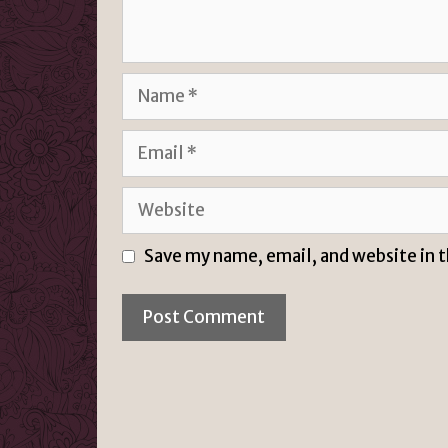
Name
Email
Website
Save my name, email, and website in 