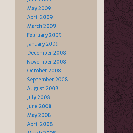
May 2009
April 2009
March 2009
February 2009
January 2009
December 2008
November 2008
October 2008
September 2008
August 2008
July 2008
June 2008
May 2008
April 2008