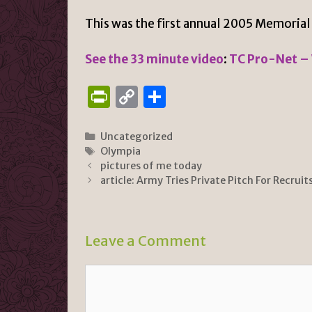
This was the first annual 2005 Memorial
See the 33 minute video
:
TC Pro-Net –
P
C
S
ri
o
h
n
p
ar
Categories
Uncategorized
Tags
Olympia
tF
y
e
pictures of me today
ri
Li
article: Army Tries Private Pitch For Recruit
e
n
n
k
Leave a Comment
dl
y
Comment