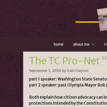
Skip
to
content
home
about me
I
The TC Pro-Net 
September 3, 2006
by
Gabi Clayton
part 1 speaker: Washington State Senato
part 2 speaker: past Olympia Mayor Bob 
Both explain how citizen advocacy can be
protections intended by the Constitutio