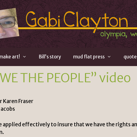
 make art!
Bill’s story
mud flat press
quote
“WE THE PEOPLE” video
r Karen Fraser
Jacobs
 applied effectively to insure that we have the rights a
n.