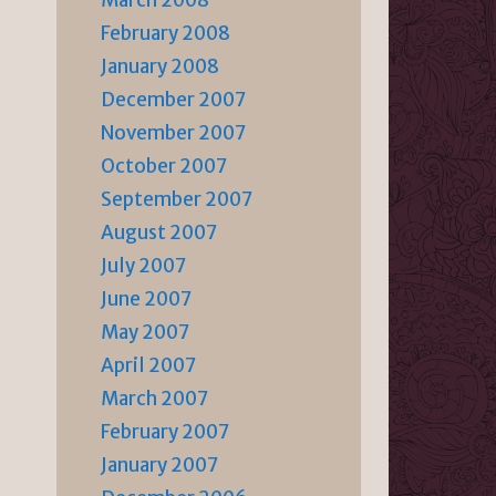
March 2008
February 2008
January 2008
December 2007
November 2007
October 2007
September 2007
August 2007
July 2007
June 2007
May 2007
April 2007
March 2007
February 2007
January 2007