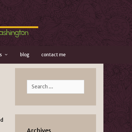
s
blog
contact me
Search
for:
nd
Archives