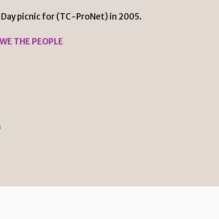
 Day picnic for (TC-ProNet) in 2005.
 WE THE PEOPLE
s