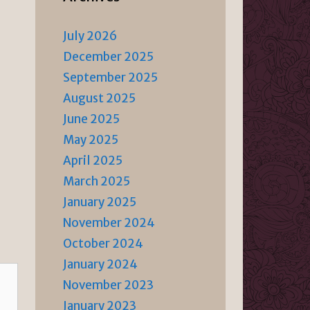
July 2026
December 2025
September 2025
August 2025
June 2025
May 2025
April 2025
March 2025
January 2025
November 2024
October 2024
January 2024
November 2023
January 2023