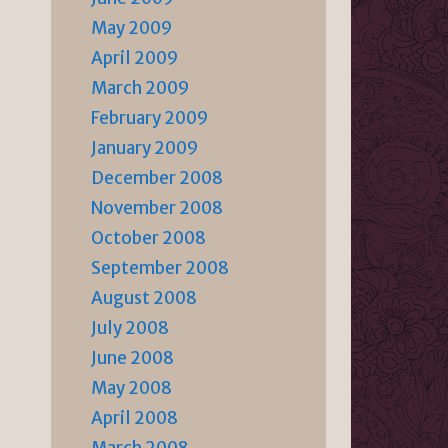
May 2009
April 2009
March 2009
February 2009
January 2009
December 2008
November 2008
October 2008
September 2008
August 2008
July 2008
June 2008
May 2008
April 2008