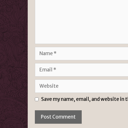
Name
Email
Website
Save my name, email, and website in 