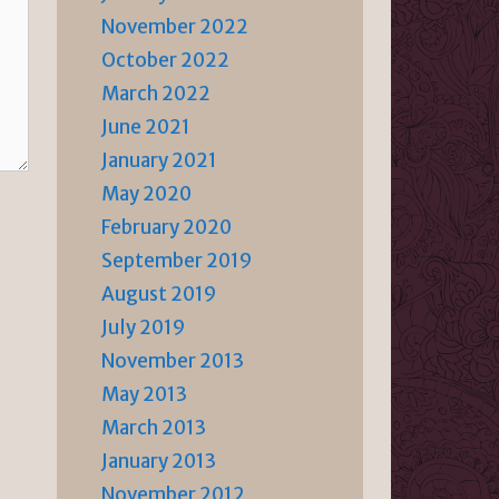
November 2022
October 2022
March 2022
June 2021
January 2021
May 2020
February 2020
September 2019
August 2019
July 2019
November 2013
May 2013
March 2013
January 2013
November 2012