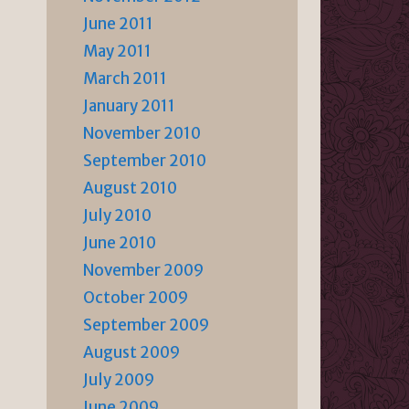
June 2011
May 2011
March 2011
January 2011
November 2010
September 2010
August 2010
July 2010
June 2010
November 2009
October 2009
September 2009
August 2009
July 2009
June 2009