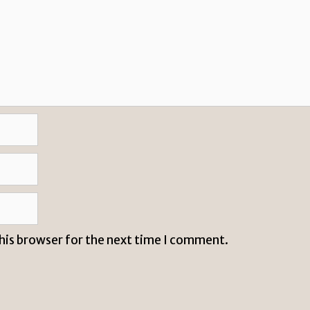
this browser for the next time I comment.