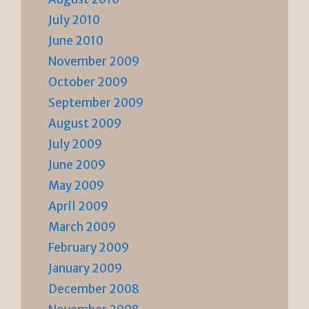
July 2010
June 2010
November 2009
October 2009
September 2009
August 2009
July 2009
June 2009
May 2009
April 2009
March 2009
February 2009
January 2009
December 2008