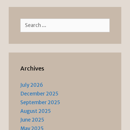
n
k
dl
y
Search
for:
Archives
July 2026
December 2025
September 2025
August 2025
June 2025
May 2025