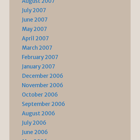
August 2007
July 2007
June 2007
May 2007
April 2007
March 2007
February 2007
January 2007
December 2006
November 2006
October 2006
September 2006
August 2006
July 2006
June 2006