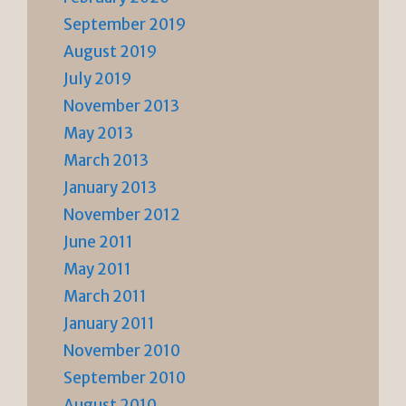
September 2019
August 2019
July 2019
November 2013
May 2013
March 2013
January 2013
November 2012
June 2011
May 2011
March 2011
January 2011
November 2010
September 2010
August 2010