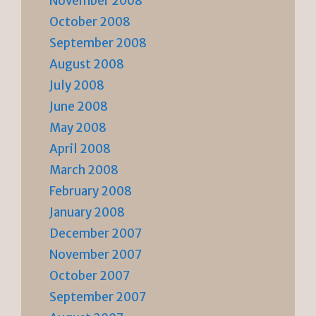
November 2008
October 2008
September 2008
August 2008
July 2008
June 2008
May 2008
April 2008
March 2008
February 2008
January 2008
December 2007
November 2007
October 2007
September 2007