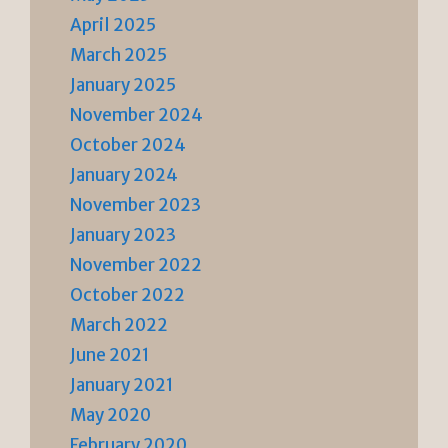
April 2025
March 2025
January 2025
November 2024
October 2024
January 2024
November 2023
January 2023
November 2022
October 2022
March 2022
June 2021
January 2021
May 2020
February 2020