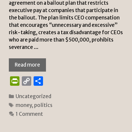
agreement on a bailout plan that restricts
executive pay at companies that participate in
the bailout. The plan limits CEO compensation
that encourages “unnecessary and excessive”
risk-taking, creates a tax disadvantage for CEOs
who are paid more than $500,000, prohibits
severance …
Read more
P
C
S
ri
o
h
Categories
Uncategorized
n
p
ar
Tags
money
,
politics
tF
y
e
1 Comment
ri
Li
e
n