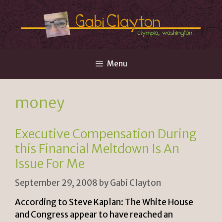
Skip
to
content
Menu
money
Executive Compensation During
this Financial Meltdown Is An
Issue For Me
September 29, 2008
by
Gabi Clayton
According to Steve Kaplan: The White House
and Congress appear to have reached an