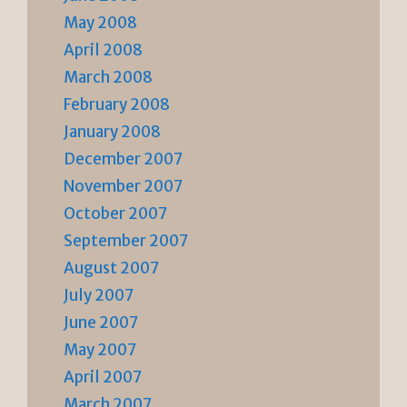
May 2008
April 2008
March 2008
February 2008
January 2008
December 2007
November 2007
October 2007
September 2007
August 2007
July 2007
June 2007
May 2007
April 2007
March 2007