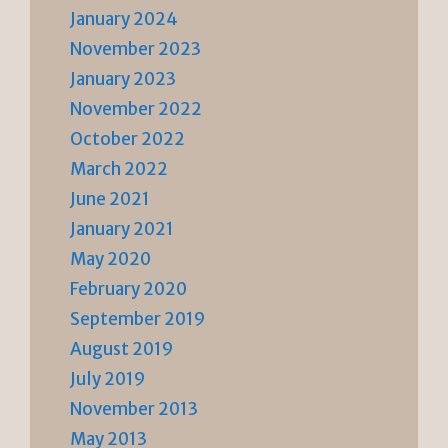
January 2024
November 2023
January 2023
November 2022
October 2022
March 2022
June 2021
January 2021
May 2020
February 2020
September 2019
August 2019
July 2019
November 2013
May 2013