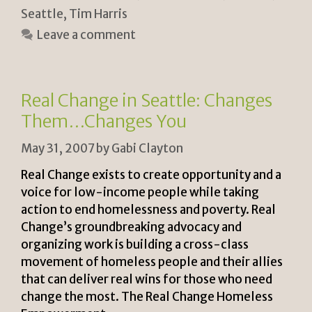
tF
y
e
Seattle
,
Tim Harris
ri
Li
Leave a comment
e
n
n
k
dl
Real Change in Seattle: Changes
y
Them…Changes You
May 31, 2007
by
Gabi Clayton
Real Change exists to create opportunity and a
voice for low-income people while taking
action to end homelessness and poverty. Real
Change’s groundbreaking advocacy and
organizing work is building a cross-class
movement of homeless people and their allies
that can deliver real wins for those who need
change the most. The Real Change Homeless