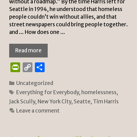
without a roadmap.” By the time Harris left for
Seattle in 1994, he understood that homeless
people couldn’t win without allies, and that
street newspapers could bring people together.
and … How does one …
Read more
P
C
S
ri
o
h
Categories
Uncategorized
n
p
ar
Tags
Everything for Everybody
,
homelessness
,
tF
y
e
Jack Scully
,
New York City
,
Seatte
,
Tim Harris
ri
Li
Leave a comment
e
n
n
k
dl