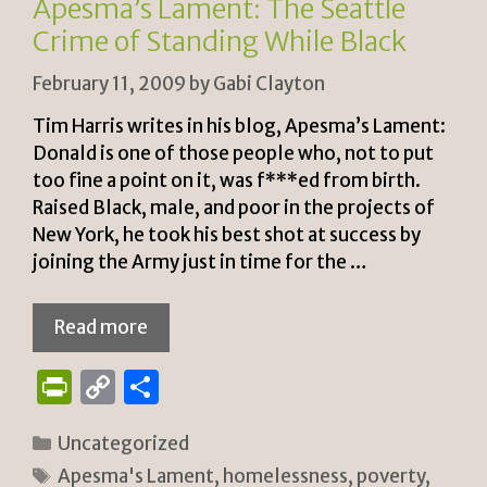
Apesma’s Lament: The Seattle
y
Crime of Standing While Black
February 11, 2009
by
Gabi Clayton
Tim Harris writes in his blog, Apesma’s Lament:
Donald is one of those people who, not to put
too fine a point on it, was f***ed from birth.
Raised Black, male, and poor in the projects of
New York, he took his best shot at success by
joining the Army just in time for the …
Read more
P
C
S
ri
o
h
Categories
Uncategorized
n
p
ar
Tags
Apesma's Lament
,
homelessness
,
poverty
,