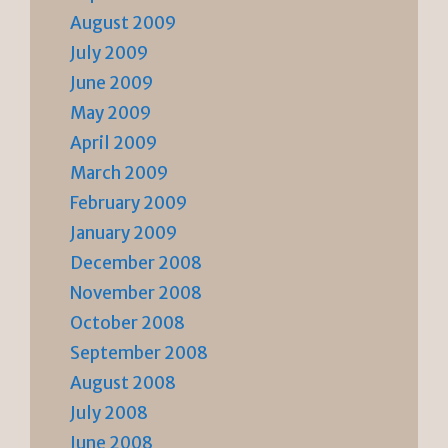
August 2009
July 2009
June 2009
May 2009
April 2009
March 2009
February 2009
January 2009
December 2008
November 2008
October 2008
September 2008
August 2008
July 2008
June 2008