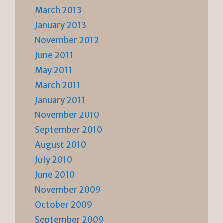
March 2013
January 2013
November 2012
June 2011
May 2011
March 2011
January 2011
November 2010
September 2010
August 2010
July 2010
June 2010
November 2009
October 2009
September 2009