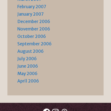
February 2007
January 2007
December 2006
November 2006
October 2006
September 2006
August 2006
July 2006
June 2006
May 2006
April 2006