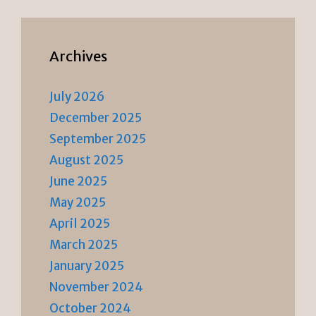
Archives
July 2026
December 2025
September 2025
August 2025
June 2025
May 2025
April 2025
March 2025
January 2025
November 2024
October 2024