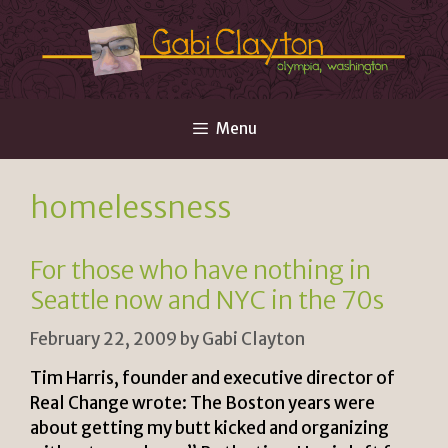
Skip
to
content
Menu
homelessness
For those who have nothing in
Seattle now and NYC in the 70s
February 22, 2009
by
Gabi Clayton
Tim Harris, founder and executive director of
Real Change wrote: The Boston years were
about getting my butt kicked and organizing