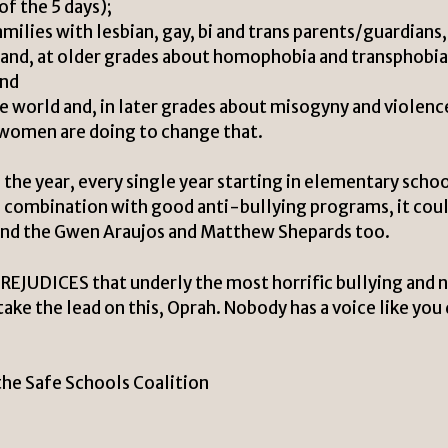
of the 5 days);
milies with lesbian, gay, bi and trans parents/guardians,
 and, at older grades about homophobia and transphobia
and
 world and, in later grades about misogyny and violenc
omen are doing to change that.
 the year, every single year starting in elementary schoo
In combination with good anti-bullying programs, it cou
, and the Gwen Araujos and Matthew Shepards too.
PREJUDICES that underly the most horrific bullying and 
ake the lead on this, Oprah. Nobody has a voice like you 
the Safe Schools Coalition