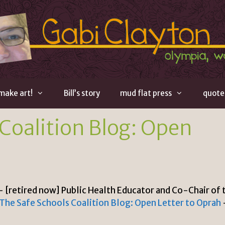
 make art!
Bill’s story
mud flat press
quote
Coalition Blog: Open
– [retired now] Public Health Educator and Co-Chair of 
The Safe Schools Coalition Blog: Open Letter to Oprah