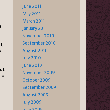
June 2011
May 2011
March 2011
e
January 2011
November 2010
September 2010
l,
August 2010
ld
July 2010
June 2010
not
November 2009
do.
October 2009
September 2009
August 2009
July 2009
June 2009