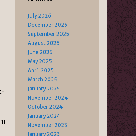
July 2026
December 2025
September 2025
August 2025
June 2025
May 2025
April 2025
March 2025
January 2025
ut-
November 2024
October 2024
January 2024
ill
November 2023
January 2023