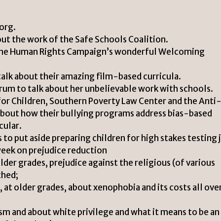
org.
ut the work of the Safe Schools Coalition.
t the Human Rights Campaign’s wonderful Welcoming
alk about their amazing film-based curricula.
trum to talk about her unbelievable work with schools.
for Children, Southern Poverty Law Center and the Anti
about how their bullying programs address bias-based
cular.
s to put aside preparing children for high stakes testing 
week on prejudice reduction
older grades, prejudice against the religious (of various
ched;
 at older grades, about xenophobia and its costs all ove
ism and about white privilege and what it means to be an