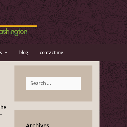
s
blog
contact me
Search
for:
the
–
Archives