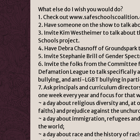
What else do I wish you would do?
1. Check out www.safeschoolscoalition.
2. Have someone on the show to talk abo
3. Invite Kim Westheimer to talk abou
Schools project.
4. Have Debra Chasnoff of Groundspark t
5. Invite Stephanie Brill of Gender Spec
6. Invite the folks from the Committee 
Defamation League to talk specifically 
bullying, and anti-LGBT bullying in parti
7. Ask principals and curriculum director
one week every year and focus for that 
~ a day about religious diversity and, at 
faiths) and prejudice against the unchur
~ a day about immigration, refugees and,
the world;
~ a day about race and the history of rac