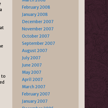
March 2008
e
February 2008
a
January 2008
l
December 2007
at
November 2007
October 2007
September 2007
he
August 2007
July 2007
June 2007
May 2007
 to
April 2007
med
March 2007
February 2007
January 2007