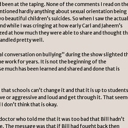
d been at the taping. None of the comments I read on th
tioned hardly anything about sexual orientation being 
wo beautiful children’s suicides. So when I saw the actua
nd while I was cringing at how early Carl and Jaheem’s
zed at how much they were able to share and thought th
handled pretty well.
al conversation on bullying” during the show slighted t
 work for years. It is not the beginning of the
se much has been learned and shared and done that is
that schools can’t change it and that it is up to students
ive or aggressive and loud and get through it. That see
I don’t think that is okay.
doctor who told me that it was too bad that Bill hadn’t
e. The message was that if Bill had fought back then