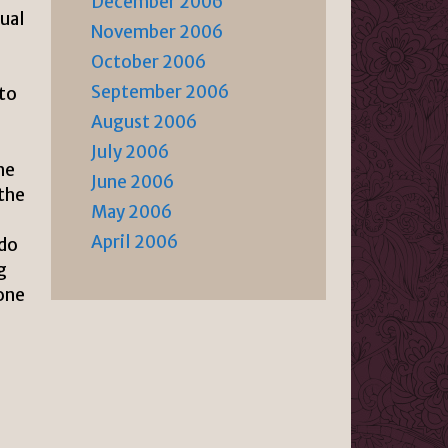
December 2006
xual
November 2006
October 2006
September 2006
 to
August 2006
July 2006
he
June 2006
 the
May 2006
April 2006
 do
g
done