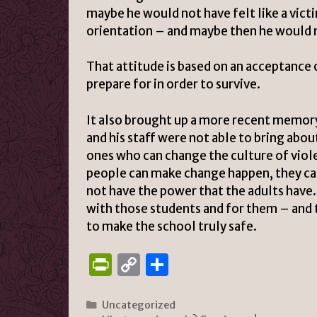
maybe he would not have felt like a vict
orientation – and maybe then he would 
That attitude is based on an acceptance
prepare for in order to survive.
It also brought up a more recent memory 
and his staff were not able to bring abou
ones who can change the culture of viol
people can make change happen, they can
not have the power that the adults have. S
with those students and for them – and 
to make the school truly safe.
P
C
S
ri
o
h
n
p
ar
Categories
Uncategorized