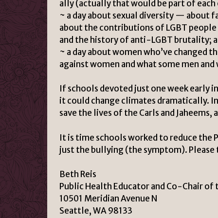
ally (actually that would be part of each 
~ a day about sexual diversity — about fa
about the contributions of LGBT people
and the history of anti-LGBT brutality; 
~ a day about women who’ve changed the
against women and what some men and w
If schools devoted just one week early in
it could change climates dramatically. 
save the lives of the Carls and Jaheems
It is time schools worked to reduce the 
just the bullying (the symptom). Please t
Beth Reis
Public Health Educator and Co-Chair of 
10501 Meridian Avenue N
Seattle, WA 98133