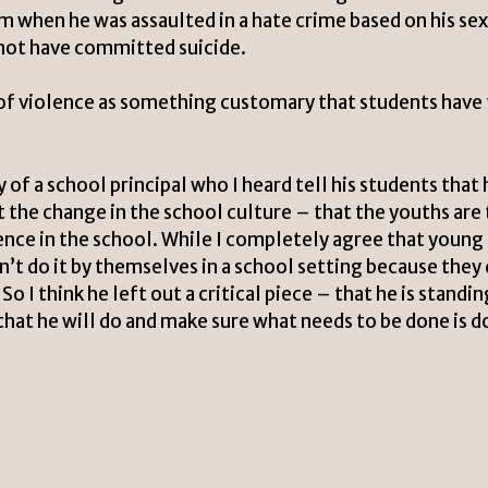
im when he was assaulted in a hate crime based on his se
not have committed suicide.
 of violence as something customary that students have
of a school principal who I heard tell his students that 
t the change in the school culture – that the youths are
ence in the school. While I completely agree that young
’t do it by themselves in a school setting because they
o I think he left out a critical piece – that he is standin
that he will do and make sure what needs to be done is 