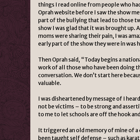
things I read online from people who ha
Oprah website before I saw the show men
part of the bullying that lead to those t
show I was glad that it was brought up. A
moms were sharing their pain, I was ama
early part of the show they were in was 
Then Oprah said, “Today begins a nation
work of all those who have been doing the
conversation. We don’t start here becau
valuable.
I was disheartened by message of I heard 
not be victims – to be strong and assert
to me to let schools are off the hook and 
It triggered an old memory of mine of a 
been taught self defense – such as karat