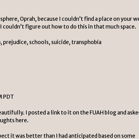
osphere, Oprah, because I couldn’t find a place on your w
I couldn’t figure out how to do this in that much space.
 prejudice, schools, suicide, transphobia
PM PDT
utifully. I posted a link to it on the FUAH blog and ask
oughts here.
ect it was better than I had anticipated based on some