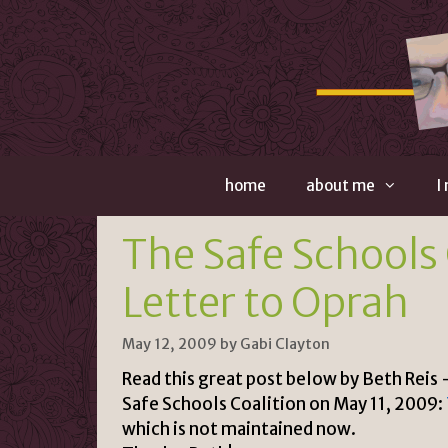
Skip
to
content
home
about me
I
The Safe Schools 
Letter to Oprah
May 12, 2009
by
Gabi Clayton
Read this great post below by Beth Reis 
Safe Schools Coalition on May 11, 2009:
which is not maintained now.