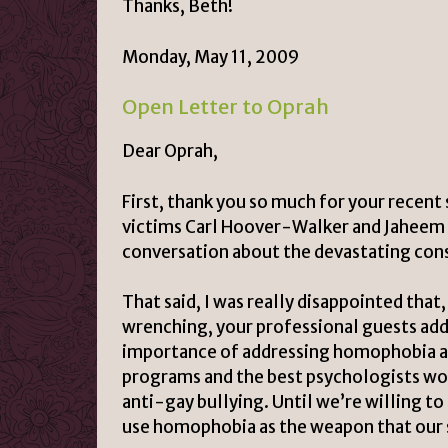
Thanks, Beth!
Monday, May 11, 2009
Open Letter to Oprah
Dear Oprah,
First, thank you so much for your recent
victims Carl Hoover-Walker and Jaheem H
conversation about the devastating cons
That said, I was really disappointed tha
wrenching, your professional guests ad
importance of addressing homophobia a
programs and the best psychologists wo
anti-gay bullying. Until we’re willing to
use homophobia as the weapon that our si