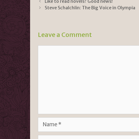
Like to read novels? Good news!
tF
y
e
Steve Schalchlin: The Big Voice in Olympia
ri
Li
e
n
n
k
Leave a Comment
dl
Comment
y
Name
Email