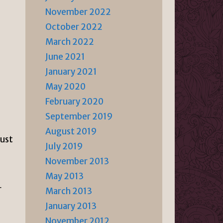
November 2022
October 2022
March 2022
June 2021
January 2021
May 2020
February 2020
-
September 2019
August 2019
just
July 2019
November 2013
May 2013
r
March 2013
January 2013
November 2012