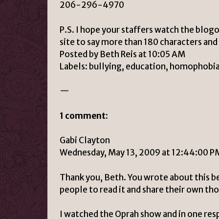
206-296-4970
P.S. I hope your staffers watch the blog
site to say more than 180 characters and 
Posted by Beth Reis at 10:05 AM
Labels: bullying, education, homophobia,
—
1 comment:
Gabi Clayton
Wednesday, May 13, 2009 at 12:44:00 
Thank you, Beth. You wrote about this bea
people to read it and share their own th
I watched the Oprah show and in one resp