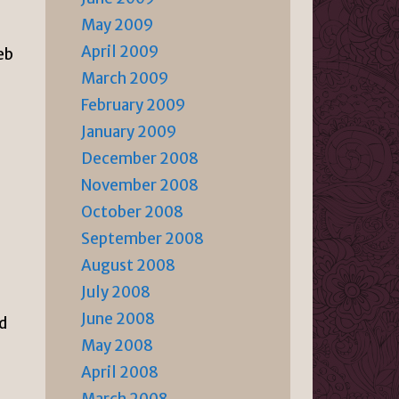
May 2009
April 2009
eb
March 2009
February 2009
January 2009
December 2008
November 2008
October 2008
September 2008
August 2008
July 2008
June 2008
ed
May 2008
April 2008