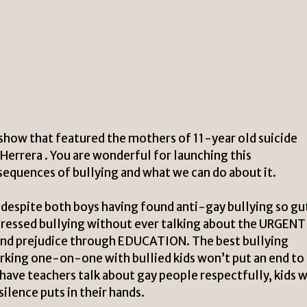
 show that featured the mothers of 11-year old suicide
errera . You are wonderful for launching this
equences of bullying and what we can do about it.
t, despite both boys having found anti-gay bullying so g
dressed bullying without ever talking about the URGENT
nd prejudice through EDUCATION. The best bullying
rking one-on-one with bullied kids won’t put an end to
 have teachers talk about gay people respectfully, kids w
lence puts in their hands.