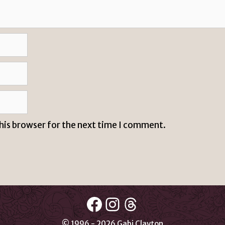
this browser for the next time I comment.
Facebook
Instagram
Threads
© 1996 - 2026 Gabi Clayton