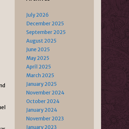
July 2026
December 2025
September 2025
August 2025
June 2025
May 2025
April 2025
March 2025
January 2025
and
November 2024
October 2024
nel
January 2024
November 2023
January 2023
ar,