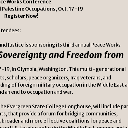
ce Works Conference
d Palestine Occupations, Oct. 17-19
Register Now!
ttendees:
nd Justice is sponsoring its third annual Peace Works
 Sovereignty and Freedom from
7-19, in Olympia, Washington. This multi-generational
s, scholars, peace organizers, Iraq veterans, and
ng of foreign military occupation in the Middle East 
nd an end to occupation and war.
he Evergreen State College Longhouse, will include pa
nts, that provide a forum for bridging communities,
 broader and more effective coalitions for peace and
ks on U.S. foreign policy in the Middle East, women and w