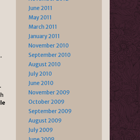
June 2011
May 2011
March 2011
January 2011
November 2010
September 2010
.
August 2010
July 2010
June 2010
-
November 2009
th
October 2009
le
September 2009
August 2009
July 2009
June 2009