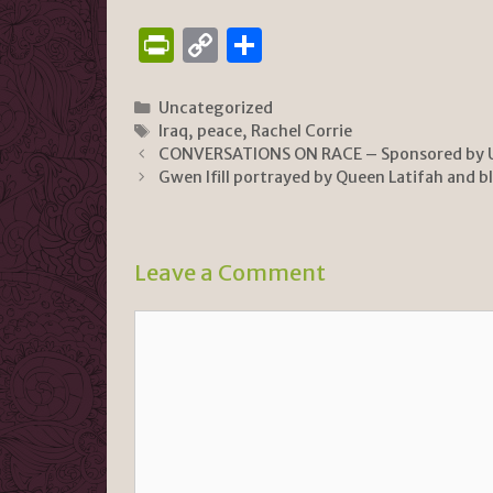
P
C
S
ri
o
h
n
p
ar
Categories
Uncategorized
Tags
Iraq
,
peace
,
Rachel Corrie
tF
y
e
CONVERSATIONS ON RACE – Sponsored by 
ri
Li
Gwen Ifill portrayed by Queen Latifah and b
e
n
n
k
Leave a Comment
dl
y
Comment