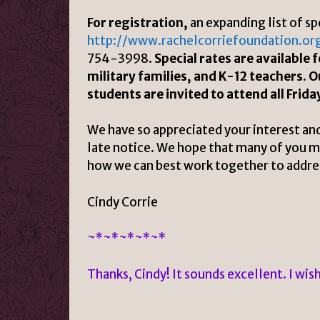
For registration,
an expanding list of sp
http://www.rachelcorriefoundation.or
754-3998.
Special rates are available
military families, and K-12 teachers. O
students are invited to attend all Frida
We have so appreciated your interest and
late notice. We hope that many of you may
how we can best work together to address
Cindy Corrie
~*~*~*~*~*
Thanks, Cindy! It sounds excellent. I wis