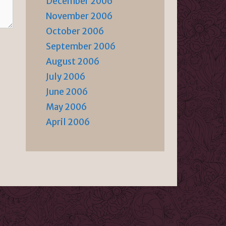
December 2006
November 2006
October 2006
September 2006
August 2006
July 2006
June 2006
May 2006
April 2006