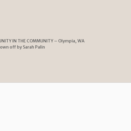
UNITY IN THE COMMUNITY – Olympia, WA
lown off by Sarah Palin