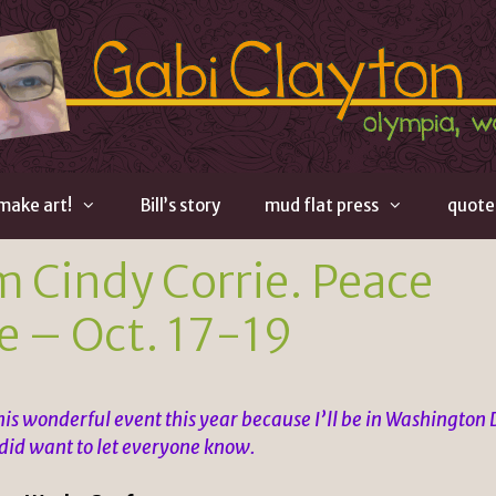
 make art!
Bill’s story
mud flat press
quote
m Cindy Corrie. Peace
e – Oct. 17-19
this wonderful event this year because I’ll be in Washington
 did want to let everyone know.