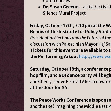
Communities
Dr. Susan Greene
– artist/activis
Silence Mural Project
Friday, October 17th, 7:30 pm at the W
Bennis of the Institute for Policy Stud
Presidential Elections and the Future of th
discussion with Palestinian Mayor Haj Sa
Tickets for this event are available t
the Performing Arts
at
http://www.wa
Saturday, October 18th, a conference 
hop film, and a DJ dance party
will begi
and Cherry, above Fishtail Ales in down
at the door for $5.
The Peace Works Conference is sponso
and the (Re) Imagining the Middle East 