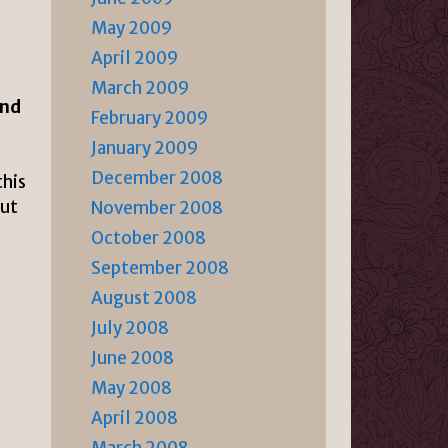
May 2009
April 2009
March 2009
and
February 2009
January 2009
December 2008
this
out
November 2008
October 2008
September 2008
August 2008
July 2008
June 2008
May 2008
April 2008