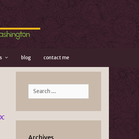
s
blog
contact me
Search
for:
 DC
Archives