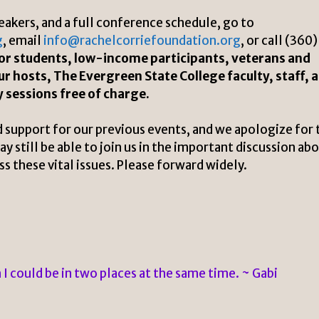
eakers, and a full conference schedule, go to
g
, email
info@rachelcorriefoundation.org
, or call (360)
 for students, low-income participants, veterans and
ur hosts, The Evergreen State College faculty, staff, 
y sessions free of charge.
 support for our previous events, and we apologize for 
 still be able to join us in the important discussion ab
 these vital issues. Please forward widely.
h I could be in two places at the same time. ~ Gabi