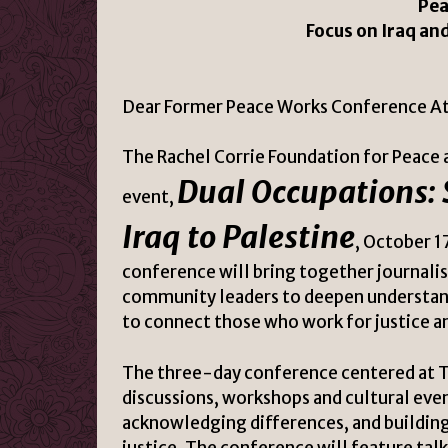
Pea
Focus on Iraq an
Dear Former Peace Works Conference A
The Rachel Corrie Foundation for Peace a
Dual Occupations:
event,
Iraq to Palestine
, October 1
conference will bring together journalist
community leaders to deepen understandi
to connect those who work for justice a
The three-day conference centered at T
discussions, workshops and cultural eve
acknowledging differences, and building
justice. The conference will feature tal