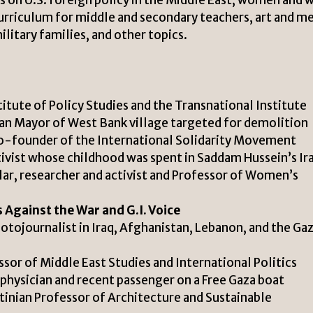
urriculum for middle and secondary teachers, art and m
litary families, and other topics.
titute of Policy Studies and the Transnational Institute
an Mayor of West Bank village targeted for demolition
-founder of the International Solidarity Movement
ivist whose childhood was spent in Saddam Hussein’s Ir
lar, researcher and activist and Professor of Women’s
 Against the War and G.I. Voice
ojournalist in Iraq, Afghanistan, Lebanon, and the Ga
sor of Middle East Studies and International Politics
ysician and recent passenger on a Free Gaza boat
tinian Professor of Architecture and Sustainable