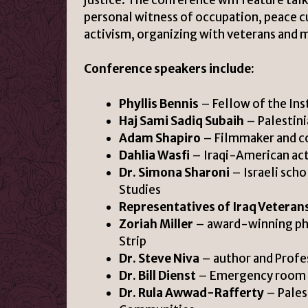
personal witness of occupation, peace c
activism, organizing with veterans and mi
Conference speakers include:
Phyllis Bennis
– Fellow of the Ins
Haj Sami Sadiq Subaih
– Palestini
Adam Shapiro
– Filmmaker and co
Dahlia Wasfi
– Iraqi-American act
Dr. Simona Sharoni
– Israeli scho
Studies
Representatives of Iraq Veterans
Zoriah Miller
– award-winning phot
Strip
Dr. Steve Niva
– author and Profes
Dr. Bill Dienst
– Emergency room ph
Dr. Rula Awwad-Rafferty
– Pales