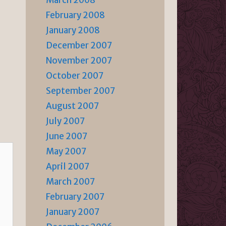
March 2008
February 2008
January 2008
December 2007
November 2007
October 2007
September 2007
August 2007
July 2007
June 2007
May 2007
April 2007
March 2007
February 2007
January 2007