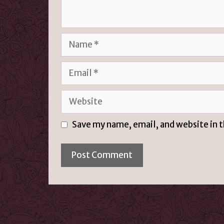
Name
Email
Website
Save my name, email, and website in 