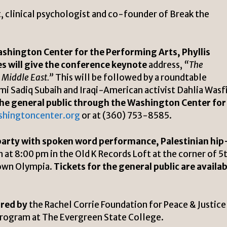
t, clinical psychologist and co-founder of Break the
ashington Center for the Performing Arts, Phyllis
ies will give the conference keynote
address,
“The
e Middle East.”
This will be followed by a roundtable
mi Sadiq Subaih and Iraqi-American activist Dahlia Wasfi
o the general public through the Washington Center for
shingtoncenter.org
or at (360) 753-8585.
party with spoken word performance, Palestinian hip
n at 8:00 pm in the Old K Records Loft at the corner of 5
town Olympia.
Tickets for the general public are availab
red by
the Rachel Corrie Foundation for Peace & Justice
Program at The Evergreen State College.