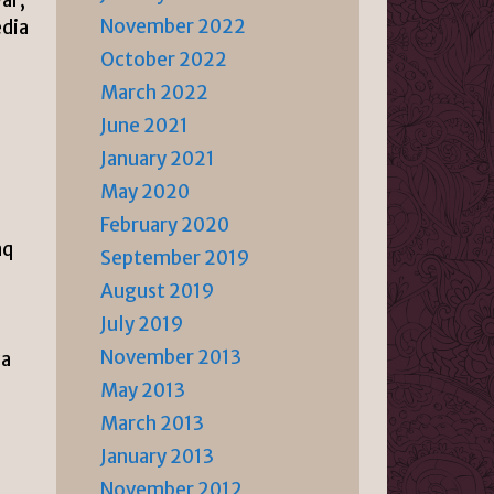
November 2022
edia
October 2022
March 2022
June 2021
January 2021
May 2020
February 2020
aq
September 2019
August 2019
July 2019
November 2013
za
May 2013
March 2013
January 2013
November 2012