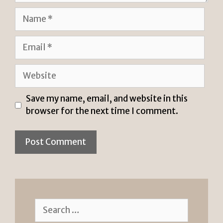
Name
Email
Website
Save my name, email, and website in this
browser for the next time I comment.
Search
for: