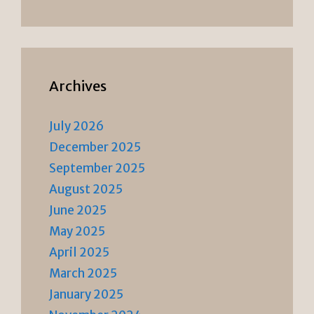
Archives
July 2026
December 2025
September 2025
August 2025
June 2025
May 2025
April 2025
March 2025
January 2025