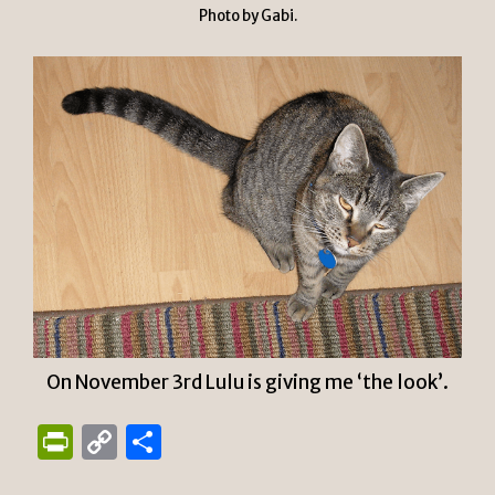
Photo by Gabi.
On November 3rd Lulu is giving me ‘the look’.
P
C
S
ri
o
h