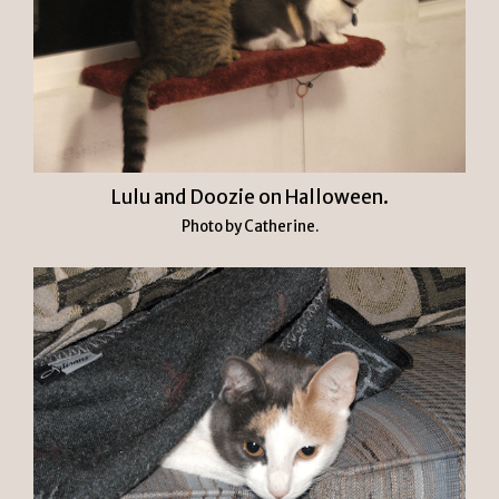
Lulu and Doozie on Halloween.
Photo by Catherine.