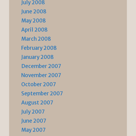
July 2008
June 2008
May 2008
April 2008
March 2008
February 2008
January 2008
December 2007
November 2007
October 2007
September 2007
August 2007
July 2007
June 2007
May 2007