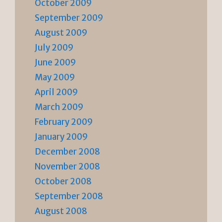
October 2009
September 2009
August 2009
July 2009
June 2009
May 2009
April 2009
March 2009
February 2009
January 2009
December 2008
November 2008
October 2008
September 2008
August 2008