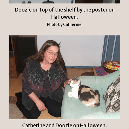
Doozie on top of the shelf by the poster on
Halloween.
Photo by Catherine.
Catherine and Doozie on Halloween.