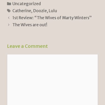
n
p
ar
Categories
Uncategorized
tF
y
e
Tags
Catherine
,
Doozie
,
Lulu
ri
Li
1st Review: “The Wives of Marty Winters”
e
n
The Wives are out!
n
k
dl
Leave a Comment
y
Comment