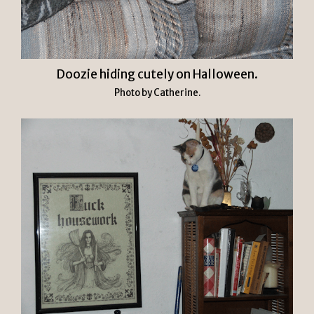
Doozie hiding cutely on Halloween.
Photo by Catherine.