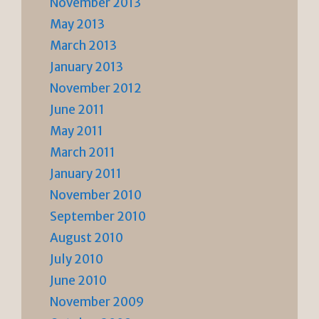
November 2013
May 2013
March 2013
January 2013
November 2012
June 2011
May 2011
March 2011
January 2011
November 2010
September 2010
August 2010
July 2010
June 2010
November 2009