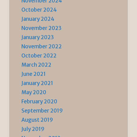
November 2024
October 2024
January 2024
November 2023
January 2023
November 2022
October 2022
March 2022
June 2021
January 2021
May 2020
February 2020
September 2019
August 2019
July 2019