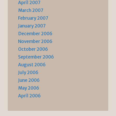
April 2007
March 2007
February 2007
January 2007
December 2006
November 2006
October 2006
September 2006
August 2006
July 2006
June 2006
May 2006
April 2006