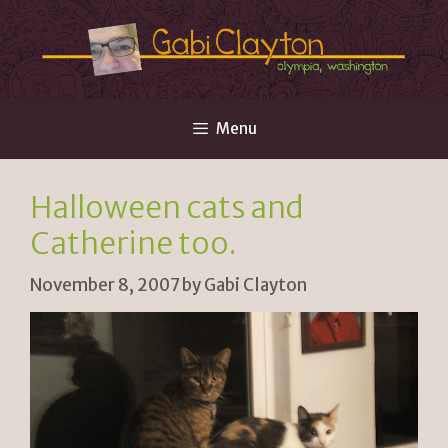
Skip
to
content
Menu
Halloween cats and
Catherine too.
November 8, 2007
by
Gabi Clayton