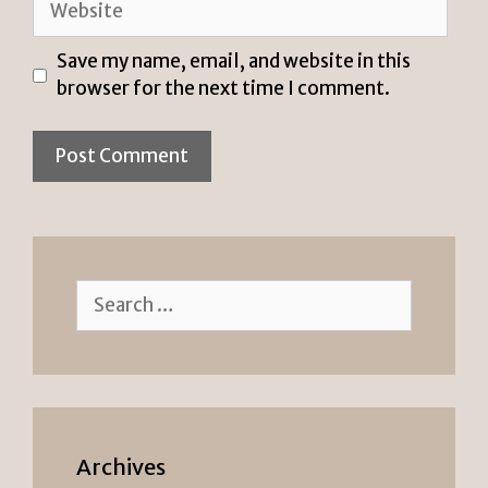
Save my name, email, and website in this
browser for the next time I comment.
Search
for:
Archives