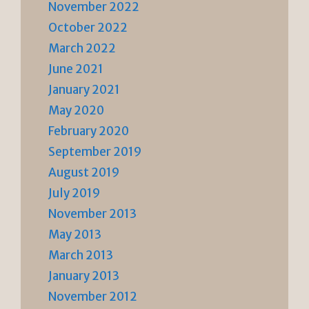
November 2022
October 2022
March 2022
June 2021
January 2021
May 2020
February 2020
September 2019
August 2019
July 2019
November 2013
May 2013
March 2013
January 2013
November 2012