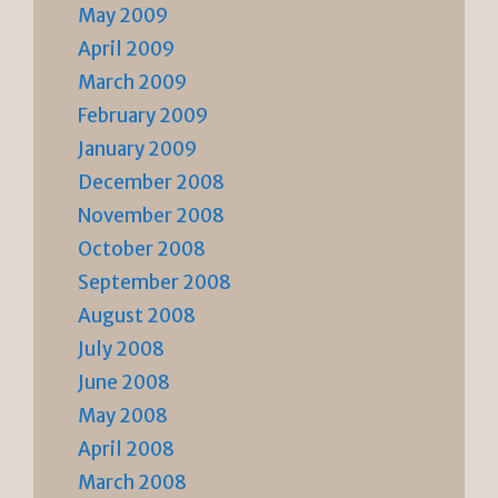
May 2009
April 2009
March 2009
February 2009
January 2009
December 2008
November 2008
October 2008
September 2008
August 2008
July 2008
June 2008
May 2008
April 2008
March 2008