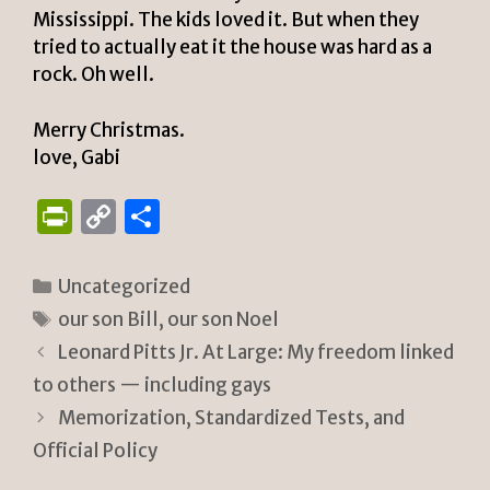
Mississippi. The kids loved it. But when they
tried to actually eat it the house was hard as a
rock. Oh well.
Merry Christmas.
love, Gabi
P
C
S
ri
o
h
n
p
ar
Categories
Uncategorized
tF
y
e
Tags
our son Bill
,
our son Noel
ri
Li
Leonard Pitts Jr. At Large: My freedom linked
e
n
to others — including gays
n
k
Memorization, Standardized Tests, and
Official Policy
dl