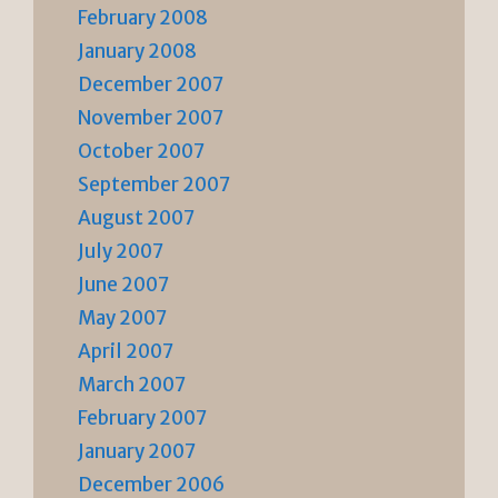
February 2008
January 2008
December 2007
November 2007
October 2007
September 2007
August 2007
July 2007
June 2007
May 2007
April 2007
March 2007
February 2007
January 2007
December 2006