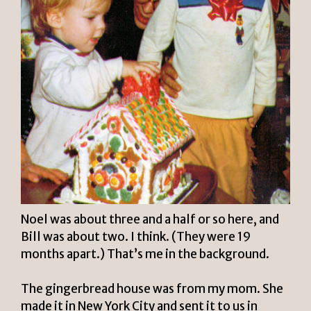
Noel was about three and a half or so here, and
Bill was about two. I think. (They were 19
months apart.) That’s me in the background.
The gingerbread house was from my mom. She
made it in New York City and sent it to us in