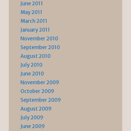
June 2011
May 2011
March 2011
January 2011
November 2010
September 2010
August 2010
July 2010
June 2010
November 2009
October 2009
September 2009
August 2009
July 2009
June 2009