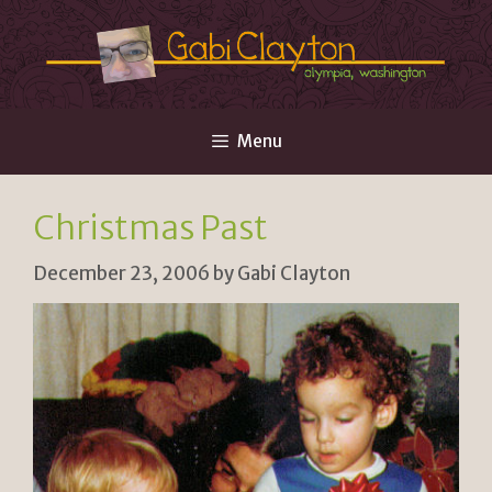
Skip
to
content
Menu
Christmas Past
December 23, 2006
by
Gabi Clayton