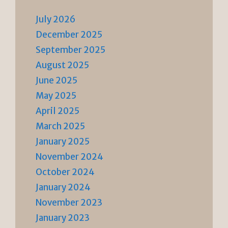
July 2026
December 2025
September 2025
August 2025
June 2025
May 2025
April 2025
March 2025
January 2025
November 2024
October 2024
January 2024
November 2023
January 2023