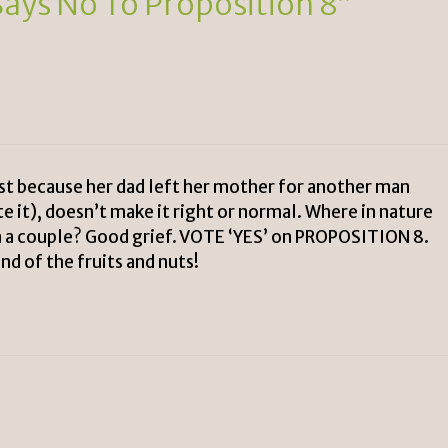
Says No To Proposition 8”
ust because her dad left her mother for another man
e it), doesn’t make it right or normal. Where in nature
 a couple? Good grief. VOTE ‘YES’ on PROPOSITION 8.
nd of the fruits and nuts!