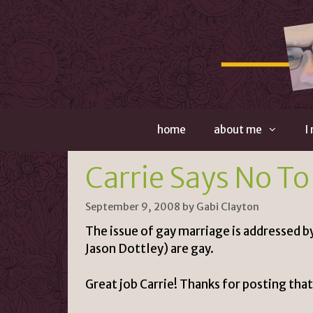
Skip
to
content
home
about me
I
Carrie Says No To
September 9, 2008
by
Gabi Clayton
The issue of gay marriage is addressed b
Jason Dottley
) are gay.
Great job Carrie! Thanks for posting that