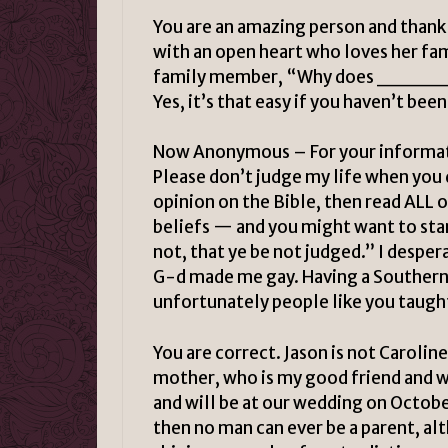
You are an amazing person and thank 
with an open heart who loves her fam
family member, “Why does _______
Yes, it’s that easy if you haven’t bee
Now Anonymous – For your informatio
Please don’t judge my life when you
opinion on the Bible, then read ALL o
beliefs — and you might want to sta
not, that ye be not judged.” I despera
G-d made me gay. Having a Southern B
unfortunately people like you taught
You are correct. Jason is not Carolin
mother, who is my good friend and w
and will be at our wedding on October
then no man can ever be a parent, alt