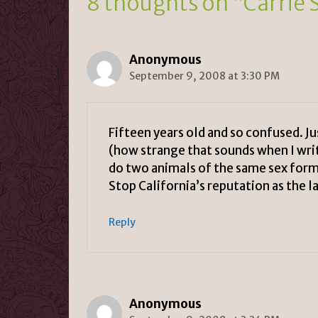
8 thoughts on “Carrie 
dl
y
Anonymous
September 9, 2008 at 3:30 PM
Fifteen years old and so confused. J
(how strange that sounds when I writ
do two animals of the same sex form
Stop California’s reputation as the la
Reply
Anonymous