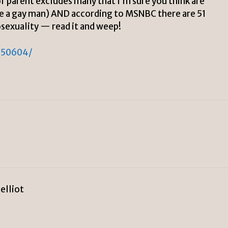
 of parent excludes many that I’m sure you think are
ude a gay man) AND according to MSNBC there are 51
osexuality — read it and weep!
750604/
 elliot