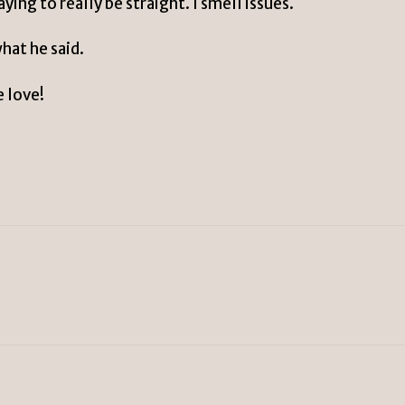
ing to really be straight. I smell issues.
hat he said.
e love!