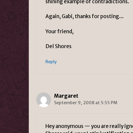
shining example of contradictions.
Again, Gabi, thanks for posting…
Your friend,
Del Shores
Reply
Margaret
September 9, 2008 at 5:55 PM
Hey anonymous — you are really igno