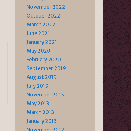
November 2022
October 2022
March 2022
June 2021
January 2021
May 2020
February 2020
September 2019
August 2019
July 2019
November 2013
May 2013
March 2013
January 2013
November 2012