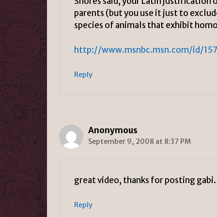
Shores said, your Latin justification
parents (but you use it just to excl
species of animals that exhibit hom
http://www.msnbc.msn.com/id/15
Reply
Anonymous
September 9, 2008 at 8:37 PM
great video, thanks for posting gabi.
Reply