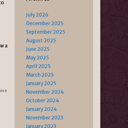
to
July 2026
December 2025
September 2025
August 2025
ow a
June 2025
May 2025
April 2025
March 2025
January 2025
oice
November 2024
October 2024
January 2024
November 2023
January 2023