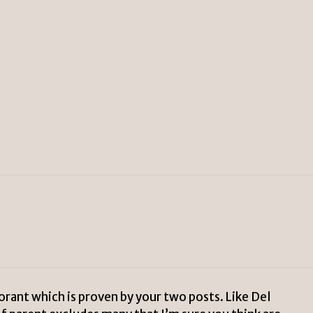
rant which is proven by your two posts. Like Del