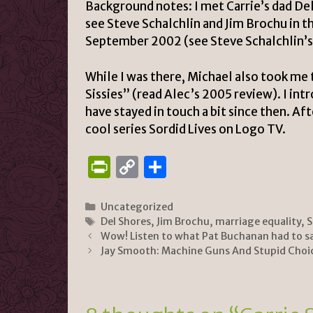
Background notes:
I met
Carrie’s dad
Del
see Steve Schalchlin and Jim Brochu in 
September 2002 (see
Steve Schalchlin’
While I was there, Michael also took me
Sissies” (
read Alec’s 2005 review
). I in
have stayed in touch a bit since then. Af
cool series
Sordid Lives on Logo TV
.
P
C
S
ri
o
h
n
p
ar
Categories
Uncategorized
Tags
Del Shores
,
Jim Brochu
,
marriage equality
,
S
tF
y
e
Wow! Listen to what Pat Buchanan had to s
ri
Li
Jay Smooth: Machine Guns And Stupid Choi
e
n
n
k