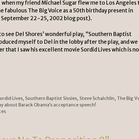
 when my friend Michael Sugar flew me to Los Angeles 
the fabulous
The Big Voice
as a 50th birthday present in
s September 22-25, 2002 blog post
).
 to see Del Shores’ wonderful play, “Southern Baptist
troduced myself to Del in the lobby after the play, and we
ter that I saw his excellent movie
Sordid Lives
which is n
ordid Lives
,
Southern Baptist Sissies
,
Steve Schalchlin
,
The Big V
ay about Barack Obama’s acceptance speech!
ces