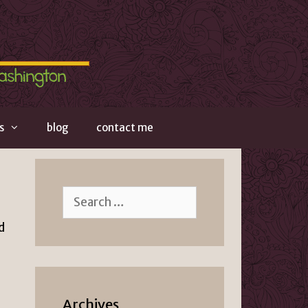
s
blog
contact me
Search
for:
d
Archives