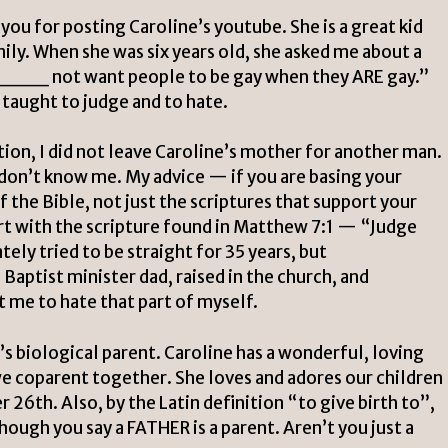
you for posting Caroline’s youtube. She is a great kid
ily. When she was six years old, she asked me about a
_ not want people to be gay when they ARE gay.”
n taught to judge and to hate.
n, I did not leave Caroline’s mother for another man.
 don’t know me. My advice — if you are basing your
f the Bible, not just the scriptures that support your
rt with the scripture found in Matthew 7:1 — “Judge
tely tried to be straight for 35 years, but
aptist minister dad, raised in the church, and
 me to hate that part of myself.
e’s biological parent. Caroline has a wonderful, loving
e coparent together. She loves and adores our children
 26th. Also, by the Latin definition “to give birth to”,
hough you say a FATHER is a parent. Aren’t you just a