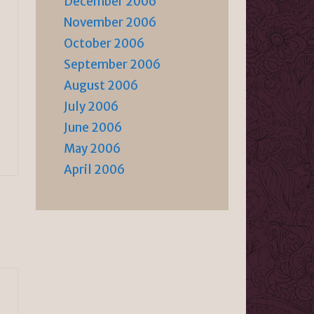
December 2006
November 2006
October 2006
September 2006
August 2006
July 2006
June 2006
May 2006
April 2006