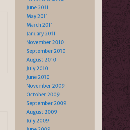
June 2011
May 2011
March 2011
January 2011
November 2010
September 2010
August 2010
July 2010
June 2010
November 2009
October 2009
September 2009
August 2009
July 2009
June 2009