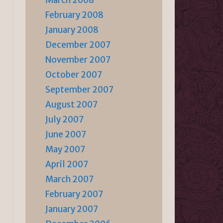
March 2008
February 2008
January 2008
December 2007
November 2007
October 2007
September 2007
August 2007
July 2007
June 2007
May 2007
April 2007
March 2007
February 2007
January 2007