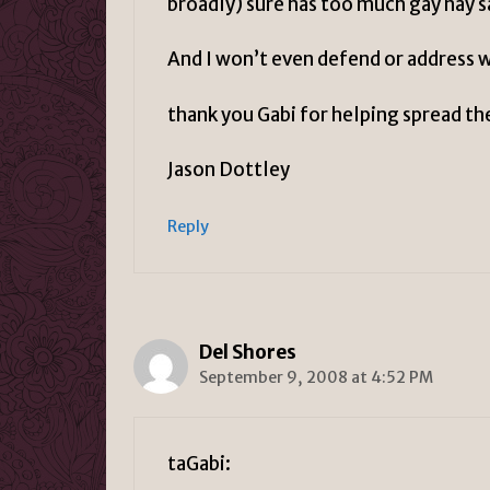
broadly) sure has too much gay nay say
And I won’t even defend or address w
thank you Gabi for helping spread th
Jason Dottley
Reply
Del Shores
September 9, 2008 at 4:52 PM
taGabi: