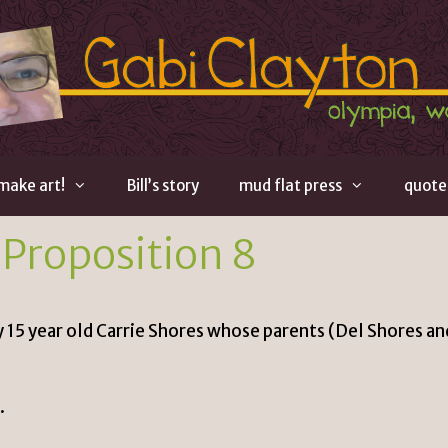
 make art!
Bill’s story
mud flat press
quote
 Proposition 8
y 15 year old Carrie Shores whose parents (
Del Shores
an
.