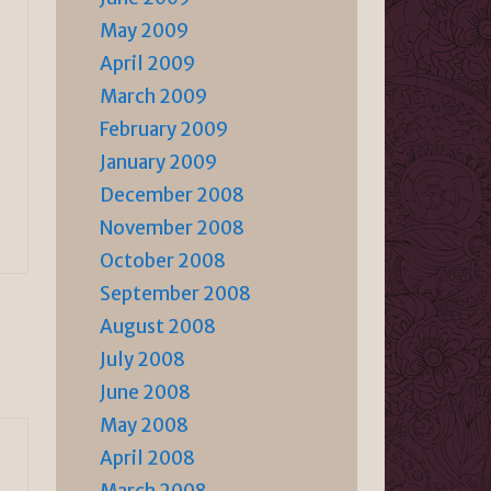
May 2009
April 2009
March 2009
February 2009
January 2009
December 2008
November 2008
October 2008
September 2008
August 2008
July 2008
June 2008
May 2008
April 2008