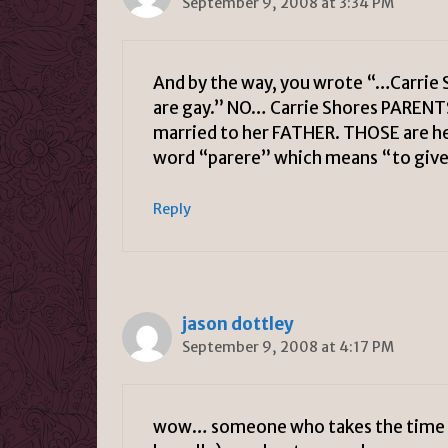
September 9, 2008 at 3:34 PM
And by the way, you wrote “…Carrie 
are gay.” NO… Carrie Shores PARENT
married to her FATHER. THOSE are 
word “parere” which means “to give 
Reply
jason dottley
September 9, 2008 at 4:17 PM
wow… someone who takes the time to 