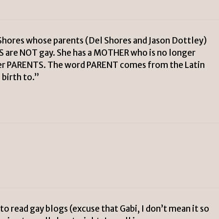
Shores whose parents (Del Shores and Jason Dottley)
S are NOT gay. She has a MOTHER who is no longer
her PARENTS. The word PARENT comes from the Latin
birth to.”
read gay blogs (excuse that Gabi, I don’t mean it so