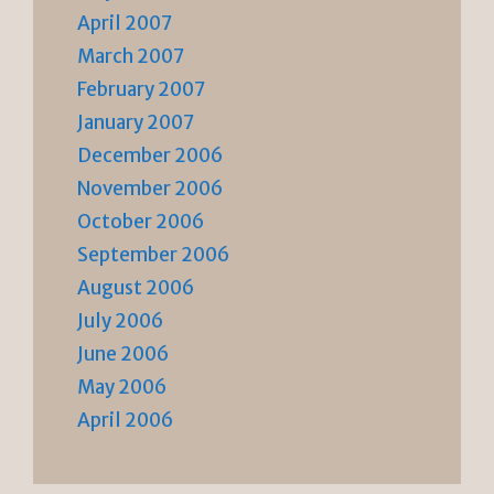
April 2007
March 2007
February 2007
January 2007
December 2006
November 2006
October 2006
September 2006
August 2006
July 2006
June 2006
May 2006
April 2006