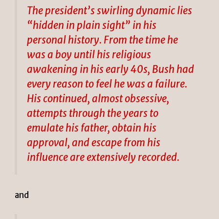
The president’s swirling dynamic lies
“hidden in plain sight” in his
personal history. From the time he
was a boy until his religious
awakening in his early 40s, Bush had
every reason to feel he was a failure.
His continued, almost obsessive,
attempts through the years to
emulate his father, obtain his
approval, and escape from his
influence are extensively recorded.
and