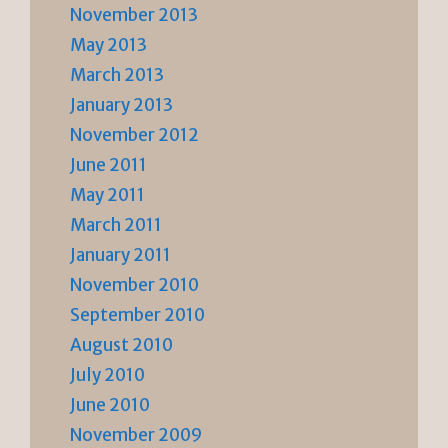
November 2013
May 2013
March 2013
January 2013
November 2012
June 2011
May 2011
March 2011
January 2011
November 2010
September 2010
August 2010
July 2010
June 2010
November 2009