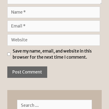
Name
Email
Website
Save my name, email, and website in this
browser for the next time I comment.
Search
for: