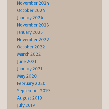
November 2024
October 2024
January 2024
November 2023
January 2023
November 2022
October 2022
March 2022
June 2021
January 2021
May 2020
February 2020
September 2019
August 2019
July 2019