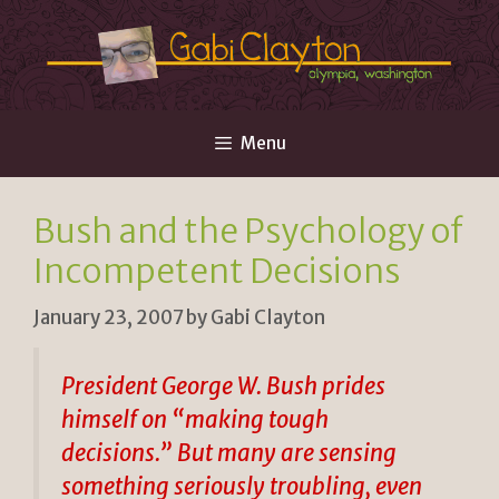
Skip
to
content
Menu
Bush and the Psychology of
Incompetent Decisions
January 23, 2007
by
Gabi Clayton
President George W. Bush prides
himself on “making tough
decisions.” But many are sensing
something seriously troubling, even