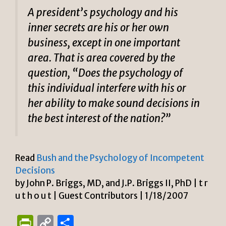
A president’s psychology and his
inner secrets are his or her own
business, except in one important
area. That is area covered by the
question, “Does the psychology of
this individual interfere with his or
her ability to make sound decisions in
the best interest of the nation?”
Read
Bush and the Psychology of Incompetent
Decisions
by John P. Briggs, MD, and J.P. Briggs II, PhD | t r
u t h o u t | Guest Contributors | 1/18/2007
P
C
S