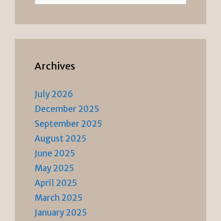
Archives
July 2026
December 2025
September 2025
August 2025
June 2025
May 2025
April 2025
March 2025
January 2025