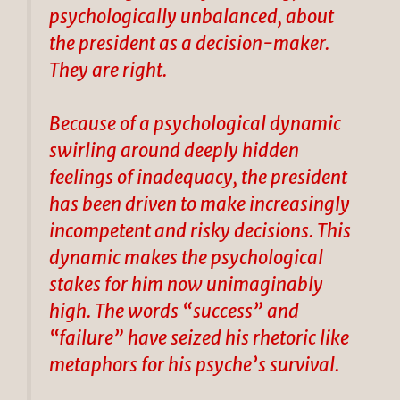
psychologically unbalanced, about
the president as a decision-maker.
They are right.
Because of a psychological dynamic
swirling around deeply hidden
feelings of inadequacy, the president
has been driven to make increasingly
incompetent and risky decisions. This
dynamic makes the psychological
stakes for him now unimaginably
high. The words “success” and
“failure” have seized his rhetoric like
metaphors for his psyche’s survival.