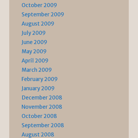
October 2009
September 2009
August 2009
July 2009
June 2009
May 2009
April 2009
March 2009
February 2009
January 2009
December 2008
November 2008
October 2008
September 2008
August 2008