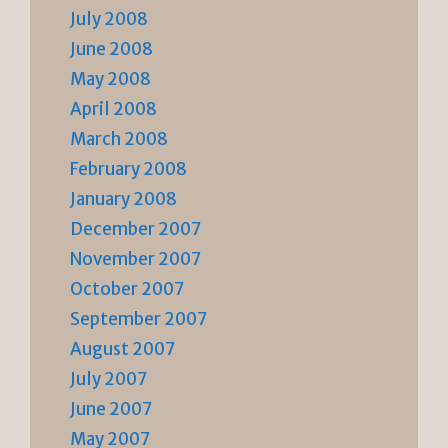
July 2008
June 2008
May 2008
April 2008
March 2008
February 2008
January 2008
December 2007
November 2007
October 2007
September 2007
August 2007
July 2007
June 2007
May 2007