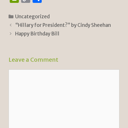
ri
o
h
n
p
ar
Categories
Uncategorized
tF
y
e
“Hillary for President?” by Cindy Sheehan
ri
Li
Happy Birthday Bill
e
n
n
k
Leave a Comment
dl
y
Comment