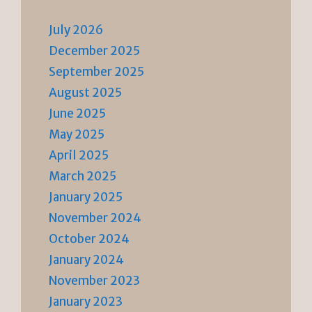
July 2026
December 2025
September 2025
August 2025
June 2025
May 2025
April 2025
March 2025
January 2025
November 2024
October 2024
January 2024
November 2023
January 2023