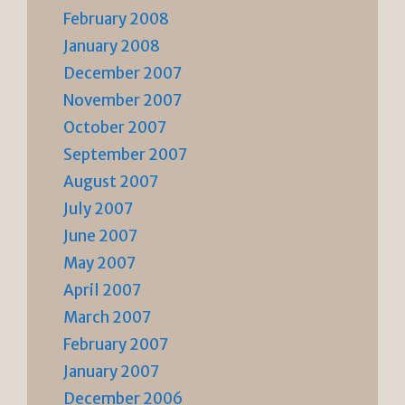
February 2008
January 2008
December 2007
November 2007
October 2007
September 2007
August 2007
July 2007
June 2007
May 2007
April 2007
March 2007
February 2007
January 2007
December 2006