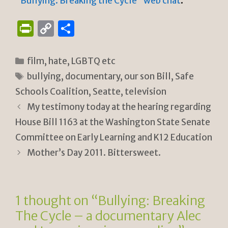
“Bullying: Breaking the Cycle” web chat
.
P
C
S
ri
o
h
n
p
ar
Categories
film
,
hate
,
LGBTQ etc
tF
y
e
Tags
bullying
,
documentary
,
our son Bill
,
Safe
ri
Li
Schools Coalition
,
Seatte
,
television
e
n
My testimony today at the hearing regarding
n
k
House Bill 1163 at the Washington State Senate
Committee on Early Learning and K12 Education
dl
Mother’s Day 2011. Bittersweet.
y
1 thought on “Bullying: Breaking
The Cycle – a documentary Alec