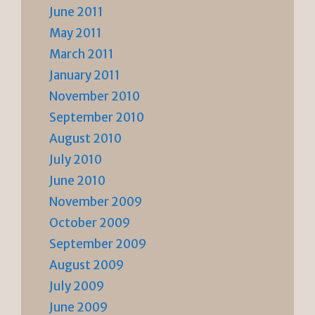
June 2011
May 2011
March 2011
January 2011
November 2010
September 2010
August 2010
July 2010
June 2010
November 2009
October 2009
September 2009
August 2009
July 2009
June 2009