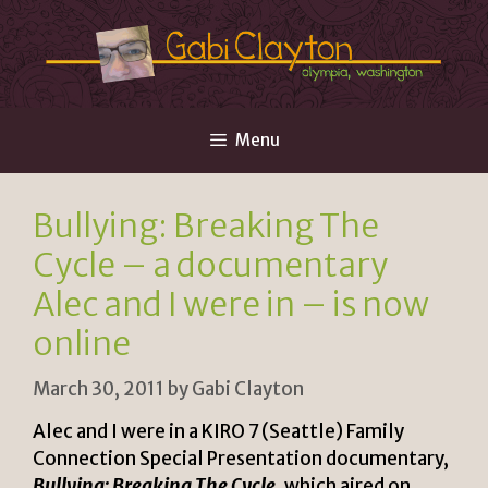
Skip
to
content
Menu
Bullying: Breaking The
Cycle – a documentary
Alec and I were in – is now
online
March 30, 2011
by
Gabi Clayton
Alec and I were in a KIRO 7 (Seattle) Family
Connection Special Presentation documentary,
Bullying: Breaking The Cycle
, which aired on