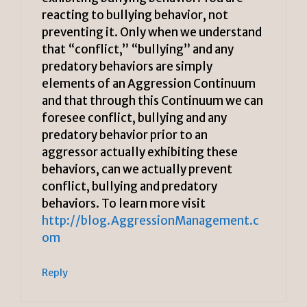
reacting to bullying behavior, not
preventing it. Only when we understand
that “conflict,” “bullying” and any
predatory behaviors are simply
elements of an Aggression Continuum
and that through this Continuum we can
foresee conflict, bullying and any
predatory behavior prior to an
aggressor actually exhibiting these
behaviors, can we actually prevent
conflict, bullying and predatory
behaviors. To learn more visit
http://blog.AggressionManagement.c
om
Reply