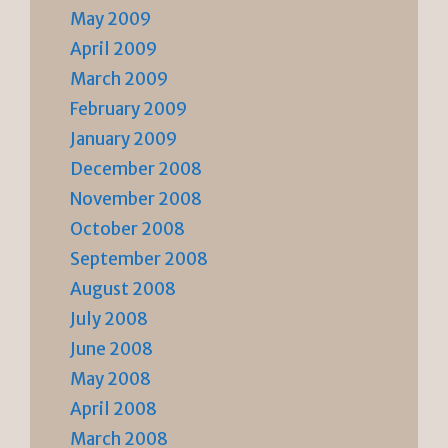
May 2009
April 2009
March 2009
February 2009
January 2009
December 2008
November 2008
October 2008
September 2008
August 2008
July 2008
June 2008
May 2008
April 2008
March 2008