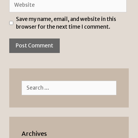
Website
Save my name, email, and website in this
browser for the next time I comment.
Search
for:
Archives