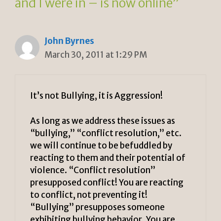
and I were in – is now online”
John Byrnes
March 30, 2011 at 1:29 PM
It’s not Bullying, it is Aggression!
As long as we address these issues as
“bullying,” “conflict resolution,” etc.
we will continue to be befuddled by
reacting to them and their potential of
violence. “Conflict resolution”
presupposed conflict! You are reacting
to conflict, not preventing it!
“Bullying” presupposes someone
exhibiting bullying behavior. You are