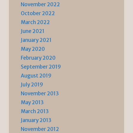
November 2022
October 2022
March 2022
June 2021
January 2021
May 2020
February 2020
September 2019
August 2019
July 2019
November 2013
May 2013
March 2013
January 2013
November 2012