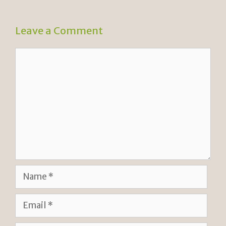
Leave a Comment
Comment
Name
Email