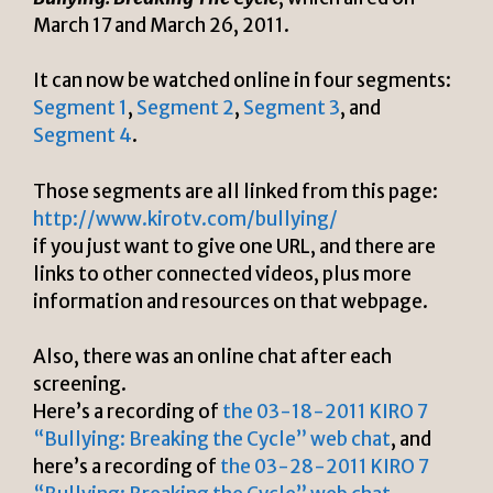
March 17 and March 26, 2011.
It can now be watched online in four segments:
Segment 1
,
Segment 2
,
Segment 3
, and
Segment 4
.
Those segments are all linked from this page:
http://www.kirotv.com/bullying/
if you just want to give one URL, and there are
links to other connected videos, plus more
information and resources on that webpage.
Also, there was an online chat after each
screening.
Here’s a recording of
the 03-18-2011 KIRO 7
“Bullying: Breaking the Cycle” web chat
, and
here’s a recording of
the 03-28-2011 KIRO 7