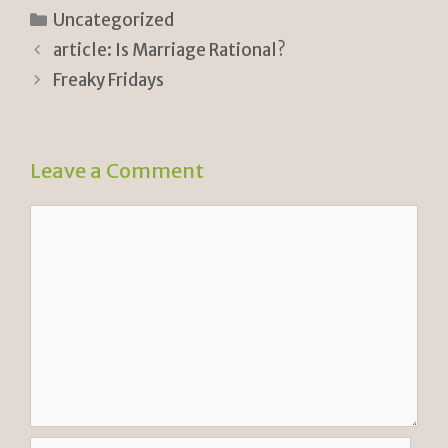
n
p
ar
Categories
Uncategorized
tF
y
e
article: Is Marriage Rational?
ri
Li
Freaky Fridays
e
n
n
k
Leave a Comment
dl
y
Comment
Name