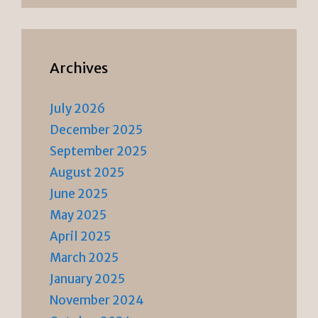
Archives
July 2026
December 2025
September 2025
August 2025
June 2025
May 2025
April 2025
March 2025
January 2025
November 2024