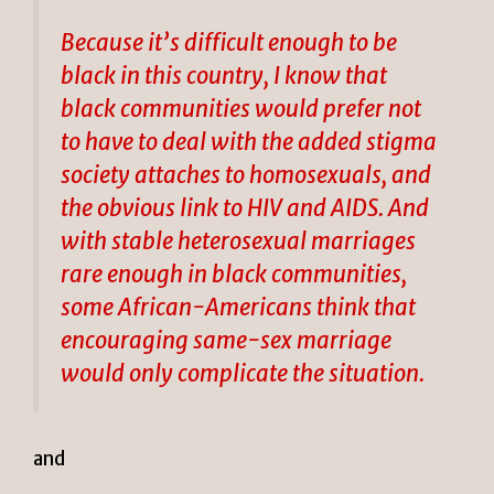
Because it’s difficult enough to be
black in this country, I know that
black communities would prefer not
to have to deal with the added stigma
society attaches to homosexuals, and
the obvious link to HIV and AIDS. And
with stable heterosexual marriages
rare enough in black communities,
some African-Americans think that
encouraging same-sex marriage
would only complicate the situation.
and