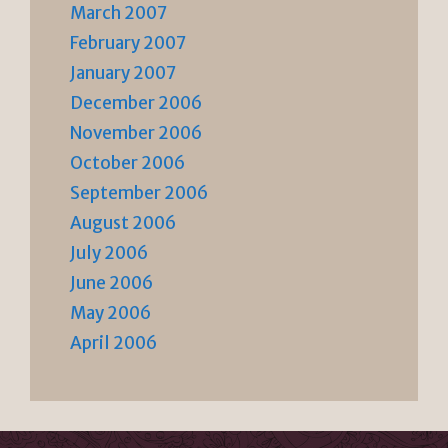
March 2007
February 2007
January 2007
December 2006
November 2006
October 2006
September 2006
August 2006
July 2006
June 2006
May 2006
April 2006