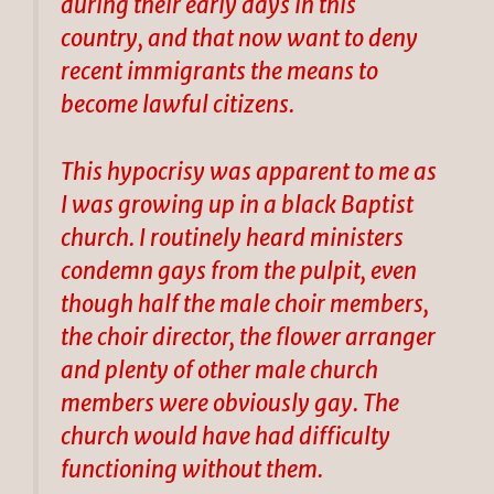
during their early days in this
country, and that now want to deny
recent immigrants the means to
become lawful citizens.
This hypocrisy was apparent to me as
I was growing up in a black Baptist
church. I routinely heard ministers
condemn gays from the pulpit, even
though half the male choir members,
the choir director, the flower arranger
and plenty of other male church
members were obviously gay. The
church would have had difficulty
functioning without them.