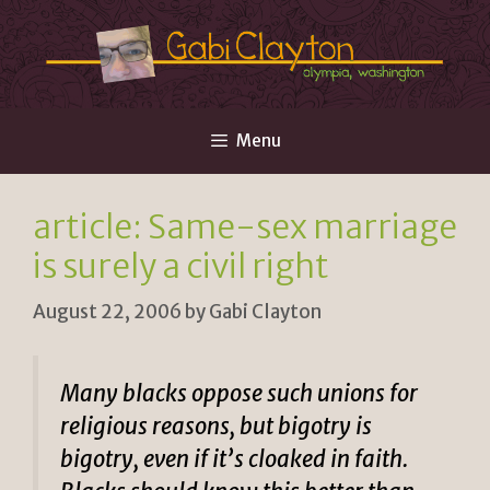
Skip
to
content
Menu
article: Same-sex marriage
is surely a civil right
August 22, 2006
by
Gabi Clayton
Many blacks oppose such unions for
religious reasons, but bigotry is
bigotry, even if it’s cloaked in faith.