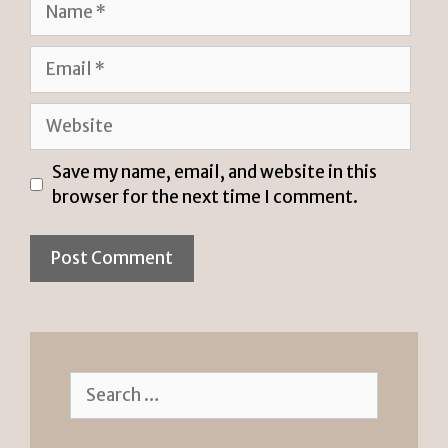
Email
Website
Save my name, email, and website in this
browser for the next time I comment.
Search
for: