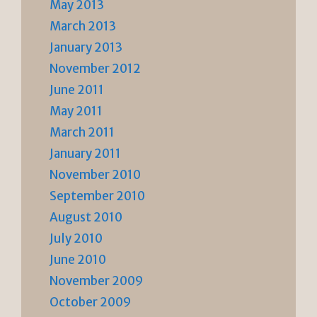
May 2013
March 2013
January 2013
November 2012
June 2011
May 2011
March 2011
January 2011
November 2010
September 2010
August 2010
July 2010
June 2010
November 2009
October 2009