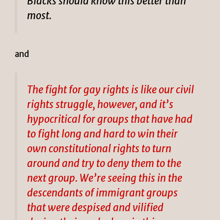
Blacks should know this better than
most.
and
The fight for gay rights is like our civil
rights struggle, however, and it’s
hypocritical for groups that have had
to fight long and hard to win their
own constitutional rights to turn
around and try to deny them to the
next group. We’re seeing this in the
descendants of immigrant groups
that were despised and vilified