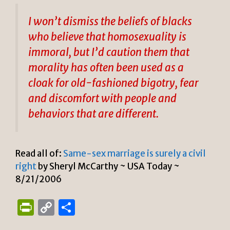
I won’t dismiss the beliefs of blacks
who believe that homosexuality is
immoral, but I’d caution them that
morality has often been used as a
cloak for old-fashioned bigotry, fear
and discomfort with people and
behaviors that are different.
Read all of:
Same-sex marriage is surely a civil
right
by Sheryl McCarthy ~ USA Today ~
8/21/2006
P
C
S
ri
o
h