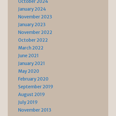
October 2024
January 2024
November 2023
January 2023
November 2022
October 2022
March 2022
June 2021
January 2021
May 2020
February 2020
September 2019
August 2019
July 2019
November 2013