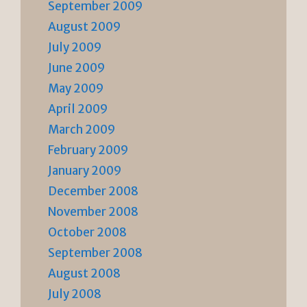
September 2009
August 2009
July 2009
June 2009
May 2009
April 2009
March 2009
February 2009
January 2009
December 2008
November 2008
October 2008
September 2008
August 2008
July 2008