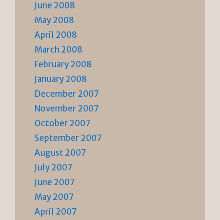
June 2008
May 2008
April 2008
March 2008
February 2008
January 2008
December 2007
November 2007
October 2007
September 2007
August 2007
July 2007
June 2007
May 2007
April 2007