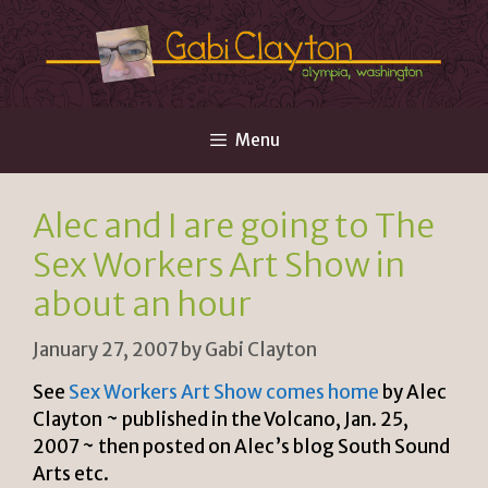
Skip
to
content
Menu
Alec and I are going to The
Sex Workers Art Show in
about an hour
January 27, 2007
by
Gabi Clayton
See
Sex Workers Art Show comes home
by Alec
Clayton ~ published in the Volcano, Jan. 25,
2007 ~ then posted on Alec’s blog South Sound
Arts etc.