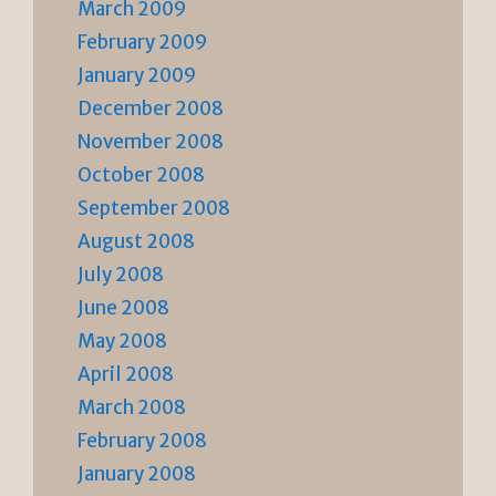
March 2009
February 2009
January 2009
December 2008
November 2008
October 2008
September 2008
August 2008
July 2008
June 2008
May 2008
April 2008
March 2008
February 2008
January 2008