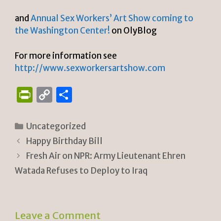
and
Annual Sex Workers’ Art Show coming to
the Washington Center!
on OlyBlog
For more information see
http://www.sexworkersartshow.com
P
C
S
ri
o
h
n
p
ar
Categories
Uncategorized
tF
y
e
Happy Birthday Bill
ri
Li
Fresh Air on NPR: Army Lieutenant Ehren
e
n
Watada Refuses to Deploy to Iraq
n
k
dl
Leave a Comment