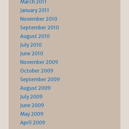
March 2011
January 2011
November 2010
September 2010
August 2010
July 2010
June 2010
November 2009
October 2009
September 2009
August 2009
July 2009
June 2009
May 2009
April 2009