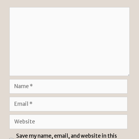
y
Comment
Name
Email
Website
Save my name, email, and website in this