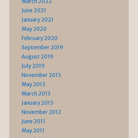
March 2022
June 2021
January 2021
May 2020
February 2020
September 2019
August 2019
July 2019
November 2013
May 2013
March 2013
January 2013
November 2012
June 2011
May 2011