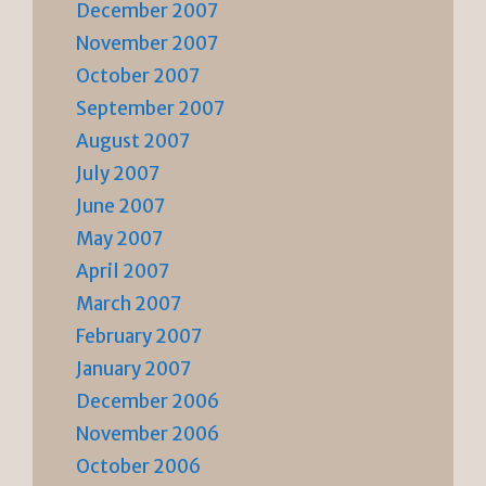
December 2007
November 2007
October 2007
September 2007
August 2007
July 2007
June 2007
May 2007
April 2007
March 2007
February 2007
January 2007
December 2006
November 2006
October 2006