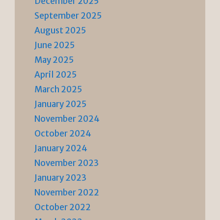
December 2025
September 2025
August 2025
June 2025
May 2025
April 2025
March 2025
January 2025
November 2024
October 2024
January 2024
November 2023
January 2023
November 2022
October 2022