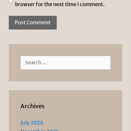
browser for the next time I comment.
Search
for:
Archives
July 2026