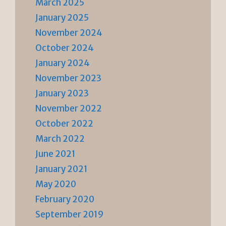
March 2025
January 2025
November 2024
October 2024
January 2024
November 2023
January 2023
November 2022
October 2022
March 2022
June 2021
January 2021
May 2020
February 2020
September 2019