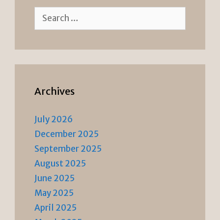
Search
for:
Archives
July 2026
December 2025
September 2025
August 2025
June 2025
May 2025
April 2025