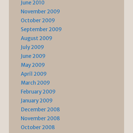
June 2010
November 2009
October 2009
September 2009
August 2009
July 2009
June 2009
May 2009
April 2009
March 2009
February 2009
January 2009
December 2008
November 2008
October 2008