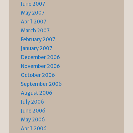
June 2007
May 2007
April 2007
March 2007
February 2007
January 2007
December 2006
November 2006
October 2006
September 2006
August 2006
July 2006
June 2006
May 2006
April 2006