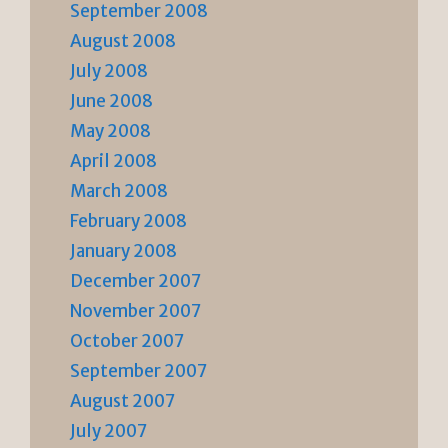
September 2008
August 2008
July 2008
June 2008
May 2008
April 2008
March 2008
February 2008
January 2008
December 2007
November 2007
October 2007
September 2007
August 2007
July 2007