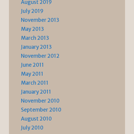
August 2019
July 2019
November 2013
May 2013
March 2013
January 2013
November 2012
June 2011
May 2011
March 2011
January 2011
November 2010
September 2010
August 2010
July 2010