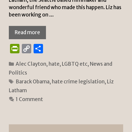
wonderful friend who made this happen. Liz has
been working on …
Read more
P
C
S
ri
o
h
Categories
Alec Clayton
,
hate
,
LGBTQ etc
,
News and
n
p
ar
Politics
tF
y
e
Tags
Barack Obama
,
hate crime legislation
,
Liz
ri
Li
Latham
e
n
1 Comment
n
k
dl
y