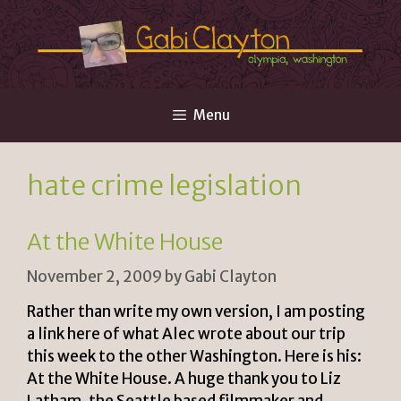
Skip
to
content
Menu
hate crime legislation
At the White House
November 2, 2009
by
Gabi Clayton
Rather than write my own version, I am posting
a link here of what Alec wrote about our trip
this week to the other Washington. Here is his:
At the White House. A huge thank you to Liz
Latham, the Seattle based filmmaker and