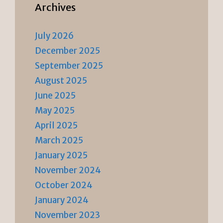
Archives
July 2026
December 2025
September 2025
August 2025
June 2025
May 2025
April 2025
March 2025
January 2025
November 2024
October 2024
January 2024
November 2023