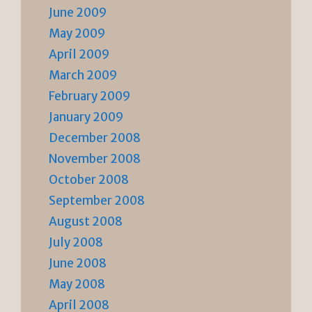
June 2009
May 2009
April 2009
March 2009
February 2009
January 2009
December 2008
November 2008
October 2008
September 2008
August 2008
July 2008
June 2008
May 2008
April 2008