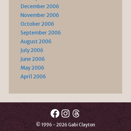
December 2006
November 2006
October 2006
September 2006
August 2006
July 2006
June 2006
May 2006
April 2006
Facebook
Instagram
Threads
© 1996 - 2026 Gabi Clayton