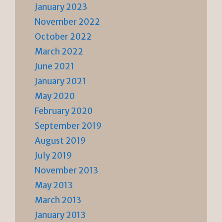
January 2023
November 2022
October 2022
March 2022
June 2021
January 2021
May 2020
February 2020
September 2019
August 2019
July 2019
November 2013
May 2013
March 2013
January 2013