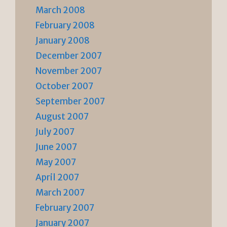
March 2008
February 2008
January 2008
December 2007
November 2007
October 2007
September 2007
August 2007
July 2007
June 2007
May 2007
April 2007
March 2007
February 2007
January 2007