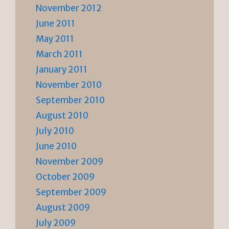
November 2012
June 2011
May 2011
March 2011
January 2011
November 2010
September 2010
August 2010
July 2010
June 2010
November 2009
October 2009
September 2009
August 2009
July 2009