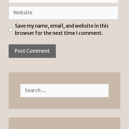
Website
Save my name, email, and website in this
browser for the next time I comment.
Search
for: