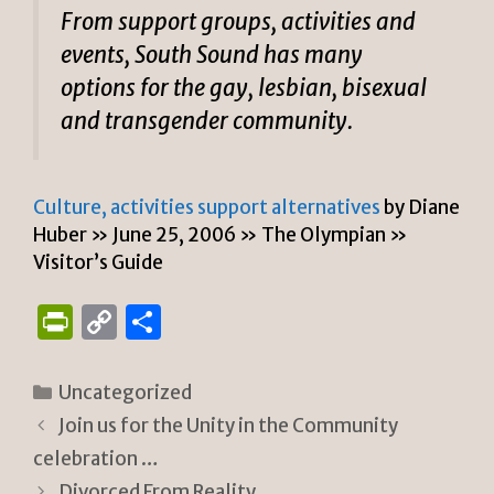
From support groups, activities and
events, South Sound has many
options for the gay, lesbian, bisexual
and transgender community.
Culture, activities support alternatives
by Diane
Huber » June 25, 2006 » The Olympian »
Visitor’s Guide
P
C
S
ri
o
h
n
p
ar
Categories
Uncategorized
tF
y
e
Join us for the Unity in the Community
ri
Li
celebration …
Divorced From Reality