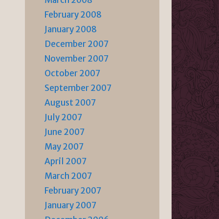
March 2008
February 2008
January 2008
December 2007
November 2007
October 2007
September 2007
August 2007
July 2007
June 2007
May 2007
April 2007
March 2007
February 2007
January 2007