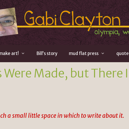
 make art!
Bill’s story
mud flat press
quote
 Were Made, but There I
h a small little space in which to write about it.