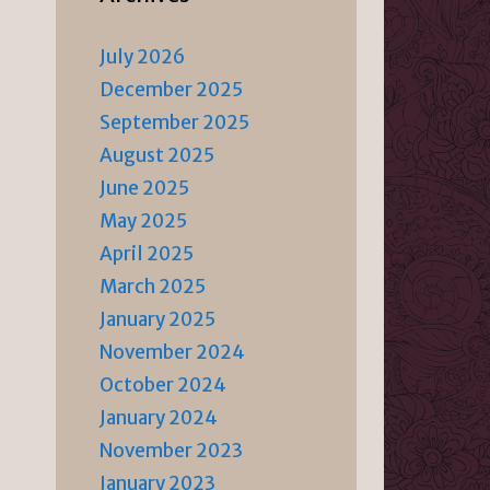
July 2026
December 2025
September 2025
August 2025
June 2025
May 2025
April 2025
March 2025
January 2025
November 2024
October 2024
January 2024
November 2023
January 2023