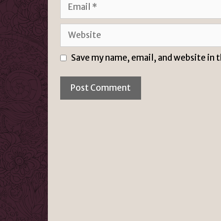
Email
Website
Save my name, email, and website in 