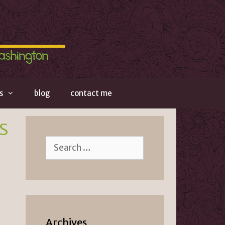
s
blog
contact me
s
Search
for:
Archives