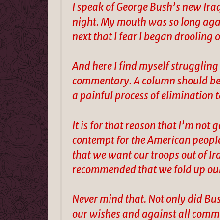
I speak of George Bush’s new Ira
night. My mouth was so long agap
next that I fear I began drooling 
And here I find myself struggling t
commentary. A column should be a
a painful process of elimination t
It is for that reason that I’m not
contempt for the American people
that we want our troops out of Ir
recommended that we fold up ou
Never mind that. Not only did Bu
our wishes and against all commo