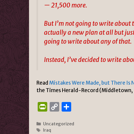
— 21,500 more.
But I’m not going to write about t
actually a new plan at all but jus
going to write about any of that.
Instead, I’ve decided to write a
Read
Mistakes Were Made, but There Is 
the Times Herald-Record (Middletown,
P
C
S
ri
o
h
n
p
ar
Categories
Uncategorized
Tags
Iraq