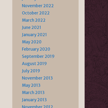
November 2022
October 2022
March 2022
June 2021
January 2021
May 2020
February 2020
September 2019
August 2019
July 2019
November 2013
May 2013
March 2013
January 2013
November 2012