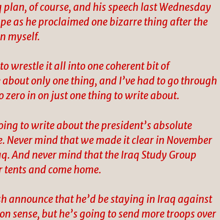
q plan, of course, and his speech last Wednesday
e as he proclaimed one bizarre thing after the
on myself.
o wrestle it all into one coherent bit of
bout only one thing, and I’ve had to go through
o zero in on just one thing to write about.
 going to write about the president’s absolute
. Never mind that we made it clear in November
aq. And never mind that the Iraq Study Group
r tents and come home.
sh announce that he’d be staying in Iraq against
n sense, but he’s going to send more troops over