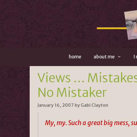
Skip
to
content
home
about me
I
Views … Mistakes
No Mistaker
January 16, 2007
by
Gabi Clayton
My, my. Such a great big mess, suc