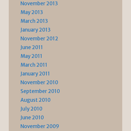
November 2013
May 2013
March 2013
January 2013
November 2012
June 2011
May 2011
March 2011
January 2011
November 2010
September 2010
August 2010
July 2010
June 2010
November 2009