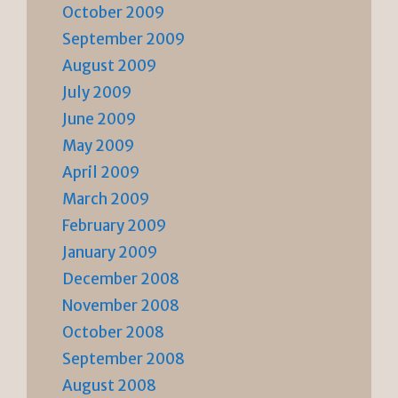
October 2009
September 2009
August 2009
July 2009
June 2009
May 2009
April 2009
March 2009
February 2009
January 2009
December 2008
November 2008
October 2008
September 2008
August 2008