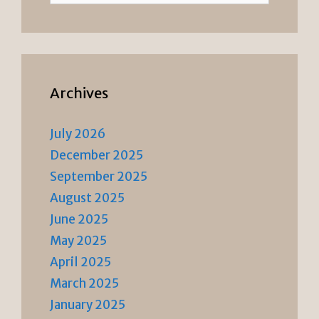
Archives
July 2026
December 2025
September 2025
August 2025
June 2025
May 2025
April 2025
March 2025
January 2025