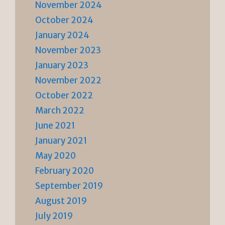
November 2024
October 2024
January 2024
November 2023
January 2023
November 2022
October 2022
March 2022
June 2021
January 2021
May 2020
February 2020
September 2019
August 2019
July 2019