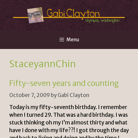
Skip
to
content
Menu
StaceyannChin
Fifty-seven years and counting
October 7, 2009
by
Gabi Clayton
Today is my fifty-seventh birthday. I remember
when I turned 29. That was a hard birthday. I was
stuck thinking oh my I’m almost thirty and what
have I done with my life??! I got through the day
and back to living and doing and by the time I