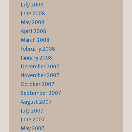
July 2008
June 2008
May 2008
April 2008
March 2008
February 2008
January 2008
December 2007
November 2007
October 2007
September 2007
August 2007
July 2007
June 2007
May 2007