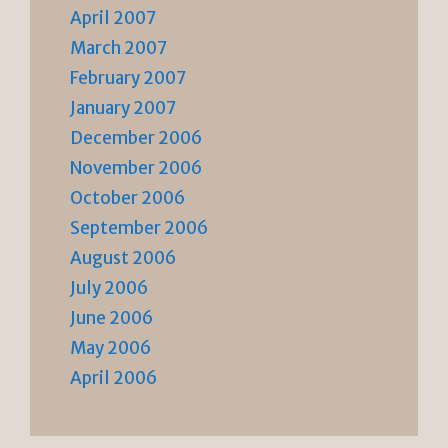
April 2007
March 2007
February 2007
January 2007
December 2006
November 2006
October 2006
September 2006
August 2006
July 2006
June 2006
May 2006
April 2006