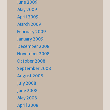
June 2009
May 2009
April 2009
March 2009
February 2009
January 2009
December 2008
November 2008
October 2008
September 2008
August 2008
July 2008
June 2008
May 2008
April 2008