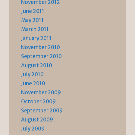
November 2012
June 2011
May 2011
March 2011
January 2011
November 2010
September 2010
August 2010
July 2010
June 2010
November 2009
October 2009
September 2009
August 2009
July 2009