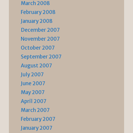
March 2008
February 2008
January 2008
December 2007
November 2007
October 2007
September 2007
August 2007
July 2007
June 2007
May 2007
April 2007
March 2007
February 2007
January 2007