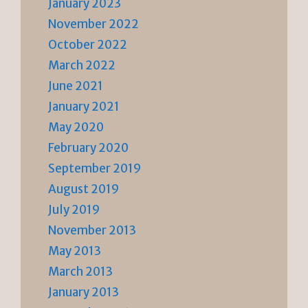
January 2023
November 2022
October 2022
March 2022
June 2021
January 2021
May 2020
February 2020
September 2019
August 2019
July 2019
November 2013
May 2013
March 2013
January 2013