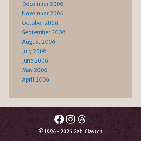
December 2006
November 2006
October 2006
September 2006
August 2006
July 2006
June 2006
May 2006
April 2006
Facebook
Instagram
Threads
© 1996 - 2026 Gabi Clayton