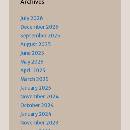
Archives
July 2026
December 2025
September 2025
August 2025
June 2025
May 2025
April 2025
March 2025
January 2025
November 2024
October 2024
January 2024
November 2023