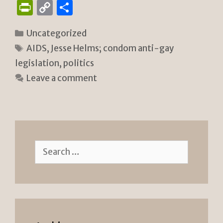
P
C
S
ri
o
h
Categories
Uncategorized
n
p
ar
Tags
AIDS
,
Jesse Helms; condom anti-gay
tF
y
e
legislation
,
politics
ri
Li
Leave a comment
e
n
n
k
dl
y
Search
for: