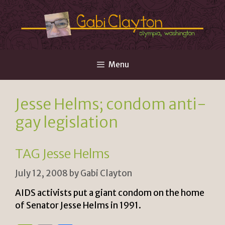
Skip
to
content
Menu
Jesse Helms; condom anti-
gay legislation
TAG Jesse Helms
July 12, 2008
by
Gabi Clayton
AIDS activists put a giant condom on the home
of Senator Jesse Helms in 1991.