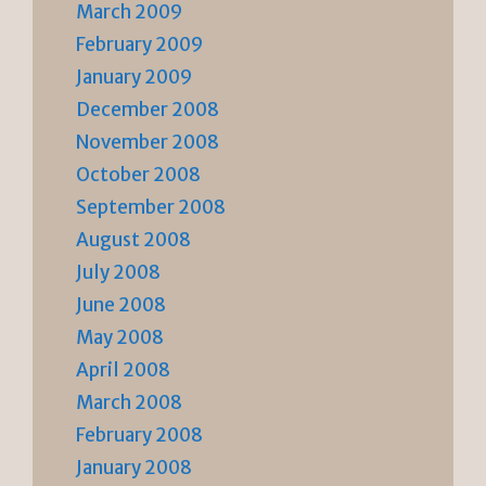
March 2009
February 2009
January 2009
December 2008
November 2008
October 2008
September 2008
August 2008
July 2008
June 2008
May 2008
April 2008
March 2008
February 2008
January 2008