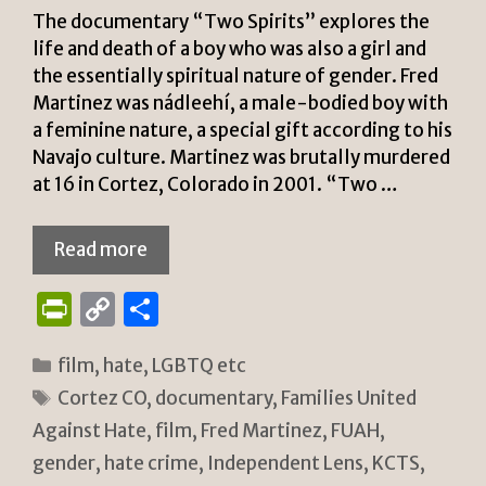
The documentary “Two Spirits” explores the
life and death of a boy who was also a girl and
the essentially spiritual nature of gender. Fred
Martinez was nádleehí, a male-bodied boy with
a feminine nature, a special gift according to his
Navajo culture. Martinez was brutally murdered
at 16 in Cortez, Colorado in 2001. “Two …
Read more
P
C
S
ri
o
h
Categories
film
,
hate
,
LGBTQ etc
n
p
ar
Tags
Cortez CO
,
documentary
,
Families United
tF
y
e
Against Hate
,
film
,
Fred Martinez
,
FUAH
,
ri
Li
gender
,
hate crime
,
Independent Lens
,
KCTS
,
e
n