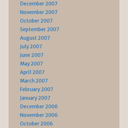
December 2007
November 2007
October 2007
September 2007
August 2007
July 2007
June 2007
May 2007
April 2007
March 2007
February 2007
January 2007
December 2006
November 2006
October 2006