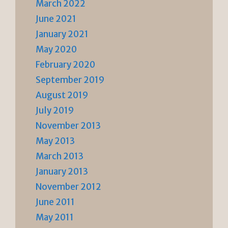
March 2022
June 2021
January 2021
May 2020
February 2020
September 2019
August 2019
July 2019
November 2013
May 2013
March 2013
January 2013
November 2012
June 2011
May 2011