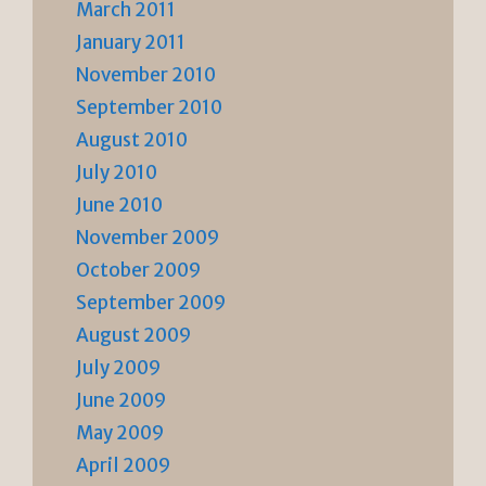
March 2011
January 2011
November 2010
September 2010
August 2010
July 2010
June 2010
November 2009
October 2009
September 2009
August 2009
July 2009
June 2009
May 2009
April 2009