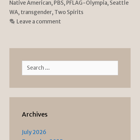
Native American
,
PBS
,
PFLAG-Olympia
,
Seattle
n
k
WA
,
transgender
,
Two Spirits
dl
Leave a comment
y
Search
for:
Archives
July 2026