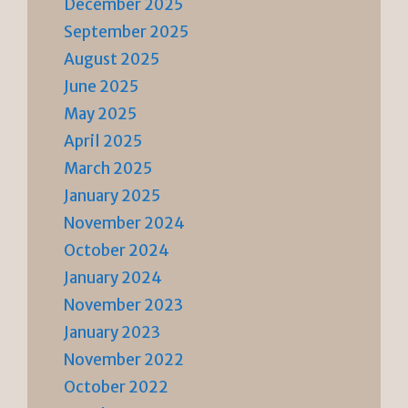
December 2025
September 2025
August 2025
June 2025
May 2025
April 2025
March 2025
January 2025
November 2024
October 2024
January 2024
November 2023
January 2023
November 2022
October 2022