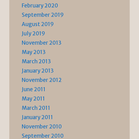
February 2020
September 2019
August 2019
July 2019
November 2013
May 2013
March 2013
January 2013
November 2012
June 2011
May 2011
March 2011
January 2011
November 2010
September 2010