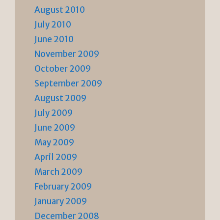
August 2010
July 2010
June 2010
November 2009
October 2009
September 2009
August 2009
July 2009
June 2009
May 2009
April 2009
March 2009
February 2009
January 2009
December 2008