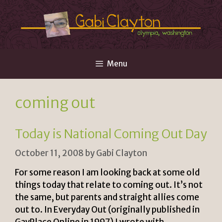
Skip
to
content
Menu
coming out
Today is National Coming Out Day
October 11, 2008
by
Gabi Clayton
For some reason I am looking back at some old
things today that relate to coming out. It’s not
the same, but parents and straight allies come
out to. In Everyday Out (originally published in
GayPlace Online in 1997) I wrote with