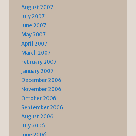
August 2007
July 2007
June 2007
May 2007
April 2007
March 2007
February 2007
January 2007
December 2006
November 2006
October 2006
September 2006
August 2006
July 2006
June 2006