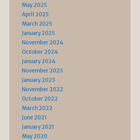
May 2025
April 2025
March 2025
January 2025
November 2024
October 2024
January 2024
November 2023
January 2023
November 2022
October 2022
March 2022
June 2021
January 2021
May 2020