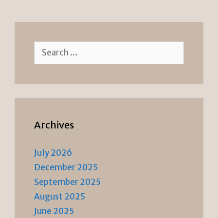
e
n
n
k
dl
y
Search
for:
Archives
July 2026
December 2025
September 2025
August 2025
June 2025