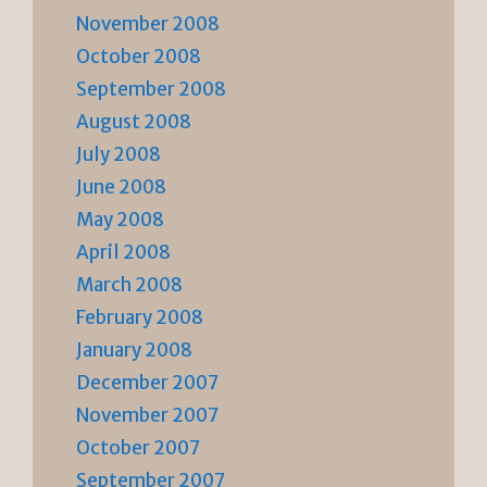
November 2008
October 2008
September 2008
August 2008
July 2008
June 2008
May 2008
April 2008
March 2008
February 2008
January 2008
December 2007
November 2007
October 2007
September 2007