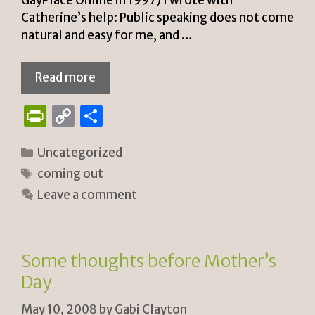
Catherine’s help: Public speaking does not come
natural and easy for me, and …
Read more
P
C
S
ri
o
h
Categories
Uncategorized
n
p
ar
Tags
coming out
tF
y
e
Leave a comment
ri
Li
e
n
n
k
Some thoughts before Mother’s
dl
Day
y
May 10, 2008
by
Gabi Clayton