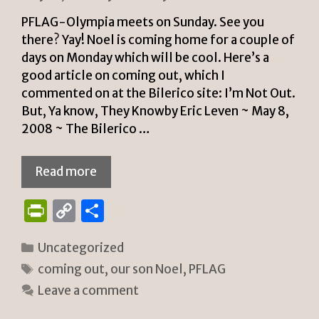
PFLAG-Olympia meets on Sunday. See you
there? Yay! Noel is coming home for a couple of
days on Monday which will be cool. Here’s a
good article on coming out, which I
commented on at the Bilerico site: I’m Not Out.
But, Ya know, They Knowby Eric Leven ~ May 8,
2008 ~ The Bilerico …
Read more
P
C
S
ri
o
h
Categories
Uncategorized
n
p
ar
Tags
coming out
,
our son Noel
,
PFLAG
tF
y
e
Leave a comment
ri
Li